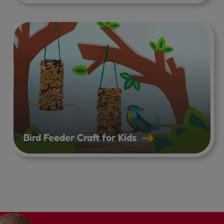
Bird Feeder Craft for Kids