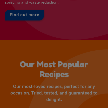
sourcing and waste reduction.
Find out more
Our Most Popular
Recipes
Our most-loved recipes, perfect for any
occasion. Tried, tested, and guaranteed to
delight.