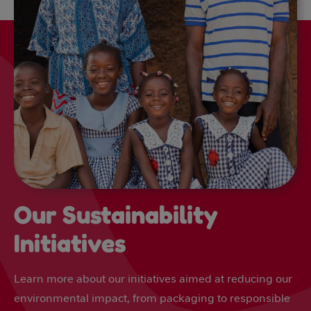
Our Sustainability
Initiatives
Learn more about our initiatives aimed at reducing our
environmental impact, from packaging to responsible