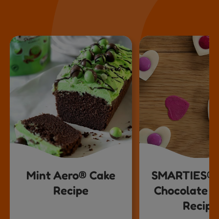
Mint Aero® Cake
SMARTIES® 
Recipe
Chocolate H
Recipe