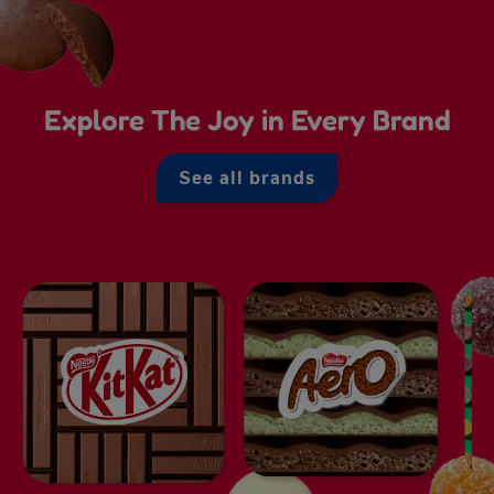
Explore The Joy in Every Brand
See all brands