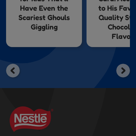
Have Even the
to His Favo
Scariest Ghouls
Quality St
Giggling
Chocola
Flavou