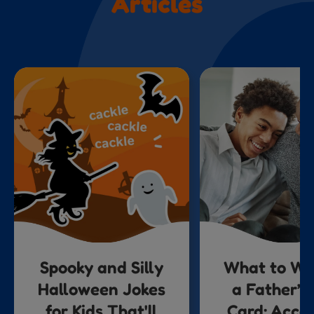
Articles
Spooky and Silly
What to Wri
Halloween Jokes
a Father’s
for Kids That'll
Card: Acco