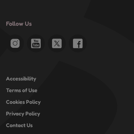
Follow Us
Accessibility
Terms of Use
Cookies Policy
Privacy Policy
Contact Us