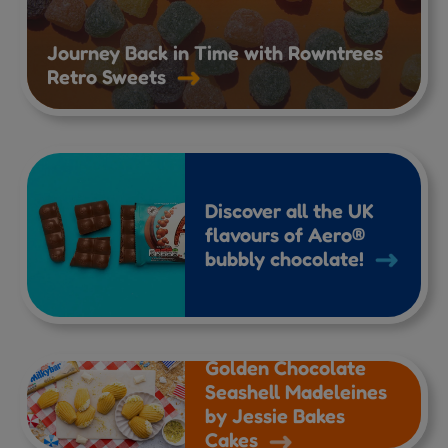
Journey Back in Time with Rowntrees
Retro Sweets
Discover all the UK
flavours of Aero®
bubbly chocolate!
Golden Chocolate
Seashell Madeleines
by Jessie Bakes
Cakes