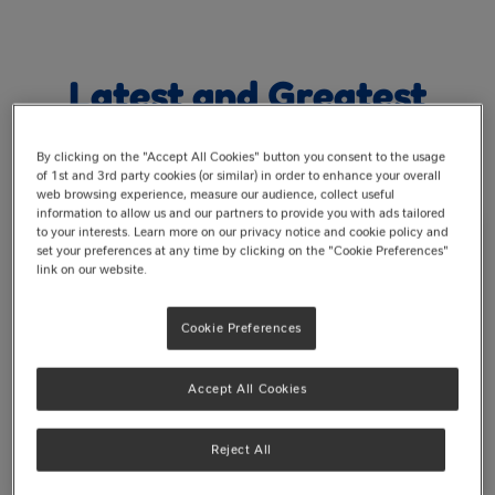
Latest and Greatest
By clicking on the "Accept All Cookies" button you consent to the usage
of 1st and 3rd party cookies (or similar) in order to enhance your overall
web browsing experience, measure our audience, collect useful
information to allow us and our partners to provide you with ads tailored
to your interests. Learn more on our privacy notice and cookie policy and
set your preferences at any time by clicking on the "Cookie Preferences"
link on our website.
Cookie Preferences
Accept All Cookies
Reject All