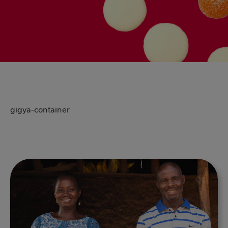
gigya-container