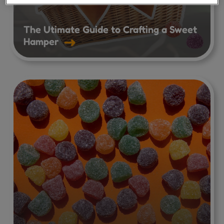
The Utimate Guide to Crafting a Sweet
Hamper