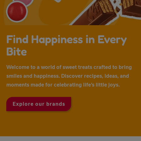
Find Happiness in Every
Bite
Welcome to a world of sweet treats crafted to bring
smiles and happiness. Discover recipes, ideas, and
moments made for celebrating life’s little joys.
Explore our brands