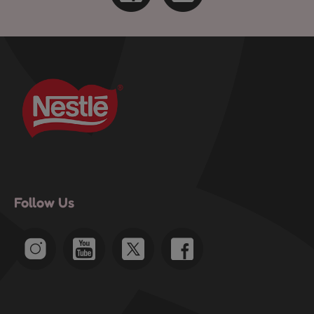
Follow Us