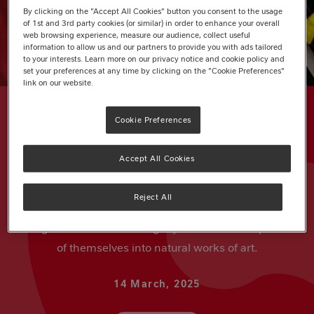
By clicking on the "Accept All Cookies" button you consent to the usage
of 1st and 3rd party cookies (or similar) in order to enhance your overall
web browsing experience, measure our audience, collect useful
information to allow us and our partners to provide you with ads tailored
to your interests. Learn more on our privacy notice and cookie policy and
set your preferences at any time by clicking on the "Cookie Preferences"
link on our website.
Cookie Preferences
Accept All Cookies
ARTICLE
Woodland Photo Collage
Reject All
Bring nature indoors and get your kids to turn photos
of themselves into natural works of art.
14 March, 2025