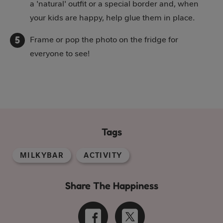
a 'natural' outfit or a special border and, when
your kids are happy, help glue them in place.
Frame or pop the photo on the fridge for
everyone to see!
Tags
MILKYBAR
ACTIVITY
Share The Happiness