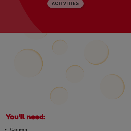
ACTIVITIES
You'll need:
Camera