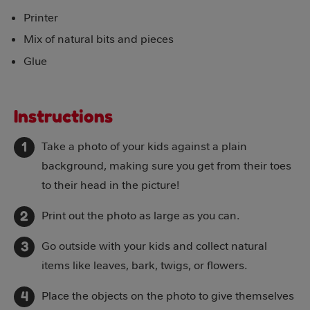
Printer
Mix of natural bits and pieces
Glue
Instructions
Take a photo of your kids against a plain
background, making sure you get from their toes
to their head in the picture!
Print out the photo as large as you can.
Go outside with your kids and collect natural
items like leaves, bark, twigs, or flowers.
Place the objects on the photo to give themselves