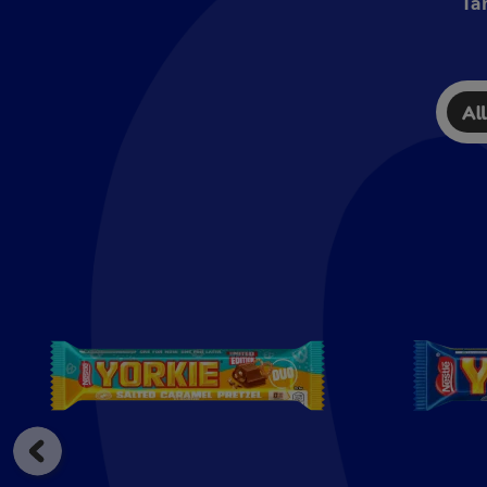
Ta
Al