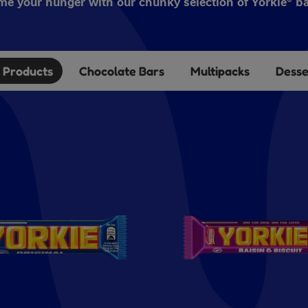
me your hunger with our chunky selection of Yorkie® ba
l Products
Chocolate Bars
Multipacks
Desse