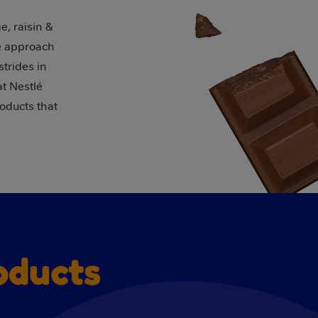
e, raisin &
se approach
trides in
t Nestlé
roducts that
oducts