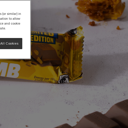
(or similar) in
ation to allow
tice and cookie
site.
All Cookies