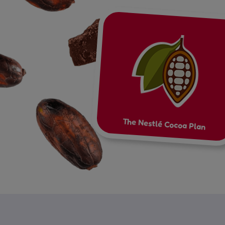
The Nestlé Cocoa Plan