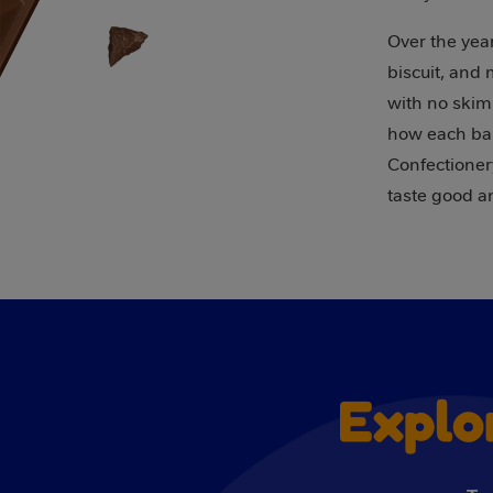
Over the year
biscuit, and
with no skim
how each bar
Confectionery
taste good a
Explo