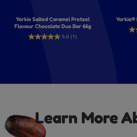
Yorkie Salted Caramel Pretzel
Yorkie® 
Flavour Chocolate Duo Bar 66g
1.9
5.0
(1)
5.0
out
out
of
of
5
5
sta
stars.
11
1
rev
review
Learn More Abo