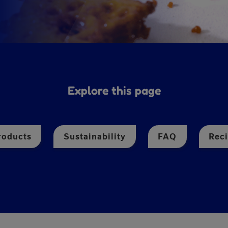
Explore this page
roducts
Sustainability
FAQ
Rec