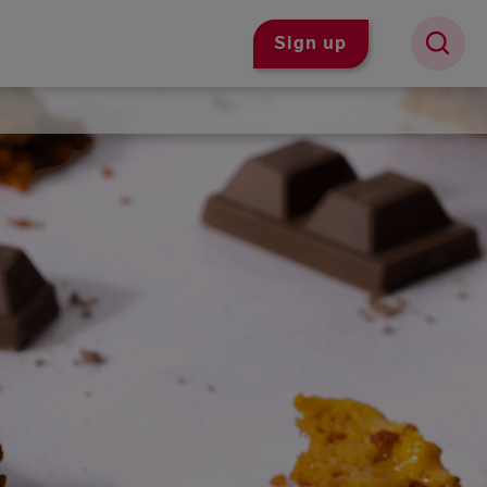
Sign up