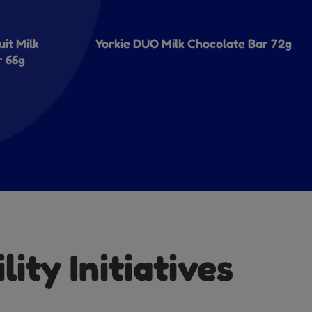
uit Milk
Yorkie DUO Milk Chocolate Bar 72g
r 66g
ity Initiatives