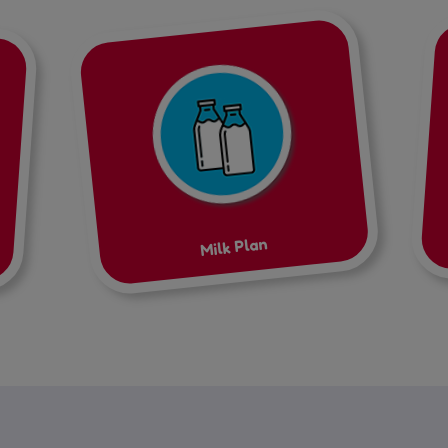
Milk Plan