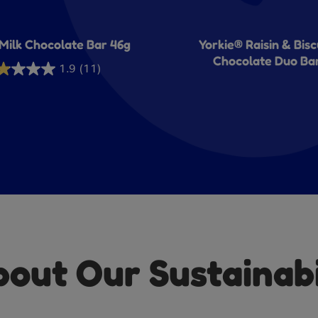
Milk Chocolate Bar 46g
Yorkie® Raisin & Bisc
Chocolate Duo Ba
1.9
(11)
rs.
iews
ut Our Sustainabil