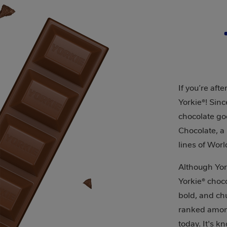
If you’re aft
Yorkie®! Sin
chocolate go
Chocolate, a 
lines of Worl
Although Yor
Yorkie® choco
bold, and chu
ranked among
today. It's k