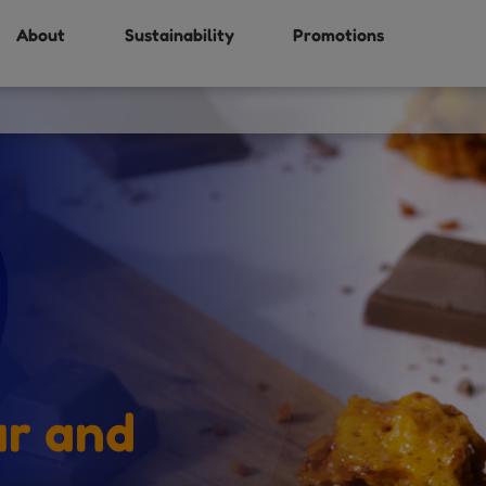
About
Sustainability
Promotions
ur and