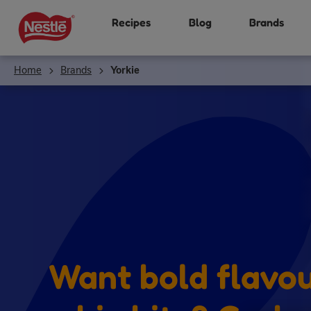
Skip
Recipes
Blog
Brands
to
main
content
Home
Brands
Yorkie
Want bold flavo