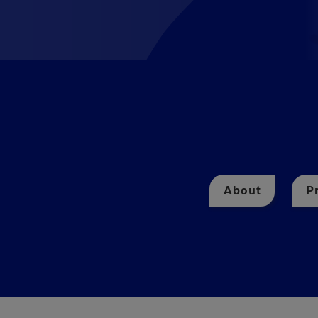
About
P