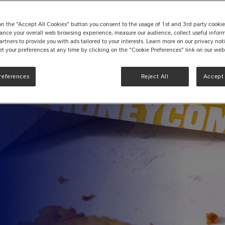
a
on the "Accept All Cookies" button you consent to the usage of 1st and 3rd party cookies 
ance your overall web browsing experience, measure our audience, collect useful inform
artners to provide you with ads tailored to your interests. Learn more on our privacy no
et your preferences at any time by clicking on the "Cookie Preferences" link on our web
f Yorkie®!
references
Reject All
Accept 