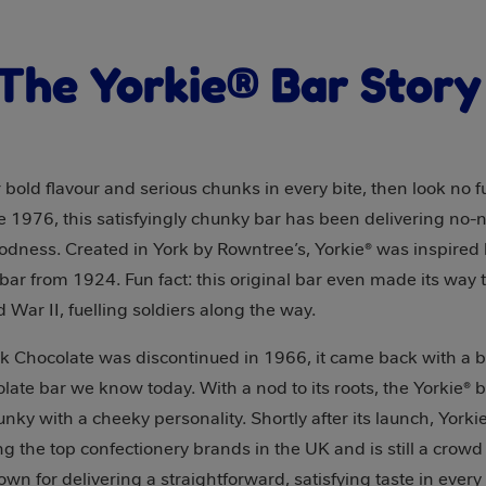
The Yorkie® Bar Stor
er bold flavour and serious chunks in every bite, then look no 
ce 1976, this satisfyingly chunky bar has been delivering no
odness. Created in York by Rowntree’s, Yorkie® was inspired
bar from 1924. Fun fact: this original bar even made its way t
d War II, fuelling soldiers along the way.
k Chocolate was discontinued in 1966, it came back with a 
late bar we know today. With a nod to its roots, the Yorkie® 
nky with a cheeky personality. Shortly after its launch, Yorki
 the top confectionery brands in the UK and is still a crowd 
nown for delivering a straightforward, satisfying taste in every 