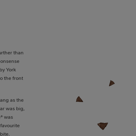
y
further than
-nonsense
 by York
o the front
bang as the
bar was big,
e® was
favourite
bite.