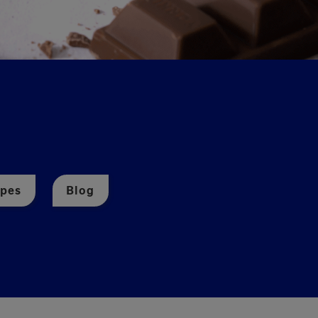
ipes
Blog