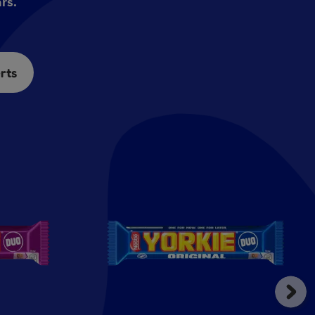
rs.
rts