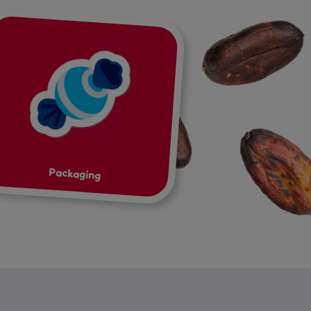
Packaging