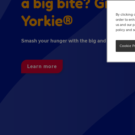
a big bite? Grab 
Yorkie®
By clicking 
order to enh
us and our p
policy and s
Smash your hunger with the big and bold taste o
Cookie P
Learn more