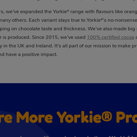
s, we've expanded the Yorkie® range with flavours like orang
 many others. Each variant stays true to Yorkie®'s no-nonsen
ping on chocolate taste and thickness. We've also made big s
 is produced. Since 2015, we've used
100% certified cocoa
a
 in the UK and Ireland. It's all part of our mission to make p
nd have a positive impact.
re More Yorkie® Pr