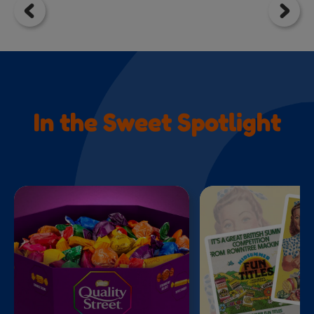
In the Sweet Spotlight