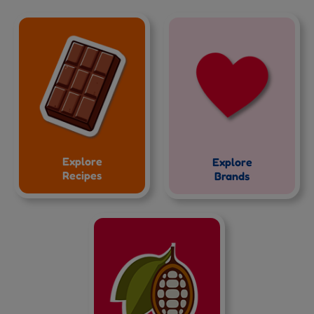
Explore
Explore
Recipes
Brands