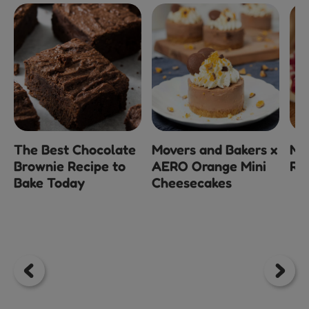
The Best Chocolate
Movers and Bakers x
Mi
Brownie Recipe to
AERO Orange Mini
Ra
Bake Today
Cheesecakes