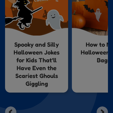
Spooky and Silly
How to M
Halloween Jokes
Halloween 
for Kids That'll
Bags
Have Even the
Scariest Ghouls
Giggling