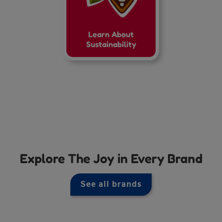
Learn About
Sustainability
Explore The Joy in Every Brand
See all brands