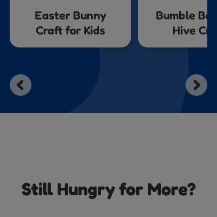
Easter Bunny
Bumble Bee
Craft for Kids
Hive Cra
Still Hungry for More?