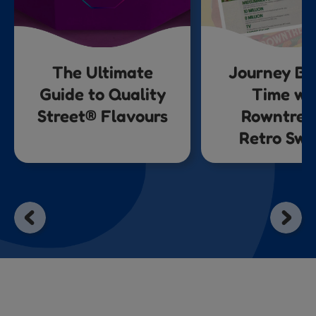
The Ultimate
Journey Ba
Guide to Quality
Time wi
Street® Flavours
Rowntree
Retro Swe