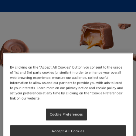
By clicking on the "Accept All Cookies" button you consent to the usage
of 1st and 3rd party cookies (or similar) in order to enhance your overall
web browsing experience, measure our audience, collect useful
information to allow us and our partners to provide you with ads tailored
to your interests. Learn more on our privacy notice and cookie policy and
set your preferences at any time by clicking on the "Cookie Preferences"
Top Picks for Christmas
link on our website.
Cookie Preferences
Accept All Cookies