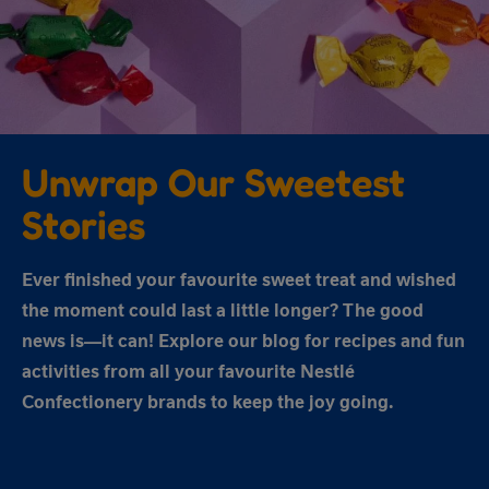
Unwrap Our Sweetest
Stories
Ever finished your favourite sweet treat and wished
the moment could last a little longer? The good
news is—it can! Explore our blog for recipes and fun
activities from all your favourite Nestlé
Confectionery brands to keep the joy going.