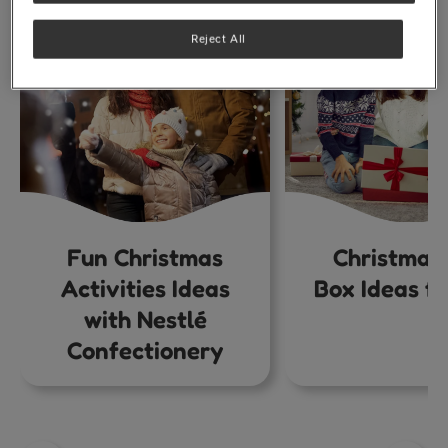
Reject All
Fun Christmas
Christmas
Activities Ideas
Box Ideas fo
with Nestlé
Confectionery