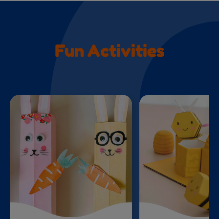
Fun Activities