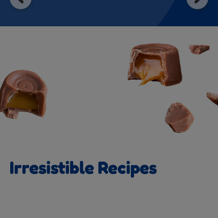
Irresistible Recipes