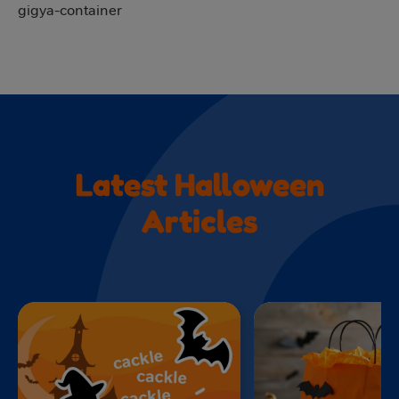
gigya-container
Latest Halloween
Articles