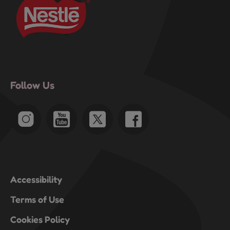
Follow Us
Accessibility
Terms of Use
Cookies Policy