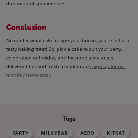
dreaming of sunnier skies.
Conclusion
No matter what cake recipe you choose, you’re in for a
tasty baking treat! So, pick a cake to suit your party,
celebration or holiday, and for more tasty treats
delivered hot and fresh to your inbox,
sign up for our
monthly newsletter
.
Tags
PARTY
MILKYBAR
AERO
KITKAT