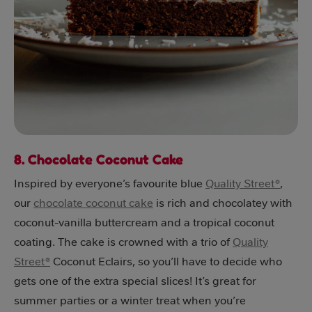
8. Chocolate Coconut Cake
Inspired by everyone’s favourite blue
Quality Street®
,
our
chocolate coconut cake
is rich and chocolatey with
coconut-vanilla buttercream and a tropical coconut
coating. The cake is crowned with a trio of
Quality
Street®
Coconut Eclairs, so you’ll have to decide who
gets one of the extra special slices! It’s great for
summer parties or a winter treat when you’re