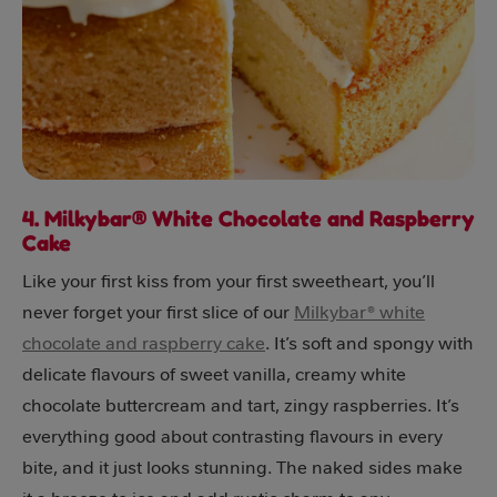
4. Milkybar® White Chocolate and Raspberry
Cake
Like your first kiss from your first sweetheart, you’ll
never forget your first slice of our
Milkybar® white
chocolate and raspberry cake
. It’s soft and spongy with
delicate flavours of sweet vanilla, creamy white
chocolate buttercream and tart, zingy raspberries. It’s
everything good about contrasting flavours in every
bite, and it just looks stunning. The naked sides make