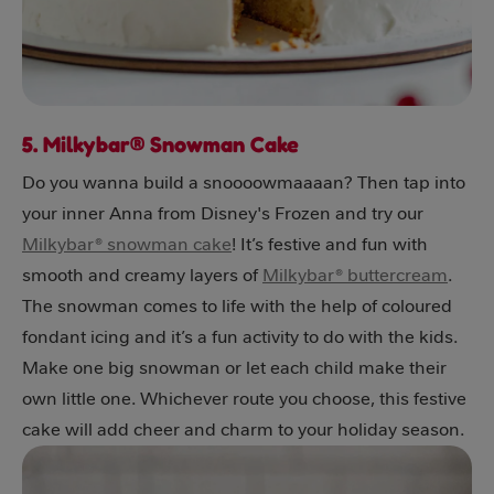
5. Milkybar® Snowman Cake
Do you wanna build a snoooowmaaaan? Then tap into
your inner Anna from Disney's Frozen and try our
Milkybar® snowman cake
! It’s festive and fun with
smooth and creamy layers of
Milkybar® buttercream
.
The snowman comes to life with the help of coloured
fondant icing and it’s a fun activity to do with the kids.
Make one big snowman or let each child make their
own little one. Whichever route you choose, this festive
cake will add cheer and charm to your holiday season.