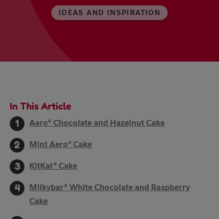
IDEAS AND INSPIRATION
In This Article
Aero® Chocolate and Hazelnut Cake
Mint Aero® Cake
KitKat® Cake
Milkybar® White Chocolate and Raspberry
Cake