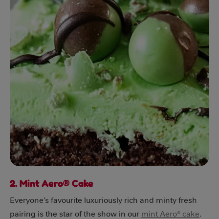
2. Mint Aero® Cake
Everyone’s favourite luxuriously rich and minty fresh
pairing is the star of the show in our
mint Aero® cake
.