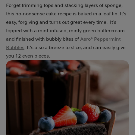
Forget trimming tops and stacking layers of sponge,
this no-nonsense cake recipe is baked in a loaf tin. It’s
easy, forgiving and turns out great every time. It’s
topped with a mint-infused, minty green buttercream
and finished with bubbly bites of
Aero® Peppermint
Bubbles
. It's also a breeze to slice, and can easily give
you 12 even pieces.