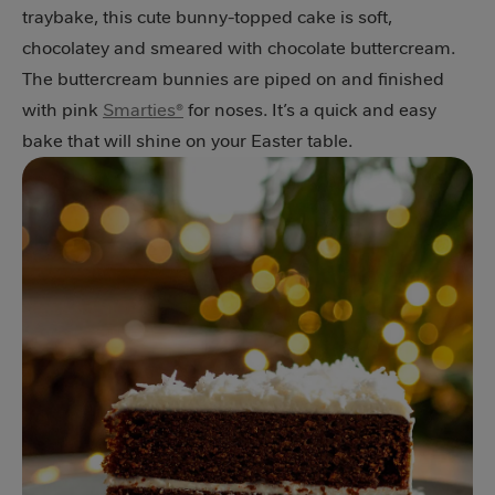
traybake, this cute bunny-topped cake is soft,
chocolatey and smeared with chocolate buttercream.
The buttercream bunnies are piped on and finished
with pink
Smarties®
for noses. It’s a quick and easy
bake that will shine on your Easter table.