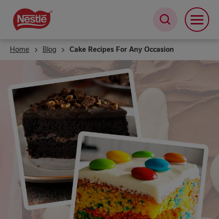
Skip
to
main
content
Home
Blog
Cake Recipes For Any Occasion