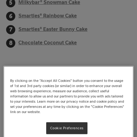
Milkybar® Snowman Cake
Smarties® Rainbow Cake
Smarties® Easter Bunny Cake
Chocolate Coconut Cake
From
Aero®
and
KitKat®
to
Milkybar®
,
Smarties®
and
Quality Street®
, Nestlé’s beloved range of chocolates
By clicking on the "Accept All Cookies" button you consent to the usage
has been part of great cake recipes for many years.
of 1st and 3rd party cookies (or similar) in order to enhance your overall
web browsing experience, measure our audience, collect useful
Each treat adds something different, and no matter the
information to allow us and our partners to provide you with ads tailored
to your interests. Learn more on our privacy notice and cookie policy and
special occasion, there’s a Nestlé-inspired cake to
set your preferences at any time by clicking on the "Cookie Preferences"
match. We’ve rounded up eight of our best cake
link on our website.
recipes, so let’s jump in and find the ideal cake for your
Cookie Preferences
next special occasion.