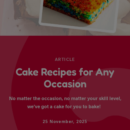
ARTICLE
Cake Recipes for Any
Occasion
No matter the occasion, no matter your skill level,
we’ve got a cake for you to bake!
25 November, 2025