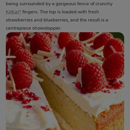
being surrounded by a gorgeous fence of crunchy
KitKat®
fingers. The top is loaded with fresh
strawberries and blueberries, and the result is a
centrepiece showstopper.