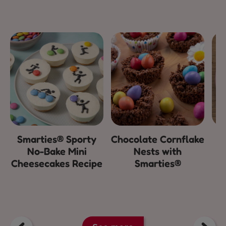
Smarties® Sporty
Chocolate Cornflake
E
No-Bake Mini
Nests with
Cheesecakes Recipe
Smarties®