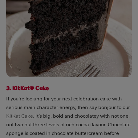
3. KitKat® Cake
If you’re looking for your next celebration cake with
serious main character energy, then say bonjour to our
KitKat Cake
. It’s big, bold and chocolatey with not one,
not two but three levels of rich cocoa flavour. Chocolate
sponge is coated in chocolate buttercream before