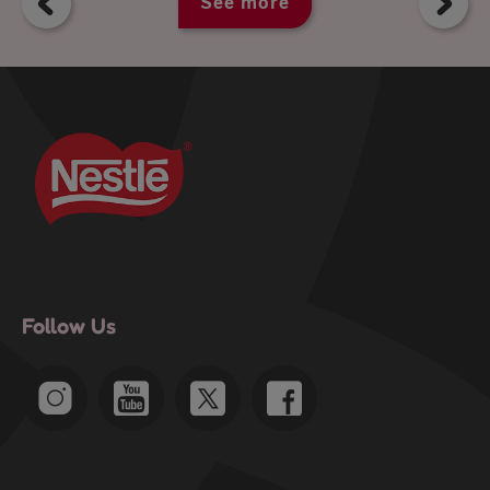
See more
Follow Us