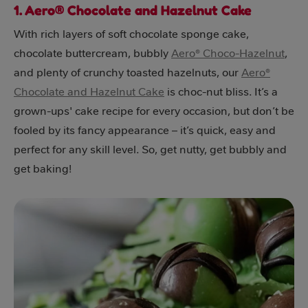
1. Aero® Chocolate and Hazelnut Cake
With rich layers of soft chocolate sponge cake,
chocolate buttercream, bubbly
Aero® Choco-Hazelnut
,
and plenty of crunchy toasted hazelnuts, our
Aero®
Chocolate and Hazelnut Cake
is choc-nut bliss. It’s a
grown-ups' cake recipe for every occasion, but don’t be
fooled by its fancy appearance – it’s quick, easy and
perfect for any skill level. So, get nutty, get bubbly and
get baking!