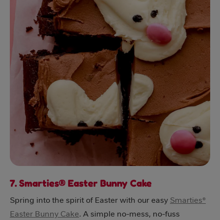
7. Smarties® Easter Bunny Cake
Spring into the spirit of Easter with our easy
Smarties®
Easter Bunny Cake
. A simple no-mess, no-fuss