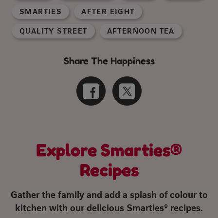
SMARTIES
AFTER EIGHT
QUALITY STREET
AFTERNOON TEA
Share The Happiness
Explore Smarties®
Recipes
Gather the family and add a splash of colour to
kitchen with our delicious Smarties® recipes.