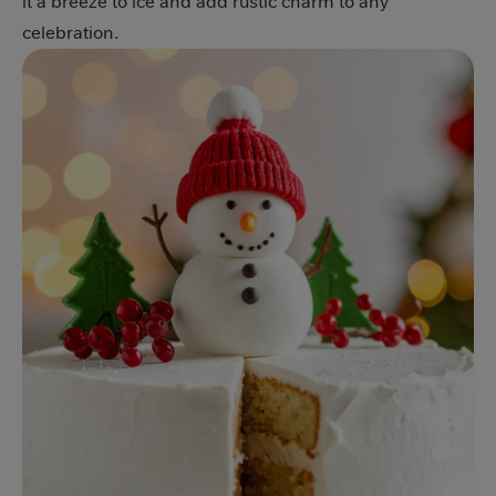
it a breeze to ice and add rustic charm to any
celebration.