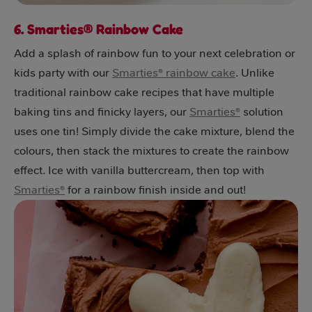
6. Smarties® Rainbow Cake
Add a splash of rainbow fun to your next celebration or
kids party with our
Smarties® rainbow cake
. Unlike
traditional rainbow cake recipes that have multiple
baking tins and finicky layers, our
Smarties®
solution
uses one tin! Simply divide the cake mixture, blend the
colours, then stack the mixtures to create the rainbow
effect. Ice with vanilla buttercream, then top with
Smarties®
for a rainbow finish inside and out!