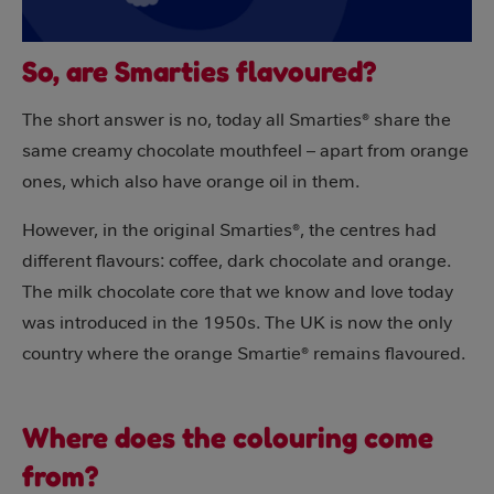
So, are Smarties flavoured?
The short answer is no, today all Smarties® share the
same creamy chocolate mouthfeel – apart from orange
ones, which also have orange oil in them.
However, in the original Smarties®, the centres had
different flavours: coffee, dark chocolate and orange.
The milk chocolate core that we know and love today
was introduced in the 1950s. The UK is now the only
country where the orange Smartie® remains flavoured.
Where does the colouring come
from?