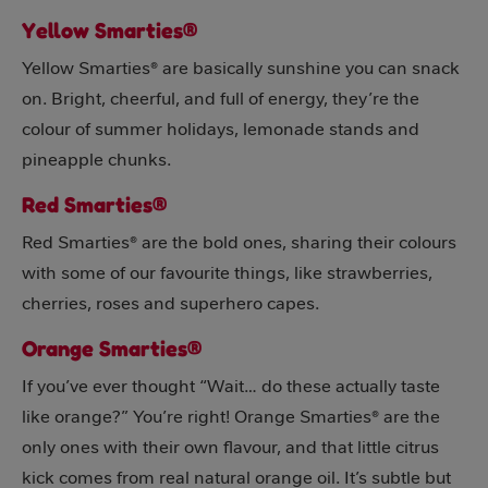
Yellow Smarties®
Yellow Smarties® are basically sunshine you can snack
on. Bright, cheerful, and full of energy, they’re the
colour of summer holidays, lemonade stands and
pineapple chunks.
Red Smarties®
Red Smarties® are the bold ones, sharing their colours
with some of our favourite things, like strawberries,
cherries, roses and superhero capes.
Orange Smarties®
If you’ve ever thought “Wait… do these actually taste
like orange?” You’re right! Orange Smarties® are the
only ones with their own flavour, and that little citrus
kick comes from real natural orange oil. It’s subtle but