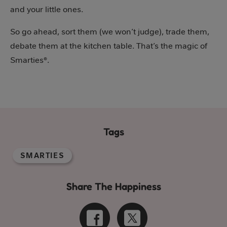
and your little ones.
So go ahead, sort them (we won’t judge), trade them,
debate them at the kitchen table. That’s the magic of
Smarties®.
Tags
SMARTIES
Share The Happiness