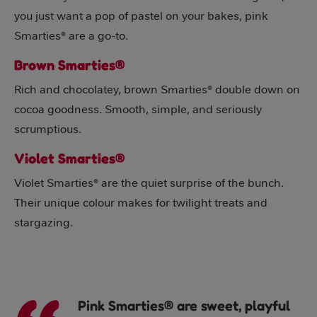
you just want a pop of pastel on your bakes, pink
Smarties® are a go-to.
Brown Smarties®
Rich and chocolatey, brown Smarties® double down on
cocoa goodness. Smooth, simple, and seriously
scrumptious.
Violet Smarties®
Violet Smarties® are the quiet surprise of the bunch.
Their unique colour makes for twilight treats and
stargazing.
Pink Smarties® are sweet, playful