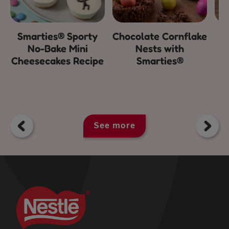
Smarties® Sporty
Chocolate Cornflake
E
No-Bake Mini
Nests with
Cheesecakes Recipe
Smarties®
See more