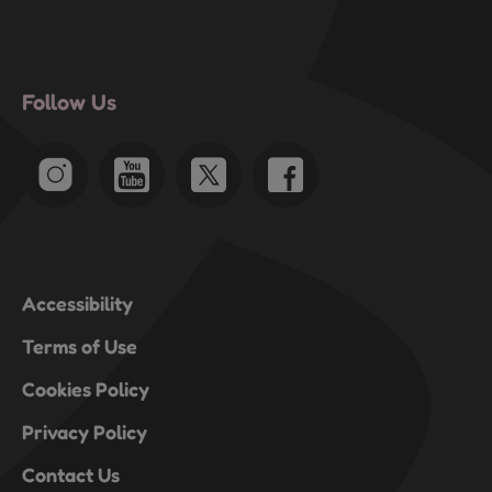
Follow Us
Accessibility
Terms of Use
Cookies Policy
Privacy Policy
Contact Us