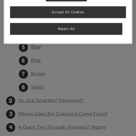
Red
Accept All Cookies
Orange
Reject All
Green
Blue
Pink
Brown
Violet
So, Are Smarties® Flavoured?
Where Does the Colouring Come From?
A Quick Trip Through Smarties® History