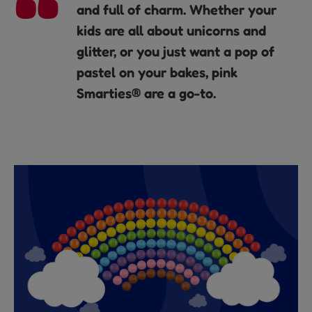
and full of charm. Whether your
kids are all about unicorns and
glitter, or you just want a pop of
pastel on your bakes, pink
Smarties® are a go-to.