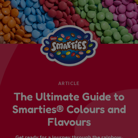
ARTICLE
The Ultimate Guide to
Smarties® Colours and
Flavours
Get ready for a journey through the rainbow-