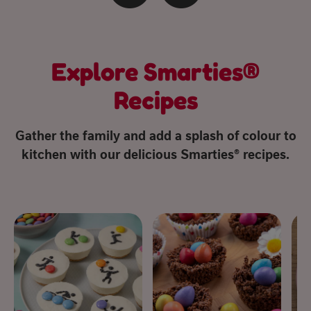
Explore Smarties®
Recipes
Gather the family and add a splash of colour to
kitchen with our delicious Smarties® recipes.