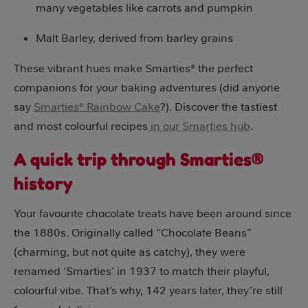
many vegetables like carrots and pumpkin
Malt Barley, derived from barley grains
These vibrant hues make Smarties® the perfect
companions for your baking adventures (did anyone
say
Smarties® Rainbow Cake
?). Discover the tastiest
and most colourful recipes
in our Smarties hub
.
A quick trip through Smarties®
history
Your favourite chocolate treats have been around since
the 1880s. Originally called “Chocolate Beans”
(charming, but not quite as catchy), they were
renamed ‘Smarties’ in 1937 to match their playful,
colourful vibe. That’s why, 142 years later, they’re still