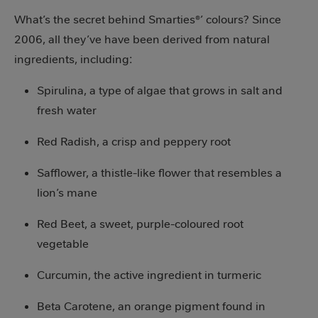
What’s the secret behind Smarties®’ colours? Since
2006, all they’ve have been derived from natural
ingredients, including:
Spirulina, a type of algae that grows in salt and
fresh water
Red Radish, a crisp and peppery root
Safflower, a thistle-like flower that resembles a
lion’s mane
Red Beet, a sweet, purple-coloured root
vegetable
Curcumin, the active ingredient in turmeric
Beta Carotene, an orange pigment found in