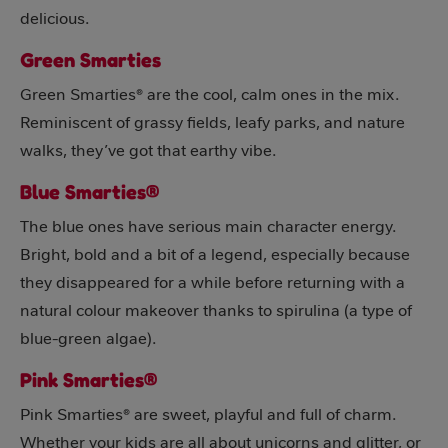
delicious.
Green Smarties
Green Smarties® are the cool, calm ones in the mix.
Reminiscent of grassy fields, leafy parks, and nature
walks, they’ve got that earthy vibe.
Blue Smarties®
The blue ones have serious main character energy.
Bright, bold and a bit of a legend, especially because
they disappeared for a while before returning with a
natural colour makeover thanks to spirulina (a type of
blue-green algae).
Pink Smarties®
Pink Smarties® are sweet, playful and full of charm.
Whether your kids are all about unicorns and glitter, or