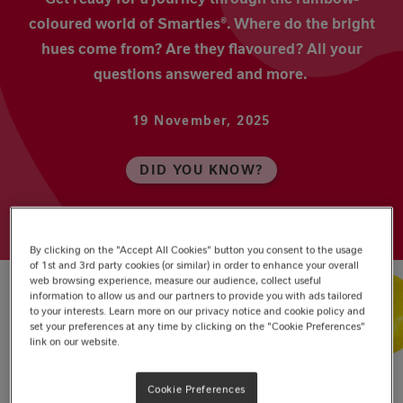
coloured world of Smarties®. Where do the bright
hues come from? Are they flavoured? All your
questions answered and more.
19 November, 2025
DID YOU KNOW?
By clicking on the "Accept All Cookies" button you consent to the usage
of 1st and 3rd party cookies (or similar) in order to enhance your overall
web browsing experience, measure our audience, collect useful
information to allow us and our partners to provide you with ads tailored
to your interests. Learn more on our privacy notice and cookie policy and
set your preferences at any time by clicking on the "Cookie Preferences"
The Eight Colours of Smarties
link on our website.
Yellow
Cookie Preferences