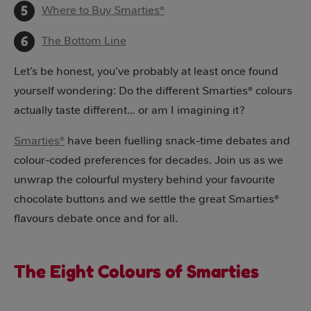
Where to Buy Smarties®
The Bottom Line
Let’s be honest, you’ve probably at least once found
yourself wondering: Do the different Smarties® colours
actually taste different… or am I imagining it?
Smarties®
have been fuelling snack-time debates and
colour-coded preferences for decades. Join us as we
unwrap the colourful mystery behind your favourite
chocolate buttons and we settle the great Smarties®
flavours debate once and for all.
The Eight Colours of Smarties