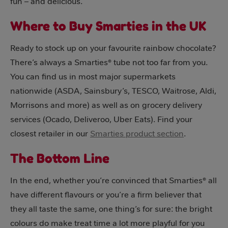
fun – and delicious.
Where to Buy Smarties in the UK
Ready to stock up on your favourite rainbow chocolate?
There’s always a Smarties® tube not too far from you.
You can find us in most major supermarkets
nationwide (ASDA, Sainsbury’s, TESCO, Waitrose, Aldi,
Morrisons and more) as well as on grocery delivery
services (Ocado, Deliveroo, Uber Eats). Find your
closest retailer in our
Smarties product section
.
The Bottom Line
In the end, whether you’re convinced that Smarties® all
have different flavours or you’re a firm believer that
they all taste the same, one thing’s for sure: the bright
colours do make treat time a lot more playful for you