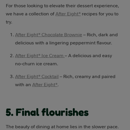
For those looking to elevate their dessert experience,
we have a collection of
After Eight®
recipes for you to
try.
After Eight® Chocolate Brownie
– Rich, dark and
delicious with a lingering peppermint flavour.
After Eight® Ice Cream
– A delicious and easy
no-churn ice cream.
After Eight® Cocktail
– Rich, creamy and paired
with an
After Eight®
.
5. Final flourishes
The beauty of dining at home lies in the slower pace.