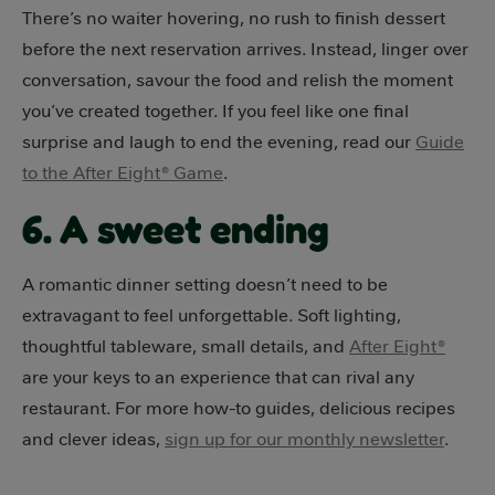
There’s no waiter hovering, no rush to finish dessert
before the next reservation arrives. Instead, linger over
conversation, savour the food and relish the moment
you’ve created together. If you feel like one final
surprise and laugh to end the evening, read our
Guide
to the After Eight® Game
.
6. A sweet ending
A romantic dinner setting doesn’t need to be
extravagant to feel unforgettable. Soft lighting,
thoughtful tableware, small details, and
After Eight®
are your keys to an experience that can rival any
restaurant. For more how-to guides, delicious recipes
and clever ideas,
sign up for our monthly newsletter
.