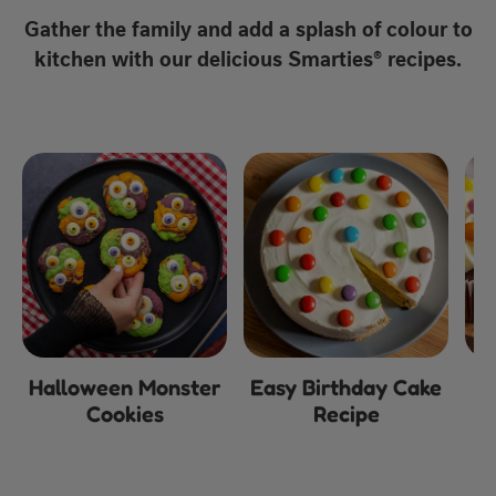
Gather the family and add a splash of colour to
kitchen with our delicious Smarties® recipes.
Halloween Monster
Easy Birthday Cake
Cookies
Recipe
C