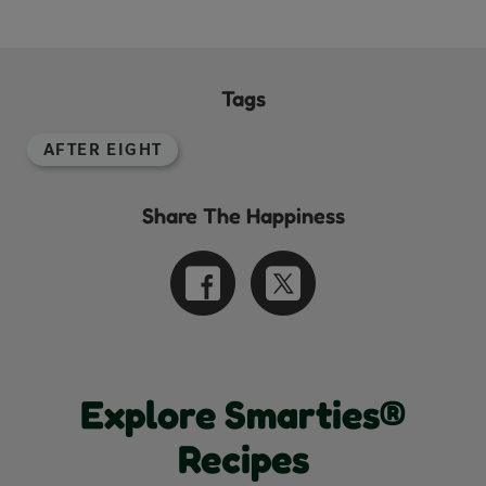
Tags
AFTER EIGHT
Share The Happiness
Explore Smarties®
Recipes