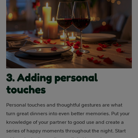
3. Adding personal
touches
Personal touches and thoughtful gestures are what
turn great dinners into even better memories. Put your
knowledge of your partner to good use and create a
series of happy moments throughout the night. Start