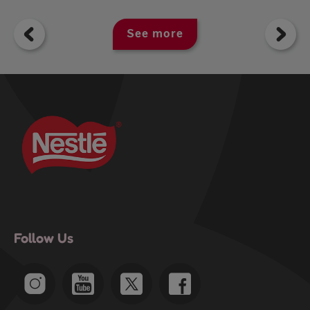
See more
Follow Us