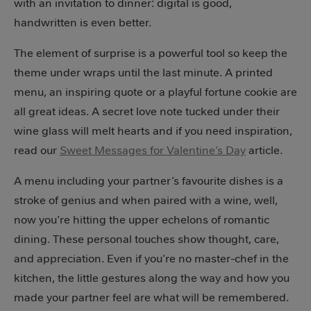
with an invitation to dinner: digital is good,
handwritten is even better.
The element of surprise is a powerful tool so keep the
theme under wraps until the last minute. A printed
menu, an inspiring quote or a playful fortune cookie are
all great ideas. A secret love note tucked under their
wine glass will melt hearts and if you need inspiration,
read our
Sweet Messages for Valentine’s Day
article.
A menu including your partner’s favourite dishes is a
stroke of genius and when paired with a wine, well,
now you’re hitting the upper echelons of romantic
dining. These personal touches show thought, care,
and appreciation. Even if you’re no master-chef in the
kitchen, the little gestures along the way and how you
made your partner feel are what will be remembered.