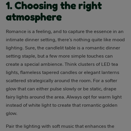
1. Choosing the right
atmosphere
Romance is a feeling, and to capture the essence in an
intimate dinner setting, there’s nothing quite like mood
lighting. Sure, the candlelit table is a romantic dinner
setting staple, but a few more simple touches can
create a special ambience. Think clusters of LED tea
lights, flameless tapered candles or elegant lanterns
scattered strategically around the room. For a softer
glow that can either pulse slowly or be static, drape
fairy lights around the area. Always opt for warm light
instead of white light to create that romantic golden
glow.
Pair the lighting with soft music that enhances the