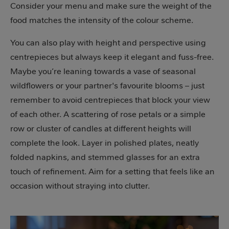
Consider your menu and make sure the weight of the
food matches the intensity of the colour scheme.
You can also play with height and perspective using
centrepieces but always keep it elegant and fuss-free.
Maybe you’re leaning towards a vase of seasonal
wildflowers or your partner's favourite blooms – just
remember to avoid centrepieces that block your view
of each other. A scattering of rose petals or a simple
row or cluster of candles at different heights will
complete the look. Layer in polished plates, neatly
folded napkins, and stemmed glasses for an extra
touch of refinement. Aim for a setting that feels like an
occasion without straying into clutter.