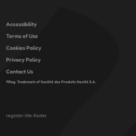
Accessibility
Terms of Use
Cookies Policy
Privacy Policy
Contact Us
®Reg. Trademark of Société des Produits Nestlé S.A.
register-lite-footer