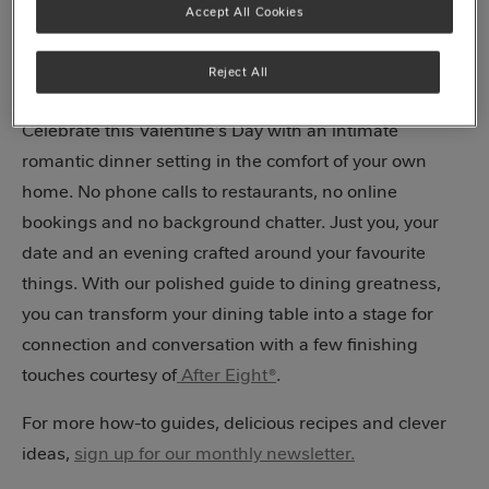
Final flourishes
Accept All Cookies
A sweet ending
Reject All
Celebrate this Valentine’s Day with an intimate
romantic dinner setting in the comfort of your own
home. No phone calls to restaurants, no online
bookings and no background chatter. Just you, your
date and an evening crafted around your favourite
things. With our polished guide to dining greatness,
you can transform your dining table into a stage for
connection and conversation with a few finishing
touches courtesy of
After Eight®
.
For more how-to guides, delicious recipes and clever
ideas,
sign up for our monthly newsletter.