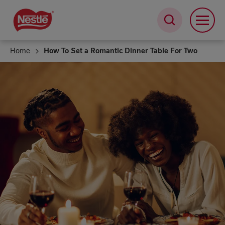
Skip
to
main
content
Home
How To Set a Romantic Dinner Table For Two