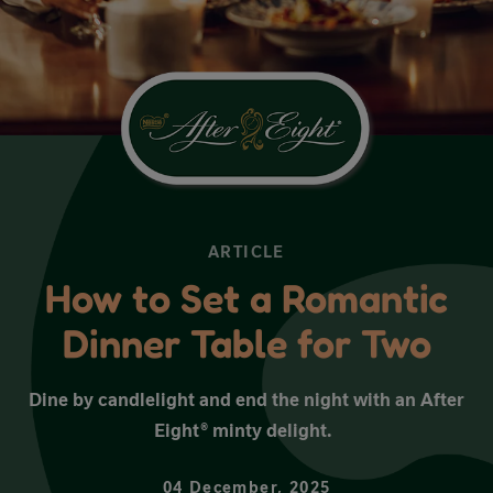
ARTICLE
How to Set a Romantic
Dinner Table for Two
Dine by candlelight and end the night with an After
Eight® minty delight.
04 December, 2025