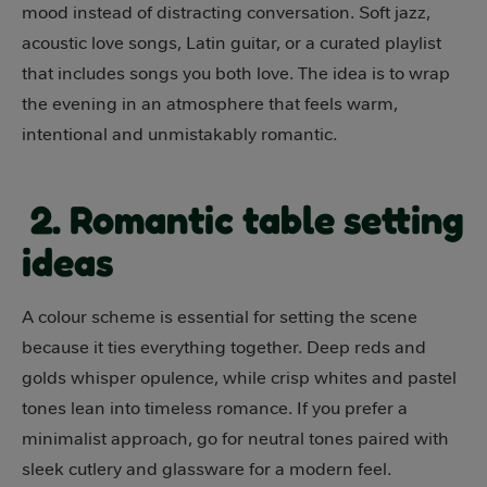
mood instead of distracting conversation. Soft jazz,
acoustic love songs, Latin guitar, or a curated playlist
that includes songs you both love. The idea is to wrap
the evening in an atmosphere that feels warm,
intentional and unmistakably romantic.
2. Romantic table setting
ideas
A colour scheme is essential for setting the scene
because it ties everything together. Deep reds and
golds whisper opulence, while crisp whites and pastel
tones lean into timeless romance. If you prefer a
minimalist approach, go for neutral tones paired with
sleek cutlery and glassware for a modern feel.