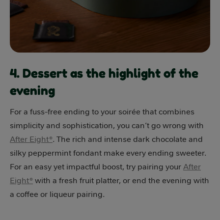
4. Dessert as the highlight of the
evening
For a fuss-free ending to your soirée that combines
simplicity and sophistication, you can’t go wrong with
After Eight®
. The rich and intense dark chocolate and
silky peppermint fondant make every ending sweeter.
For an easy yet impactful boost, try pairing your
After
Eight®
with a fresh fruit platter, or end the evening with
a coffee or liqueur pairing.