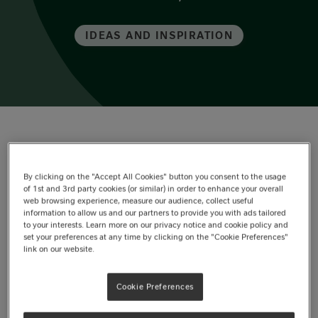
IDEAS AND INSPIRATION
In this article
By clicking on the "Accept All Cookies" button you consent to the usage
of 1st and 3rd party cookies (or similar) in order to enhance your overall
Choosing the right atmosphere
web browsing experience, measure our audience, collect useful
information to allow us and our partners to provide you with ads tailored
Romantic table setting ideas
to your interests. Learn more on our privacy notice and cookie policy and
set your preferences at any time by clicking on the "Cookie Preferences"
link on our website.
Adding personal touches
Cookie Preferences
Dessert as the highlight of the evening