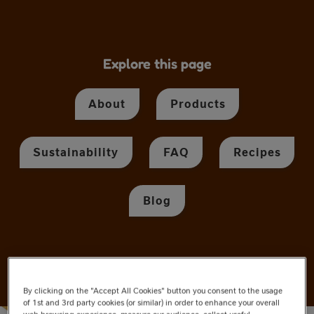
Explore this page
About
Products
Sustainability
FAQ
Recipes
Blog
By clicking on the "Accept All Cookies" button you consent to the usage
of 1st and 3rd party cookies (or similar) in order to enhance your overall