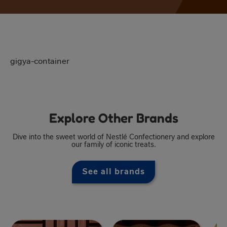
gigya-container
Explore Other Brands
Dive into the sweet world of Nestlé Confectionery and explore
our family of iconic treats.
See all brands