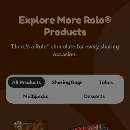
Explore More Rolo®
Products
There's a Rolo® chocolate for every sharing
occasion.
All Products
Sharing Bags
Tubes
Multipacks
Desserts