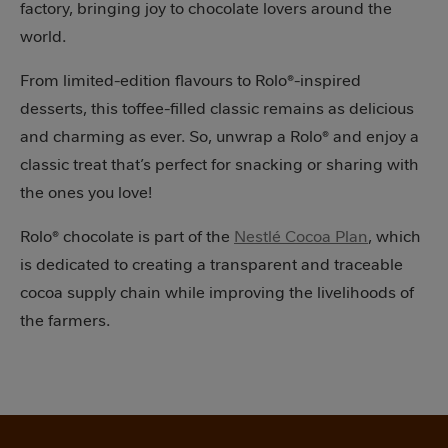
factory, bringing joy to chocolate lovers around the
world.
From limited-edition flavours to Rolo®-inspired
desserts, this toffee-filled classic remains as delicious
and charming as ever. So, unwrap a Rolo® and enjoy a
classic treat that’s perfect for snacking or sharing with
the ones you love!
Rolo® chocolate is part of the
Nestlé Cocoa Plan
, which
is dedicated to creating a transparent and traceable
cocoa supply chain while improving the livelihoods of
the farmers.