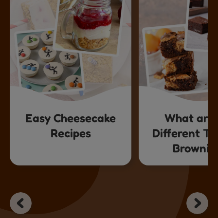
Easy Cheesecake
What are 
Recipes
Different Ty
Brownie