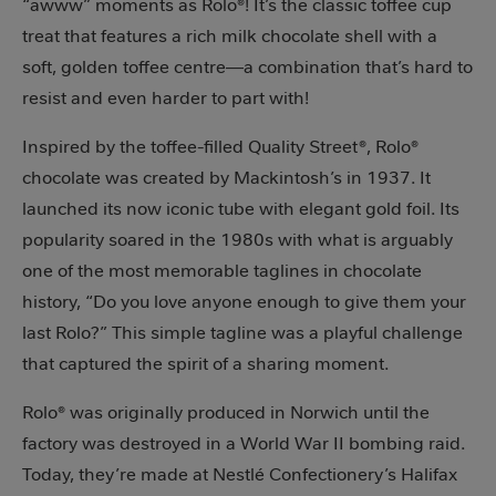
“awww” moments as Rolo®! It’s the classic toffee cup
treat that features a rich milk chocolate shell with a
soft, golden toffee centre—a combination that’s hard to
resist and even harder to part with!
Inspired by the toffee-filled Quality Street®, Rolo®
chocolate was created by Mackintosh’s in 1937. It
launched its now iconic tube with elegant gold foil. Its
popularity soared in the 1980s with what is arguably
one of the most memorable taglines in chocolate
history, “Do you love anyone enough to give them your
last Rolo?” This simple tagline was a playful challenge
that captured the spirit of a sharing moment.
Rolo® was originally produced in Norwich until the
factory was destroyed in a World War II bombing raid.
Today, they’re made at Nestlé Confectionery’s Halifax