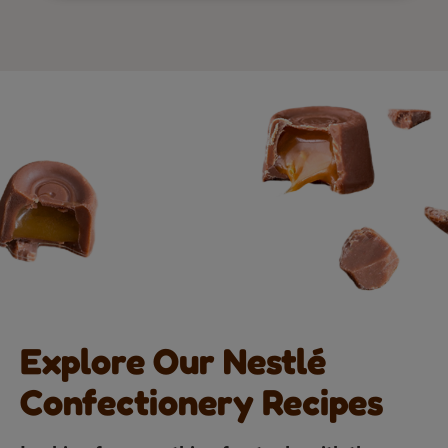
Explore Our Nestlé
Confectionery Recipes