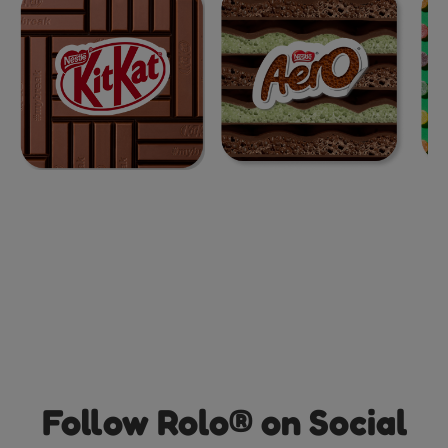
Follow Rolo® on Social