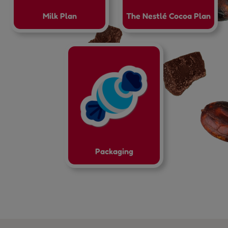
Milk Plan
The Nestlé Cocoa Plan
Packaging