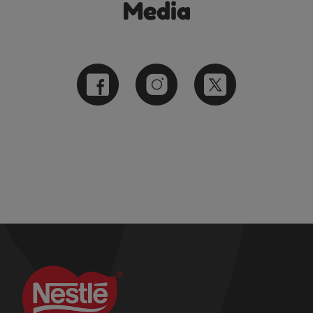
Media