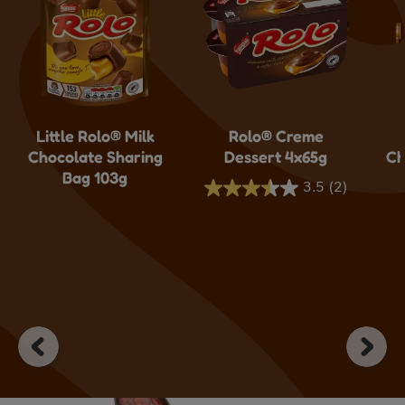
Little Rolo® Milk
Rolo® Creme
Chocolate Sharing
Dessert 4x65g
Ch
Bag 103g
3.5
(2)
3.5
out
of
5
stars.
2
reviews