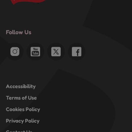
Follow Us
Accessibility
Terms of Use
Cookies Policy
Privacy Policy
Contact Us