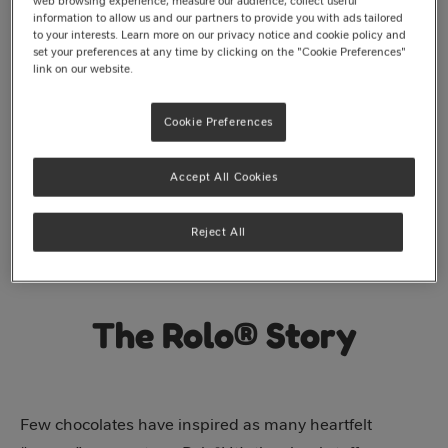
web browsing experience, measure our audience, collect useful
information to allow us and our partners to provide you with ads tailored
to your interests. Learn more on our privacy notice and cookie policy and
set your preferences at any time by clicking on the "Cookie Preferences"
link on our website.
Cookie Preferences
Accept All Cookies
Reject All
The Rolo® Story
Few chocolates have inspired as many heartfelt