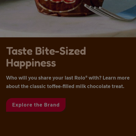
Taste Bite-Sized
Happiness
Who will you share your last Rolo® with? Learn more
about the classic toffee-filled milk chocolate treat.
Explore the Brand