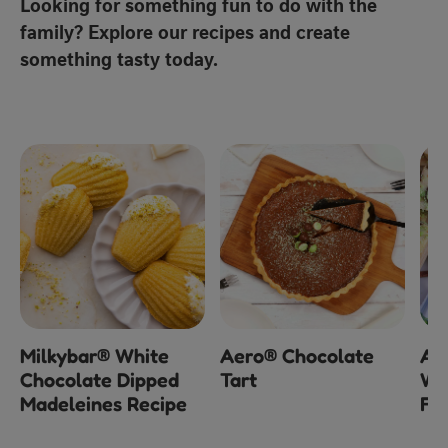
Looking for something fun to do with the
family? Explore our recipes and create
something tasty today.
Milkybar® White
Aero® Chocolate
Ae
Chocolate Dipped
Tart
Wh
Madeleines Recipe
Fu