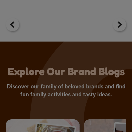
3
o
of
5
st
1
r
Explore Our Brand Blogs
Discover our family of beloved brands and find
fun family activities and tasty ideas.