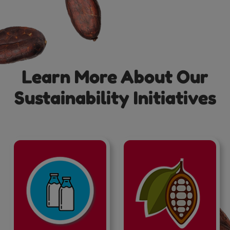
Learn More About Our
Sustainability Initiatives