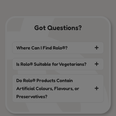
Got Questions?
Where Can I Find Rolo®?
Is Rolo® Suitable for Vegetarians?
Do Rolo® Products Contain
Artificial Colours, Flavours, or
Preservatives?