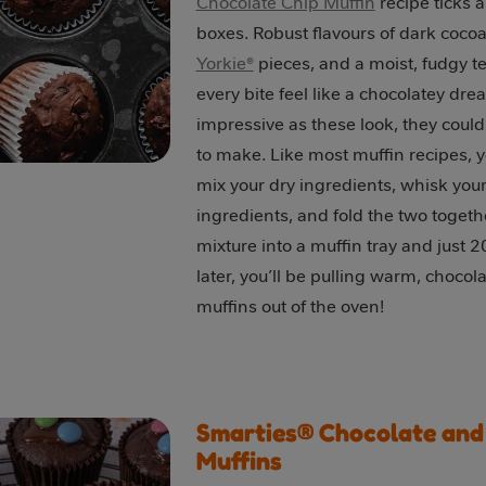
Chocolate Chip Muffin
recipe ticks al
boxes. Robust flavours of dark coco
Yorkie®
pieces, and a moist, fudgy t
every bite feel like a chocolatey dre
impressive as these look, they could
to make. Like most muffin recipes, 
mix your dry ingredients, whisk you
ingredients, and fold the two togeth
mixture into a muffin tray and just 
later, you’ll be pulling warm, chocol
muffins out of the oven!
Smarties® Chocolate an
Muffins