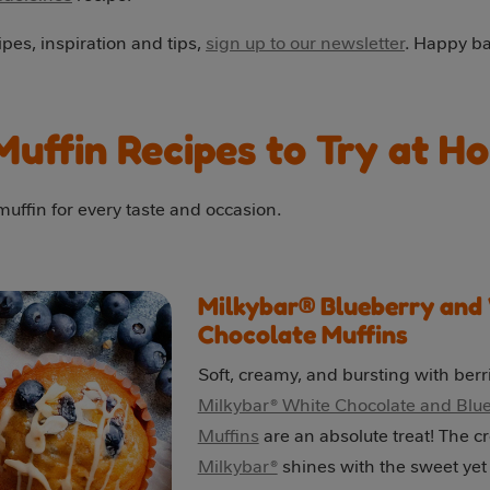
pes, inspiration and tips,
sign up to our newsletter
. Happy ba
Muffin Recipes to Try at H
uffin for every taste and occasion.
Milkybar® Blueberry and
Chocolate Muffins
Soft, creamy, and bursting with berr
Milkybar® White Chocolate and Blu
Muffins
are an absolute treat! The c
Milkybar®
shines with the sweet yet 