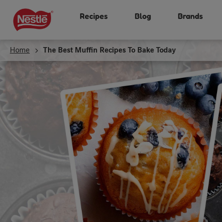
Skip
Recipes
Blog
Brands
to
main
content
Home
The Best Muffin Recipes To Bake Today