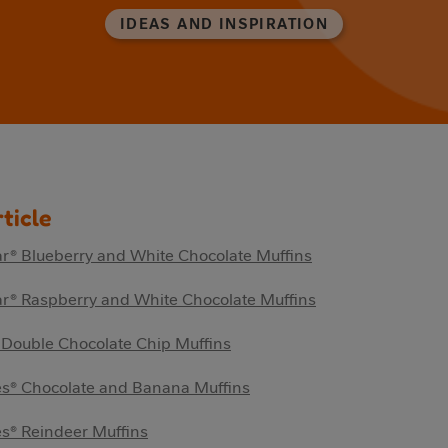
IDEAS AND INSPIRATION
rticle
r® Blueberry and White Chocolate Muffins
r® Raspberry and White Chocolate Muffins
 Double Chocolate Chip Muffins
es® Chocolate and Banana Muffins
s® Reindeer Muffins