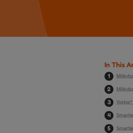
In This A
Milkyba
Milkyba
Yorkie®
Smarti
Smartie