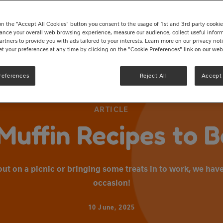
on the "Accept All Cookies" button you consent to the usage of 1st and 3rd party cookies 
ance your overall web browsing experience, measure our audience, collect useful inform
artners to provide you with ads tailored to your interests. Learn more on our privacy no
et your preferences at any time by clicking on the "Cookie Preferences" link on our web
references
Reject All
Accept 
ARTICLE
Muffin Recipes to 
t on a picnic or bringing some treats in to work, we have
occasion!
10 June, 2025