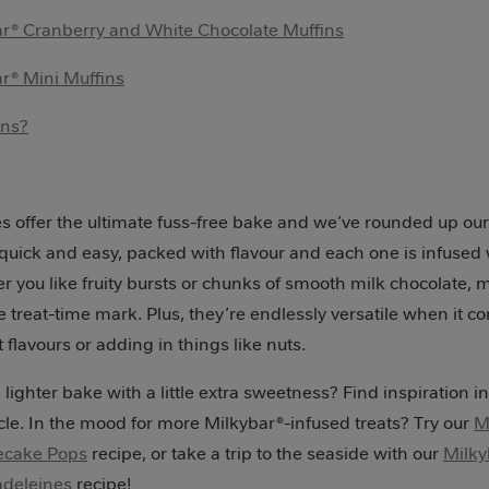
r® Cranberry and White Chocolate Muffins
r® Mini Muffins
ons?
s offer the ultimate fuss-free bake and we’ve rounded up our 
 quick and easy, packed with flavour and each one is infused 
r you like fruity bursts or chunks of smooth milk chocolate, 
e treat-time mark. Plus, they’re endlessly versatile when it c
 flavours or adding in things like nuts.
 lighter bake with a little extra sweetness? Find inspiration i
cle. In the mood for more Milkybar®-infused treats? Try our
M
ecake Pops
recipe, or take a trip to the seaside with our
Milky
adeleines
recipe!