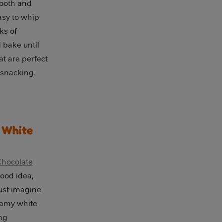
mooth and
asy to whip
ks of
 bake until
at are perfect
 snacking.
 White
Chocolate
ood idea,
ust imagine
reamy white
ng