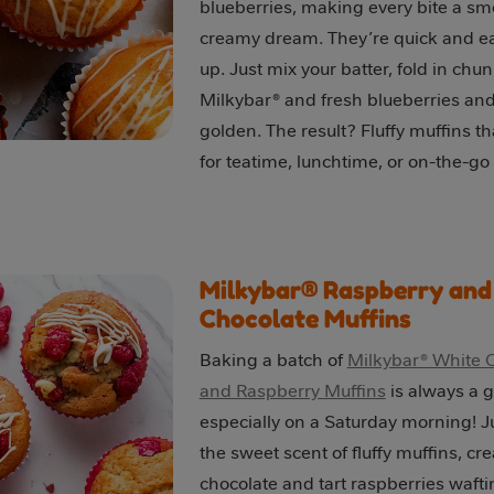
blueberries, making every bite a s
creamy dream. They’re quick and e
up. Just mix your batter, fold in chun
Milkybar® and fresh blueberries and
golden. The result? Fluffy muffins th
for teatime, lunchtime, or on-the-go
Milkybar® Raspberry and
Chocolate Muffins
Baking a batch of
Milkybar® White 
and Raspberry Muffins
is always a g
especially on a Saturday morning! J
the sweet scent of fluffy muffins, c
chocolate and tart raspberries wafti