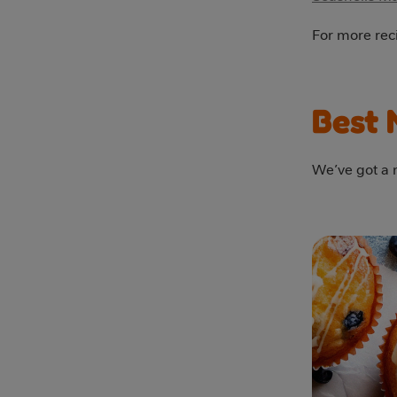
For more reci
Best 
We’ve got a m