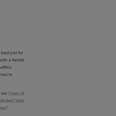
best just for
with a Nestlé
muffins
omes to
n our
Types of
ilkybar® and
bar®