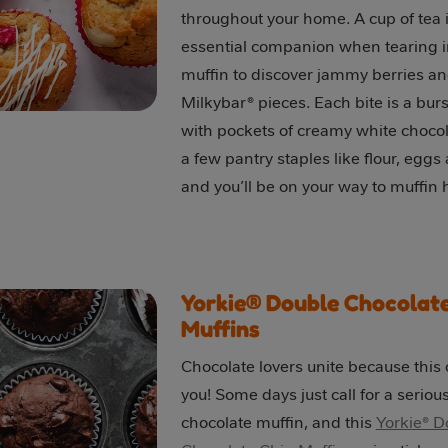
throughout your home. A cup of tea i
essential companion when tearing 
muffin to discover jammy berries a
Milkybar® pieces. Each bite is a burst
with pockets of creamy white chocol
a few pantry staples like flour, eggs
and you’ll be on your way to muffin
Yorkie® Double Chocolate
Muffins
Chocolate lovers unite because this o
you! Some days just call for a seriou
chocolate muffin, and this
Yorkie® D