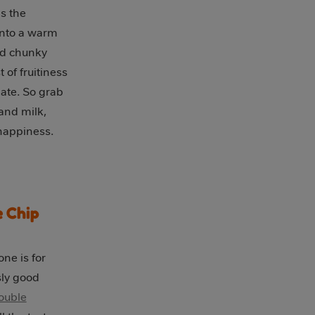
s the
into a warm
nd chunky
 of fruitiness
ate. So grab
 and milk,
 happiness.
 Chip
ne is for
sly good
ouble