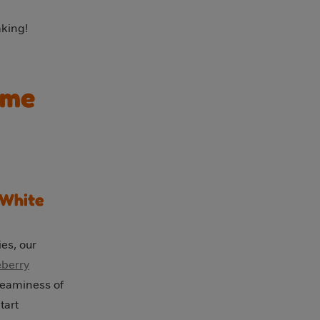
king!
ome
 White
ies, our
eberry
reaminess of
tart