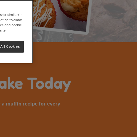
(or similar) in
ation to allow
tice and cookie
site.
All Cookies
Bake Today
 a muffin recipe for every