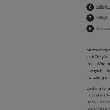
Milkyba
Milkyba
Questi
Muffin recipe
you! They’re
treat. Whethe
always hit th
switching out
Looking for a
Cupcake
arti
Berry Chees
Seashells M