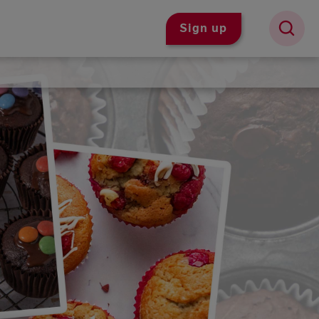
Sign up