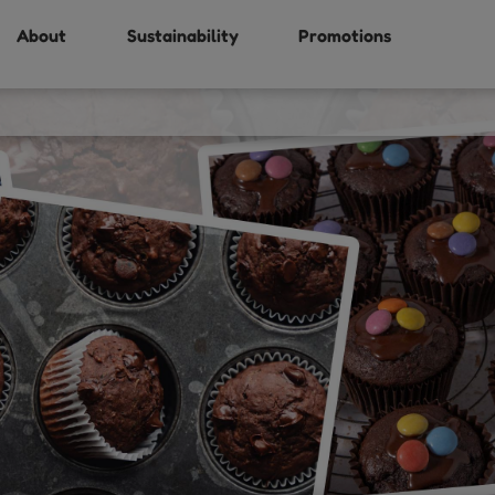
About
Sustainability
Promotions