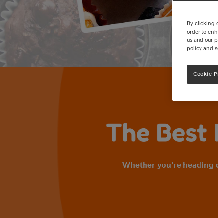
By clicking 
order to enh
us and our p
policy and s
Cookie P
The Best 
Whether you’re heading ou