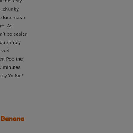
l the tasty
a, chunky
exture make
am. As
n’t be easier
you simply
r wet
er. Pop the
20 minutes
atey Yorkie®
d Banana