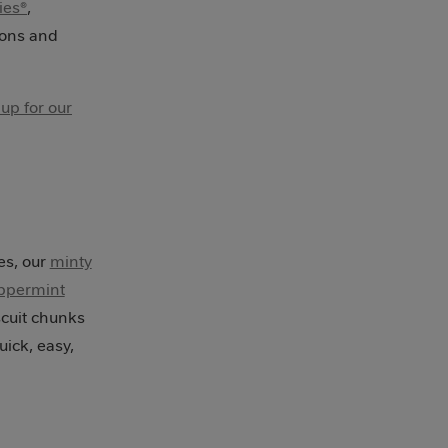
ies®
,
ions and
 up for our
d
es, our
minty
ppermint
cuit chunks
uick, easy,