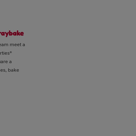
Traybake
ream meet a
rties®
uare a
ties, bake