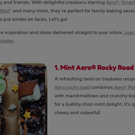
ly and friends. With delightful creations starring
Aero®
,
Smart
itKat®
and many more, they’re perfect for family baking sess
 put smiles on faces. Let’s go!
 inspiration and ideas delivered straight to your inbox,
sign
letter
.
1. Mint Aero® Rocky Roa
A refreshing twist on traybake recip
Aero rocky road
combines
Aero® Pe
with marshmallows and crunchy bis
for a bubbly choc-mint delight. It’s q
chewy and colourful!