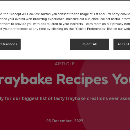
on the "Accept All Cookies" button you consent to the usage of 1st and 3rd party cookies 
ance your overall web browsing experience, measure our audience, collect useful inform
artners to provide you with ads tailored to your interests. Learn more on our privacy no
et your preferences at any time by clicking on the "Cookie Preferences" link on our web
references
Reject All
Accept 
ARTICLE
raybake Recipes You
y for our biggest list of tasty traybake creations ever a
03 December, 2025