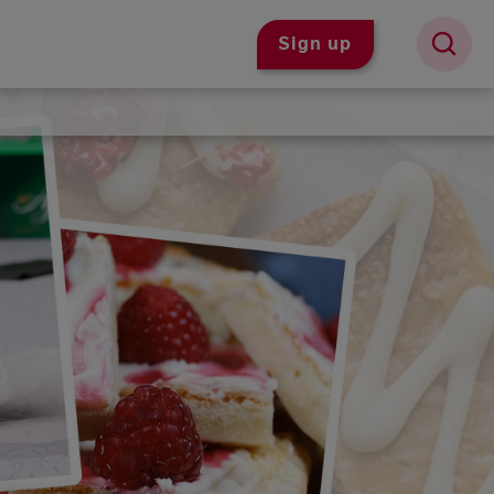
Sign up