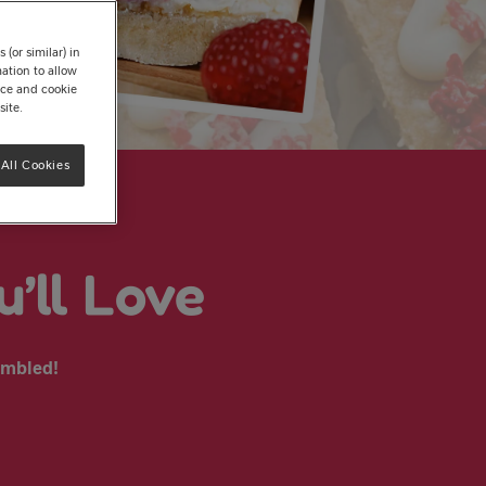
(or similar) in
ation to allow
tice and cookie
site.
All Cookies
’ll Love
ssembled!