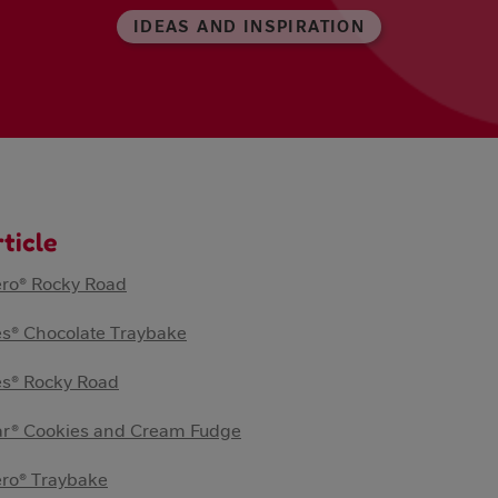
IDEAS AND INSPIRATION
rticle
ero® Rocky Road
s® Chocolate Traybake
es® Rocky Road
ar® Cookies and Cream Fudge
ero® Traybake