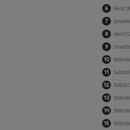
Aero® 
Smartie
Aero® 
Smarti
Milkyb
Salted
KitKat®
Milkyb
Milkyb
Milkyba