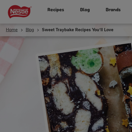
Skip
Recipes
Blog
Brands
to
main
content
Home
Blog
Sweet Traybake Recipes You’ll Love