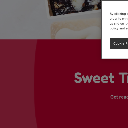
By clicking 
order to enh
us and our p
policy and s
Cookie P
Sweet T
Get read