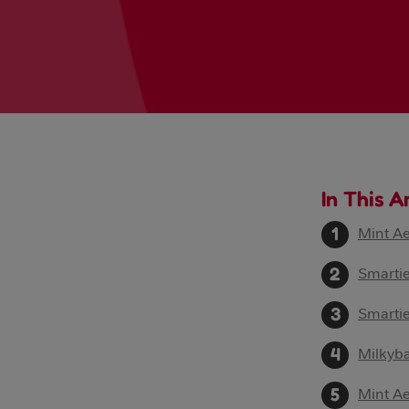
In This A
Mint A
Smartie
Smarti
Milkyb
Mint A