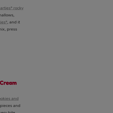
rties® rocky
mallows,
ies®
, and it
mix, press
 Cream
ookies and
 pieces and
very bite