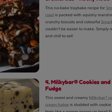
This no‑bake traybake recipe for
Sma
road
is packed with squishy marsh
crunchy biscuits and colourful
Smart
couldn't be easier to make. Simply 
and chill to set!
4. Milkybar® Cookies and
Fudge
This sweet and creamy
Milkybar® c
cream fudge
is studded with cookie
feels like a proper grown‑up treat! E