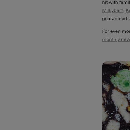
hit with fami
Milkybar®
,
K
guaranteed to
For even more
monthly news