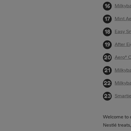
Milkyba
Mint Ae
Easy Sm
After E
Aero® 
Milkyb
Milkyba
Smarti
Welcome to o
Nestlé treats