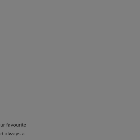
ur favourite
nd always a