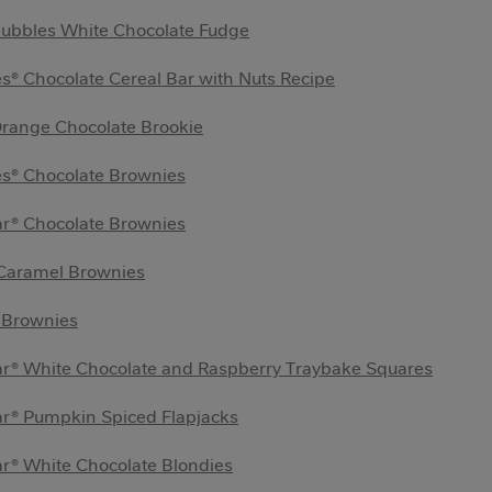
Bubbles White Chocolate Fudge
s® Chocolate Cereal Bar with Nuts Recipe
Orange Chocolate Brookie
es® Chocolate Brownies
ar® Chocolate Brownies
 Caramel Brownies
 Brownies
ar® White Chocolate and Raspberry Traybake Squares
ar® Pumpkin Spiced Flapjacks
r® White Chocolate Blondies