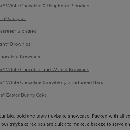
r® White Chocolate & Raspberry Blondies
ro® Crispies
arties® Blondies
ight® Brownies
Chocolate Brownies
ar® White Chocolate and Walnut Brownies
r® White Chocolate Strawberry Shortbread Bars
es® Easter Bunny Cake
ur big, bold and tasty traybake showcase! Packed with all yo
, our traybake recipes are quick to make, a breeze to serve a