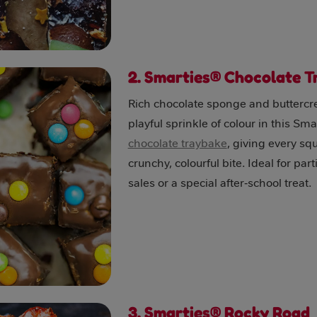
2. Smarties® Chocolate 
Rich chocolate sponge and butterc
playful sprinkle of colour in this Sma
chocolate traybake
, giving every sq
crunchy, colourful bite. Ideal for par
sales or a special after‑school treat.
3. Smarties® Rocky Road