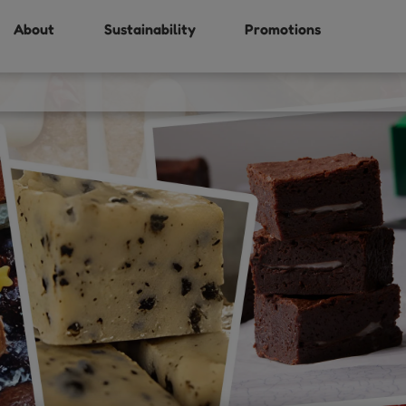
About
Sustainability
Promotions