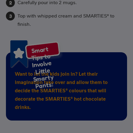
Carefully pour into 2 mugs.
Top with whipped cream and SMARTIES® to
finish.
S
mart
S
Tips to
Involve
Little
Want to let the kids join in? Let their
marty
imagination take over and allow them to
Pants:
decide the SMARTIES® colours that will
decorate the SMARTIES® hot chocolate
drinks.