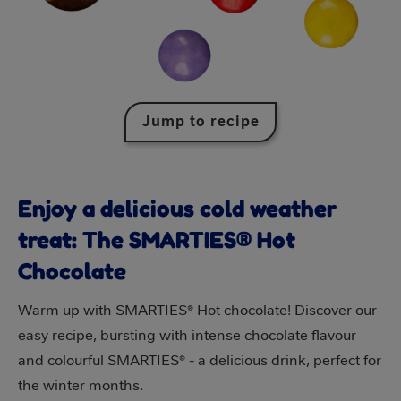
Jump to recipe
Enjoy a delicious cold weather
treat: The SMARTIES® Hot
Chocolate
Warm up with SMARTIES® Hot chocolate! Discover our
easy recipe, bursting with intense chocolate flavour
and colourful SMARTIES® - a delicious drink, perfect for
the winter months.