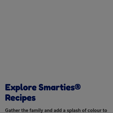
Explore Smarties®
Recipes
Gather the family and add a splash of colour to