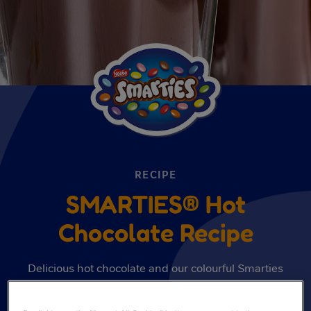
RECIPE
SMARTIES® Hot
Chocolate Recipe
Delicious hot chocolate and our colourful Smarties
come together in this irresistible recipe that looks and
tastes amazing. Discover the recipe here.