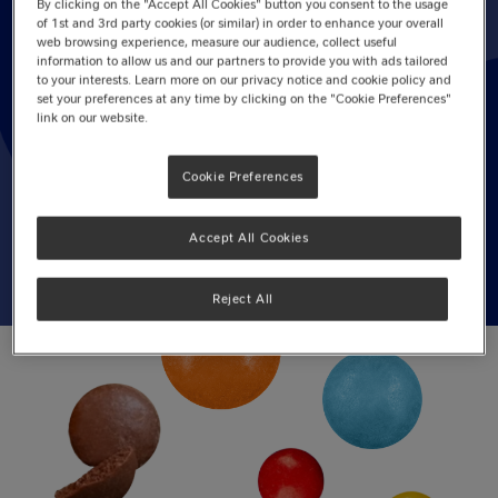
By clicking on the "Accept All Cookies" button you consent to the usage
of 1st and 3rd party cookies (or similar) in order to enhance your overall
web browsing experience, measure our audience, collect useful
14 March, 2025
information to allow us and our partners to provide you with ads tailored
to your interests. Learn more on our privacy notice and cookie policy and
3.0
(1)
Write a review
set your preferences at any time by clicking on the "Cookie Preferences"
3.0
link on our website.
out
of
5
BIRTHDAY CAKE
AFTERNOON TEA
Cookie Preferences
stars,
average
BISCUITS
BLONDIES
rating
value.
Accept All Cookies
Read
a
Review.
Reject All
Same
page
link.