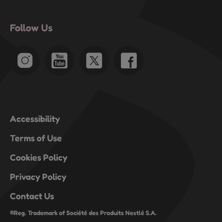
open
open
open
open
open
submission
submission
submission
submission
submission
Follow Us
form.
form.
form.
form.
form.
Accessibility
Terms of Use
Cookies Policy
Privacy Policy
Contact Us
®Reg. Trademark of Société des Produits Nestlé S.A.