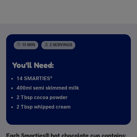
15 MIN
2 SERVINGS
You'll Need:
14 SMARTIES®
400ml semi skimmed milk
2 Tbsp cocoa powder
2 Tbsp whipped cream
Each Smarties® hot chocolate cup contains: