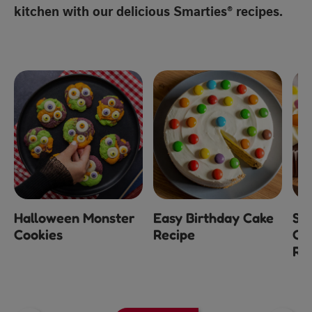
kitchen with our delicious Smarties® recipes.
Halloween Monster
Easy Birthday Cake
Sm
Cookies
Recipe
Ch
Re