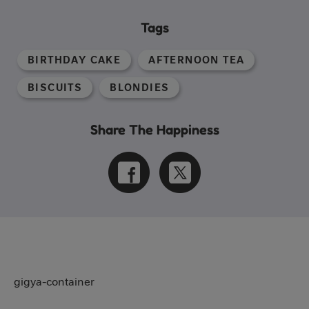
Tags
BIRTHDAY CAKE
AFTERNOON TEA
BISCUITS
BLONDIES
Share The Happiness
gigya-container