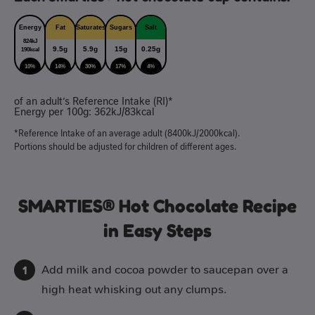
Energy
Fat
Saturates
Sugars
Salt
824kJ
9.5g
5.9g
15g
0.25g
190kcal
10%
14%
30%
17%
4%
of an adult’s Reference Intake (RI)*
Energy per 100g: 362kJ/83kcal
*Reference Intake of an average adult (8400kJ/2000kcal).
Portions should be adjusted for children of different ages.
SMARTIES® Hot Chocolate Recipe
in Easy Steps
Add milk and cocoa powder to saucepan over a
high heat whisking out any clumps.