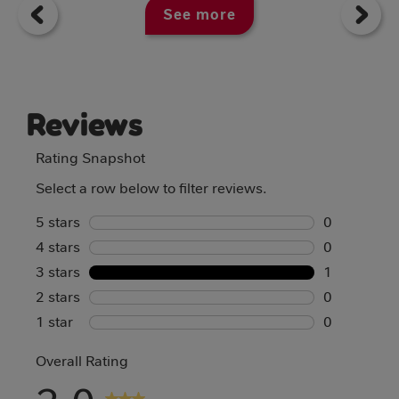
See more
Reviews
Rating Snapshot
Select a row below to filter reviews.
5 stars
stars
0
4 stars
stars
0 reviews w
0
3 stars
stars
0 reviews w
1
2 stars
stars
1 review wi
0
1 star
stars
0 reviews w
0
0 reviews w
Overall Rating