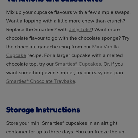
Mix up your cupcake flavours with a few simple swaps.
Want a topping with a little more chew than crunch?
Replace the Smarties® with
Jelly Tots®
! Want more
chocolate flavour to go with the chocolate sponge? Try
the chocolate ganache icing from our
Mini Vanilla
Cupcake
recipe. For a larger cupcake with a melted
chocolate top, try our
Smarties® Cupcakes
. Or, if you
want something even simpler, try our easy one-pan
Smarties® Chocolate Traybake
.
Storage Instructions
Store your mini Smarties® cupcakes in an airtight
container for up to three days. You can freeze the un-