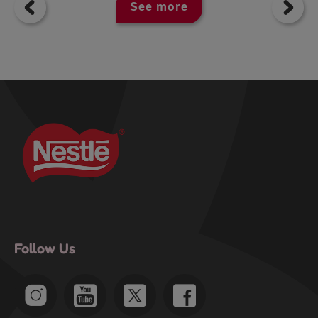
See more
Follow Us