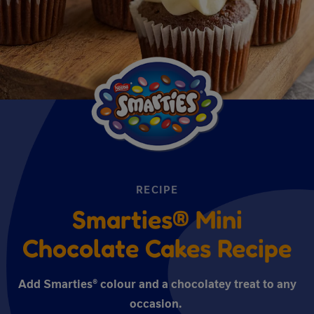
RECIPE
Smarties® Mini
Chocolate Cakes Recipe
Add Smarties® colour and a chocolatey treat to any
occasion.