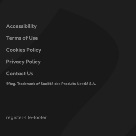
Accessibility
Terms of Use
Cookies Policy
Privacy Policy
Contact Us
®Reg. Trademark of Société des Produits Nestlé S.A.
register-lite-footer