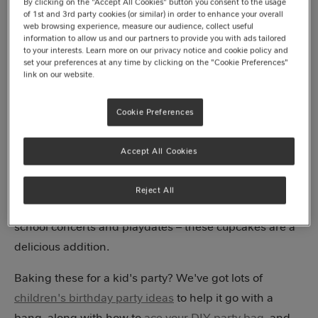
By clicking on the "Accept All Cookies" button you consent to the usage
of 1st and 3rd party cookies (or similar) in order to enhance your overall
web browsing experience, measure our audience, collect useful
information to allow us and our partners to provide you with ads tailored
Jump to recipe
to your interests. Learn more on our privacy notice and cookie policy and
set your preferences at any time by clicking on the "Cookie Preferences"
link on our website.
If you’re looking for a cute, colourful and kid-friendly
Cookie Preferences
treat to add to your baking bag of tricks, then have we
got a recipe for you! Our
Smarties®
mini chocolate
Accept All Cookies
cupcakes, made with
Milkybar® white chocolate
buttercream
bring the fun wherever they go, and they
Reject All
couldn’t be easier to make. Kids parties, bake sales,
school concerts and playdates – these cupcakes are a
delicious addition.
Baking these for a kid's party? We've got lots of
children's birthday party ideas
to help it go with a
bang, along with how to
ace your DIY party bag
, and