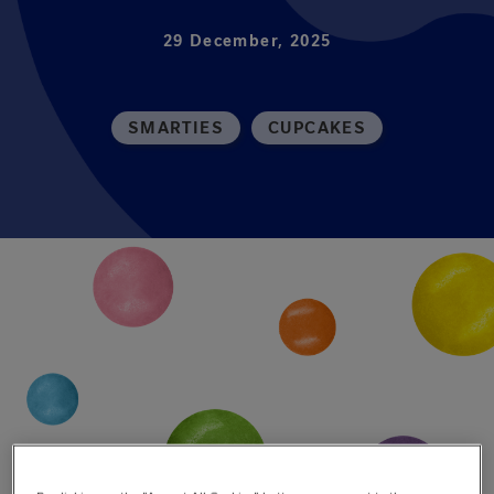
29 December, 2025
SMARTIES
CUPCAKES