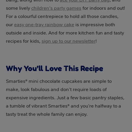
some lively
children's party games
for indoors and out!
For a colourful centrepiece to hold all those candles,
our
easy one-tray rainbow cake
is impressive both
outside and inside. And for more kitchen fun and tasty
recipes for kids,
sign up to our newsletter
!
Why You’ll Love This Recipe
Smarties® mini chocolate cupcakes are simple to
make, look fabulous and don’t require loads of
expensive ingredients. Just a few basic pantry staples,
a tumble of vibrant Smarties® and you’re halfway to a
tasty treat the whole family can enjoy.