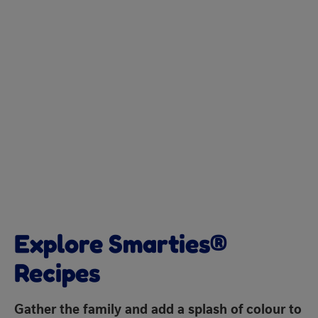
Explore Smarties®
Recipes
Gather the family and add a splash of colour to