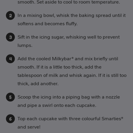
smooth. Set aside to cool to room temperature.
In a mixing bowl, whisk the baking spread until it
softens and becomes fluffy.
Sift in the icing sugar, whisking well to prevent
lumps.
Add the cooled Milkybar® and mix briefly until
smooth. If it is a little too thick, add the
tablespoon of milk and whisk again. If it is still too
thick, add another.
Scoop the icing into a piping bag with a nozzle
and pipe a swirl onto each cupcake.
Top each cupcake with three colourful Smarties®
and serve!