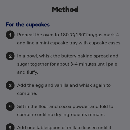
Method
For the cupcakes
Preheat the oven to 180°C/160°fan/gas mark 4
and line a mini cupcake tray with cupcake cases.
In a bowl, whisk the buttery baking spread and
sugar together for about 3-4 minutes until pale
and fluffy.
Add the egg and vanilla and whisk again to
combine.
Sift in the flour and cocoa powder and fold to
combine until no dry ingredients remain.
Add one tablespoon of milk to loosen until it