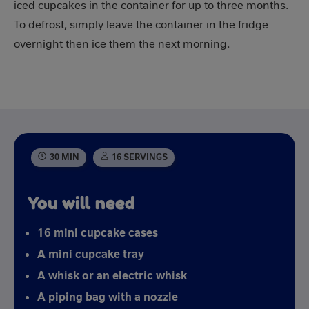
iced cupcakes in the container for up to three months.
To defrost, simply leave the container in the fridge
overnight then ice them the next morning.
30 MIN
16 SERVINGS
You will need
16 mini cupcake cases
A mini cupcake tray
A whisk or an electric whisk
A piping bag with a nozzle