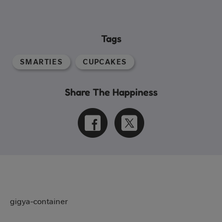
Tags
SMARTIES
CUPCAKES
Share The Happiness
gigya-container