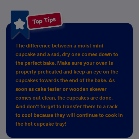
Top Tips
The difference between a moist mini
cupcake and a sad, dry one comes down to
the perfect bake. Make sure your oven is
properly preheated and keep an eye on the
cupcakes towards the end of the bake. As
soon as cake tester or wooden skewer
comes out clean, the cupcakes are done.
And don’t forget to transfer them to a rack
to cool because they will continue to cook in
the hot cupcake tray!