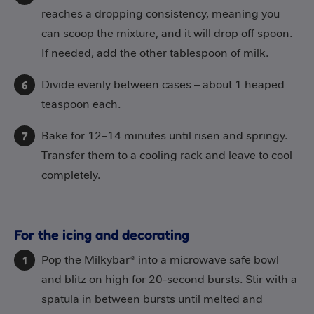
reaches a dropping consistency, meaning you
can scoop the mixture, and it will drop off spoon.
If needed, add the other tablespoon of milk.
Divide evenly between cases – about 1 heaped
teaspoon each.
Bake for 12–14 minutes until risen and springy.
Transfer them to a cooling rack and leave to cool
completely.
For the icing and decorating
Pop the Milkybar® into a microwave safe bowl
and blitz on high for 20-second bursts. Stir with a
spatula in between bursts until melted and