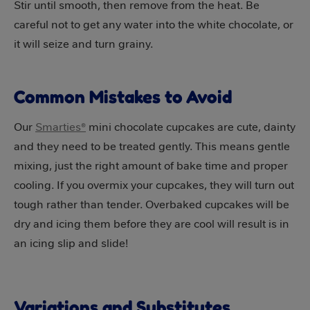
Stir until smooth, then remove from the heat. Be
careful not to get any water into the white chocolate, or
it will seize and turn grainy.
Common Mistakes to Avoid
Our
Smarties®
mini chocolate cupcakes are cute, dainty
and they need to be treated gently. This means gentle
mixing, just the right amount of bake time and proper
cooling. If you overmix your cupcakes, they will turn out
tough rather than tender. Overbaked cupcakes will be
dry and icing them before they are cool will result is in
an icing slip and slide!
Variations and Substitutes