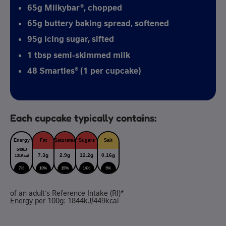
65g Milkybar®, chopped
65g buttery baking spread, softened
95g icing sugar, sifted
1 tbsp semi-skimmed milk
48 Smarties® (1 per cupcake)
Each cupcake typically contains:
Energy
Fat
Saturates
Sugars
Salt
548kJ
7.3g
2.9g
12.2g
0.16g
131Kcal
7%
10%
15%
14%
3%
of an adult’s Reference Intake (RI)*
Energy per 100g: 1844kJ/449kcal