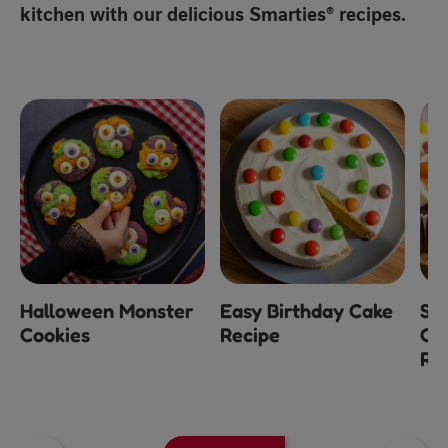
kitchen with our delicious Smarties® recipes.
Halloween Monster
Easy Birthday Cake
Sm
Cookies
Recipe
Ch
Re