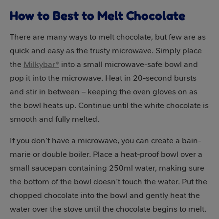
How to Best to Melt Chocolate
There are many ways to melt chocolate, but few are as
quick and easy as the trusty microwave. Simply place
the
Milkybar®
into a small microwave-safe bowl and
pop it into the microwave. Heat in 20-second bursts
and stir in between – keeping the oven gloves on as
the bowl heats up. Continue until the white chocolate is
smooth and fully melted.
If you don’t have a microwave, you can create a bain-
marie or double boiler. Place a heat-proof bowl over a
small saucepan containing 250ml water, making sure
the bottom of the bowl doesn’t touch the water. Put the
chopped chocolate into the bowl and gently heat the
water over the stove until the chocolate begins to melt.