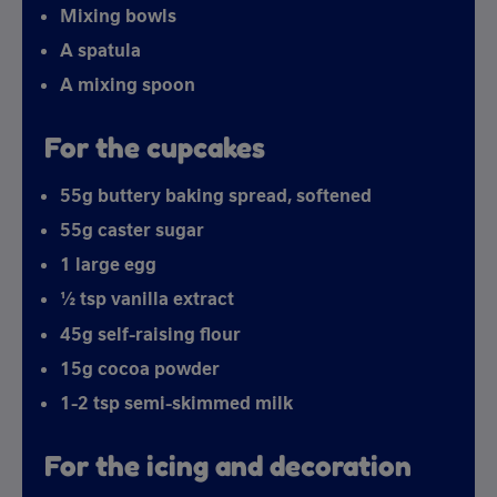
Mixing bowls
A spatula
A mixing spoon
For the cupcakes
55g buttery baking spread, softened
55g caster sugar
1 large egg
½ tsp vanilla extract
45g self-raising flour
15g cocoa powder
1-2 tsp semi-skimmed milk
For the icing and decoration