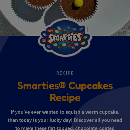
RECIPE
Smarties® Cupcakes
Recipe
If you’ve ever wanted to squish a warm cupcake,
then today is your lucky day! Discover all you need
to make these flat-topped, chocolate-coated