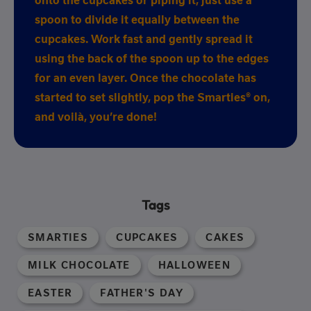
onto the cupcakes or piping it, just use a
spoon to divide it equally between the
cupcakes. Work fast and gently spread it
using the back of the spoon up to the edges
for an even layer. Once the chocolate has
started to set slightly, pop the Smarties® on,
and voilà, you’re done!
Tags
SMARTIES
CUPCAKES
CAKES
MILK CHOCOLATE
HALLOWEEN
EASTER
FATHER'S DAY