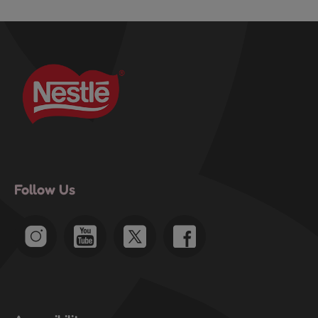
Follow Us