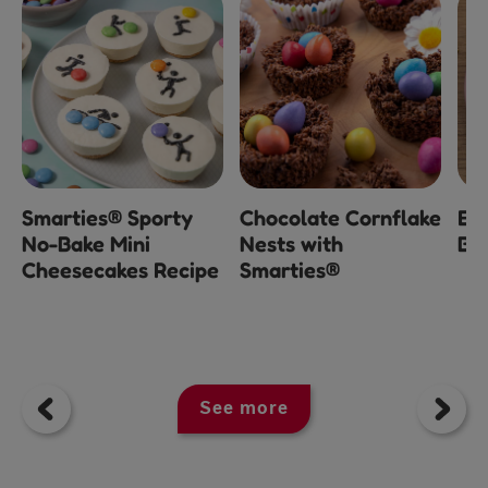
Smarties® Sporty
Chocolate Cornflake
Ea
No-Bake Mini
Nests with
Bl
Cheesecakes Recipe
Smarties®
See more