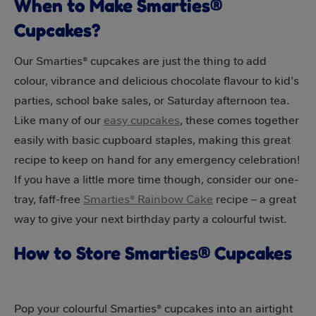
When to Make Smarties®
Cupcakes?
Our Smarties® cupcakes are just the thing to add
colour, vibrance and delicious chocolate flavour to kid's
parties, school bake sales, or Saturday afternoon tea.
Like many of our
easy cupcakes
, these comes together
easily with basic cupboard staples, making this great
recipe to keep on hand for any emergency celebration!
If you have a little more time though, consider our one-
tray, faff-free
Smarties® Rainbow Cake
recipe – a great
way to give your next birthday party a colourful twist.
How to Store Smarties® Cupcakes
Pop your colourful Smarties® cupcakes into an airtight