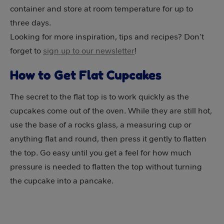
container and store at room temperature for up to
three days.
Looking for more inspiration, tips and recipes? Don’t
forget to
sign up to our newsletter
!
How to Get Flat Cupcakes
The secret to the flat top is to work quickly as the
cupcakes come out of the oven. While they are still hot,
use the base of a rocks glass, a measuring cup or
anything flat and round, then press it gently to flatten
the top. Go easy until you get a feel for how much
pressure is needed to flatten the top without turning
the cupcake into a pancake.