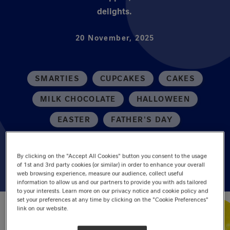
delights.
20 November, 2025
SMARTIES
CUPCAKES
CAKES
MILK CHOCOLATE
HALLOWEEN
EASTER
FATHER'S DAY
AFTERNOON TEA
DINNER PARTY
By clicking on the "Accept All Cookies" button you consent to the usage
of 1st and 3rd party cookies (or similar) in order to enhance your overall
web browsing experience, measure our audience, collect useful
information to allow us and our partners to provide you with ads tailored
to your interests. Learn more on our privacy notice and cookie policy and
set your preferences at any time by clicking on the "Cookie Preferences"
link on our website.