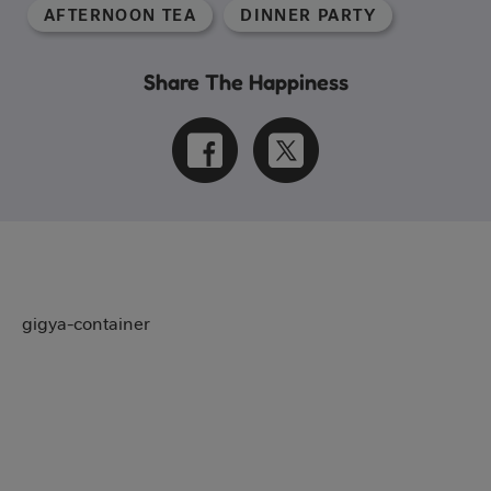
AFTERNOON TEA
DINNER PARTY
Share The Happiness
gigya-container