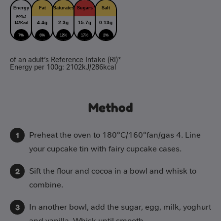
Energy
Fat
Saturates
Sugars
Salt
599kJ
4.4g
2.3g
15.7g
0.13g
142Kcal
7%
6%
12%
17%
2%
of an adult’s Reference Intake (RI)*
Energy per 100g: 2102kJ/286kcal
Method
Preheat the oven to 180°C/160°fan/gas 4. Line
your cupcake tin with fairy cupcake cases.
Sift the flour and cocoa in a bowl and whisk to
combine.
In another bowl, add the sugar, egg, milk, yoghurt
and vanilla. Whisk until smooth.