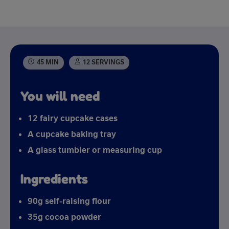
45 MIN
12 SERVINGS
You will need
12 fairy cupcake cases
A cupcake baking tray
A glass tumbler or measuring cup
Ingredients
90g self-raising flour
35g cocoa powder