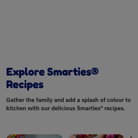
Explore Smarties®
Recipes
Gather the family and add a splash of colour to
kitchen with our delicious Smarties® recipes.