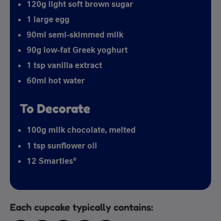
120g light soft brown sugar
1 large egg
90ml semi-skimmed milk
90g low-fat Greek yoghurt
1 tsp vanilla extract
60ml hot water
To Decorate
100g milk chocolate, melted
1 tsp sunflower oil
12 Smarties®
Each cupcake typically contains: