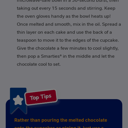
microwave-safe bowl in a 30-second burst, then
taking out every 15 seconds and stirring. Keep
the oven gloves handy as the bowl heats up!
Once melted and smooth, mix in the oil. Spread a
thin layer on each cake and use the back of a
teaspoon to move it to the edges of the cupcake.
Give the chocolate a few minutes to cool slightly,
then pop a Smarties® in the middle and let the
chocolate cool to set.
Top Tips
Rather than pouring the melted chocolate