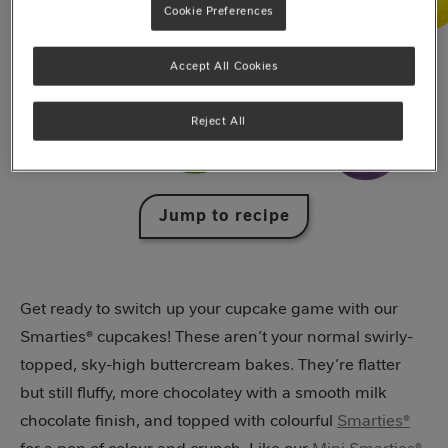
Cookie Preferences
Accept All Cookies
Reject All
Jump to recipe
Get ready to switch up your cupcake game with our
Smarties® cupcakes! These aren’t your normal swirly-
topped, sky-high buttercream bakes. They’re flatter
but still fluffy, more chocolatey with a smooth milk
chocolate finish, and topped with colourful
Smarties®