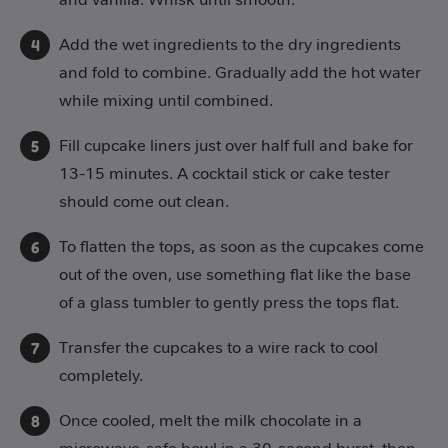
Add the wet ingredients to the dry ingredients
and fold to combine. Gradually add the hot water
while mixing until combined.
Fill cupcake liners just over half full and bake for
13-15 minutes. A cocktail stick or cake tester
should come out clean.
To flatten the tops, as soon as the cupcakes come
out of the oven, use something flat like the base
of a glass tumbler to gently press the tops flat.
Transfer the cupcakes to a wire rack to cool
completely.
Once cooled, melt the milk chocolate in a