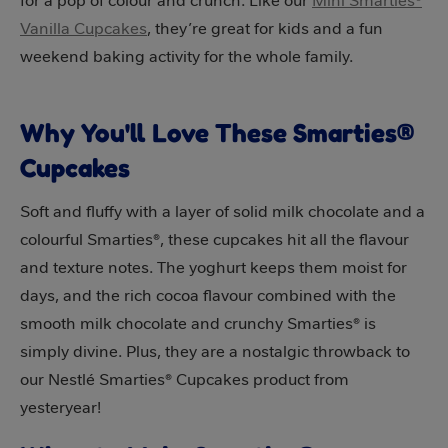
for a pop of colour and crunch. Like our
Mini Smarties®
Vanilla Cupcakes
, they’re great for kids and a fun
weekend baking activity for the whole family.
Why You'll Love These Smarties®
Cupcakes
Soft and fluffy with a layer of solid milk chocolate and a
colourful Smarties®, these cupcakes hit all the flavour
and texture notes. The yoghurt keeps them moist for
days, and the rich cocoa flavour combined with the
smooth milk chocolate and crunchy Smarties® is
simply divine. Plus, they are a nostalgic throwback to
our Nestlé Smarties® Cupcakes product from
yesteryear!