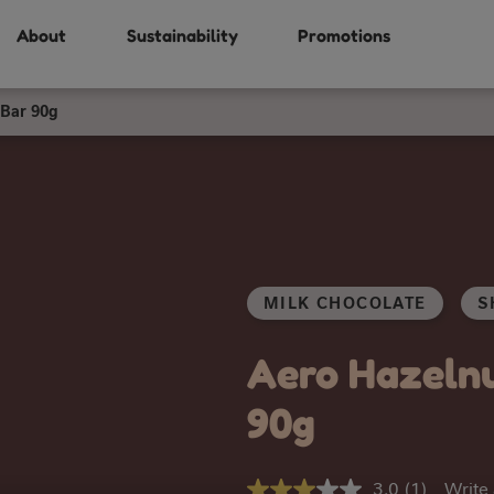
About
Sustainability
Promotions
 Bar 90g
MILK CHOCOLATE
S
Aero Hazelnu
90g
3.0
(1)
Write