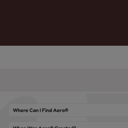
Where Can I Find Aero®