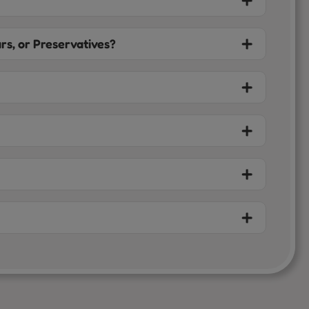
rs, or Preservatives?