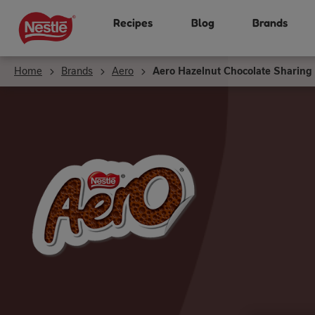
Skip
Recipes
Blog
Brands
to
main
content
Home
Brands
Aero
Aero Hazelnut Chocolate Sharing