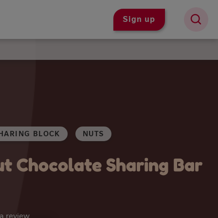
Sign up
HARING BLOCK
NUTS
t Chocolate Sharing Bar
 a review