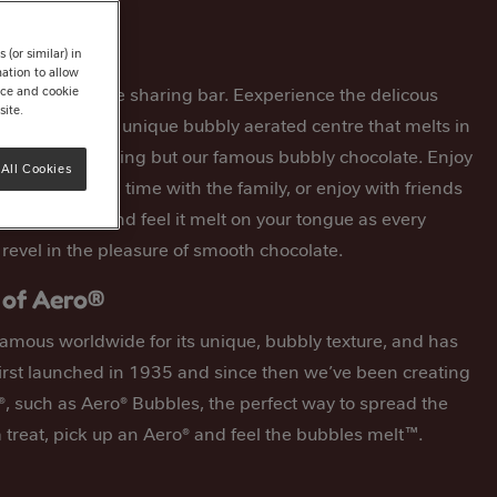
ing Bar
(or similar) in
ation to allow
avour chocolate sharing bar. Eexperience the delicous
tice and cookie
site.
ate bar with its unique bubbly aerated centre that melts in
is made of nothing but our famous bubbly chocolate. Enjoy
All Cookies
en you spend time with the family, or enjoy with friends
 a piece off and feel it melt on your tongue as every
 revel in the pleasure of smooth chocolate.
 of Aero®
famous worldwide for its unique, bubbly texture, and has
irst launched in 1935 and since then we’ve been creating
, such as Aero® Bubbles, the perfect way to spread the
a treat, pick up an Aero® and feel the bubbles melt™.