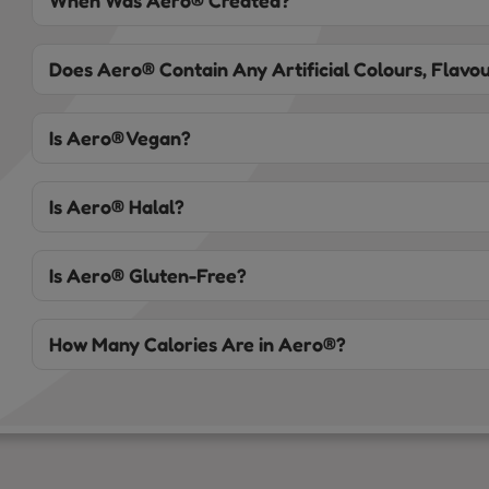
When Was Aero® Created?
Does Aero® Contain Any Artificial Colours, Flavou
Is Aero® Vegan?
Is Aero® Halal?
Is Aero® Gluten-Free?
How Many Calories Are in Aero®?