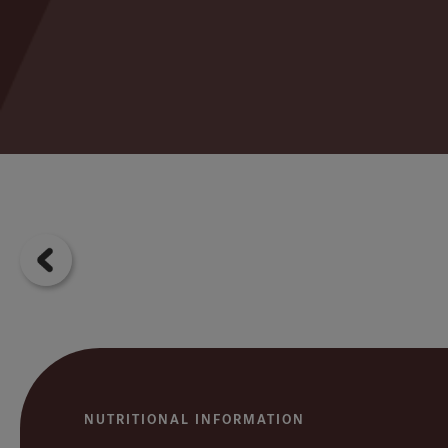
NUTRITIONAL INFORMATION