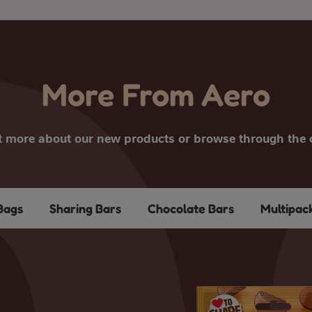
More From Aero
t more about our new products or browse through the c
Bags
Sharing Bars
Chocolate Bars
Multipac