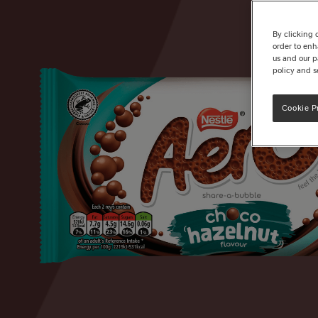
By clicking 
order to enh
us and our p
policy and s
Cookie P