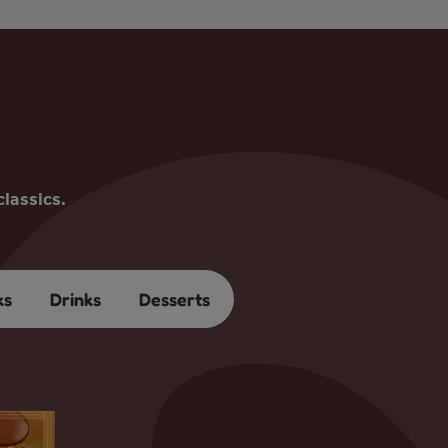
lassics.
ks
Drinks
Desserts