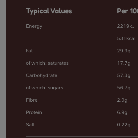
Typical Values
Per 10
Energy
2219kJ
531kcal
Fat
29.9g
of which: saturates
17.7g
Carbohydrate
57.3g
of which: sugars
56.7g
Fibre
2.0g
Protein
6.9g
Salt
0.22g