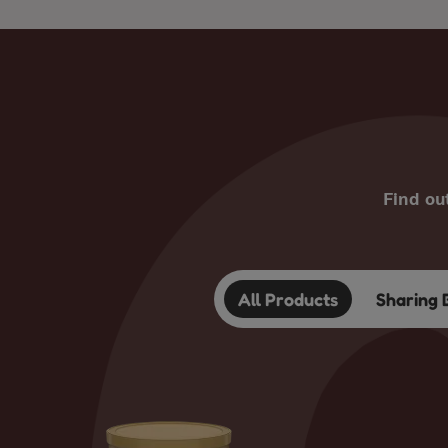
Find ou
All Products
Sharing 