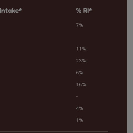
Intake*
% RI*
7%
11%
23%
6%
16%
-
4%
1%