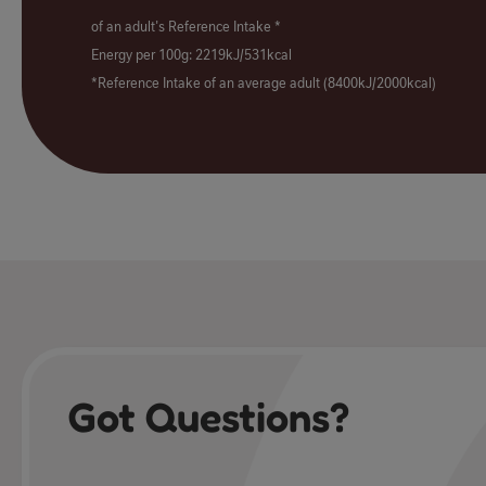
of an adult's Reference Intake *
Energy per 100g: 2219kJ/531kcal
*Reference Intake of an average adult (8400kJ/2000kcal)
Got Questions?