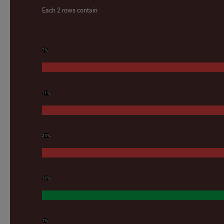
Each 2 rows contain
7%
11%
23%
16%
1%