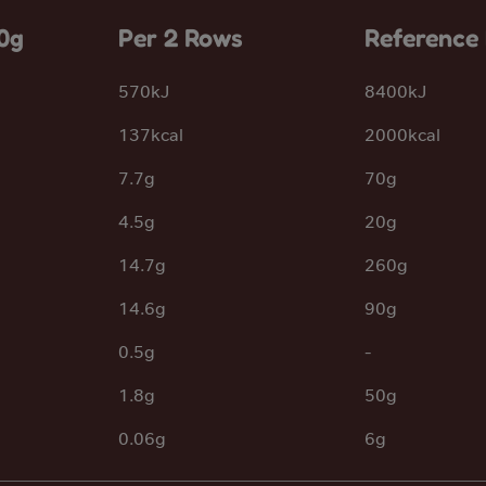
0g
Per 2 Rows
Reference 
570kJ
8400kJ
137kcal
2000kcal
7.7g
70g
4.5g
20g
14.7g
260g
14.6g
90g
0.5g
-
1.8g
50g
0.06g
6g