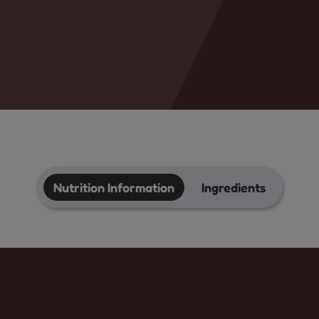
Nutrition Information
Ingredients