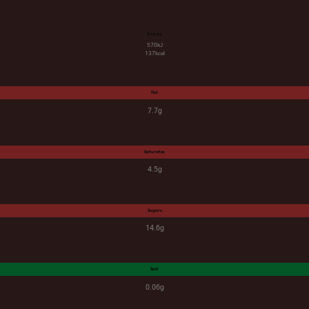
Energy
570kJ
137kcal
Fat
7.7g
Saturates
4.5g
Sugars
14.6g
Salt
0.06g