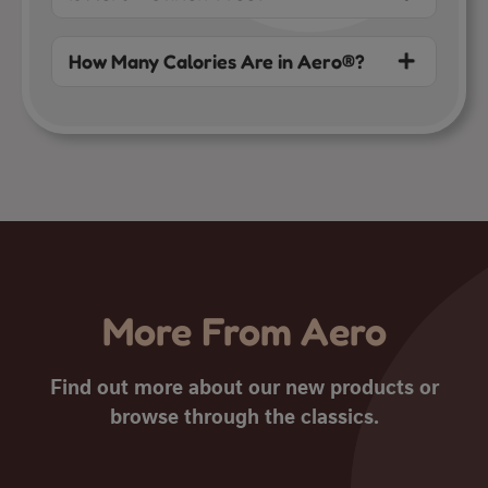
How Many Calories Are in Aero®?
More From Aero
Find out more about our new products or
browse through the classics.