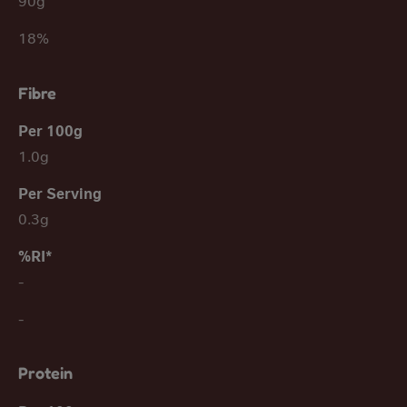
90g
18%
Fibre
1.0g
0.3g
-
-
Protein