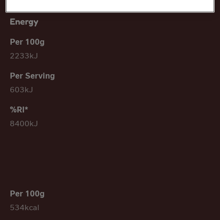
Energy
2233kJ
603kJ
8400kJ
534kcal