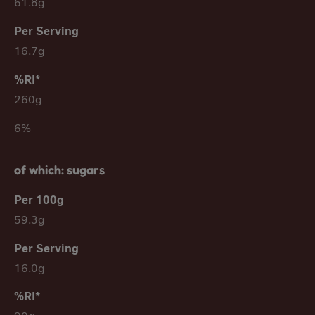
61.8g
16.7g
260g
6%
of which: sugars
59.3g
16.0g