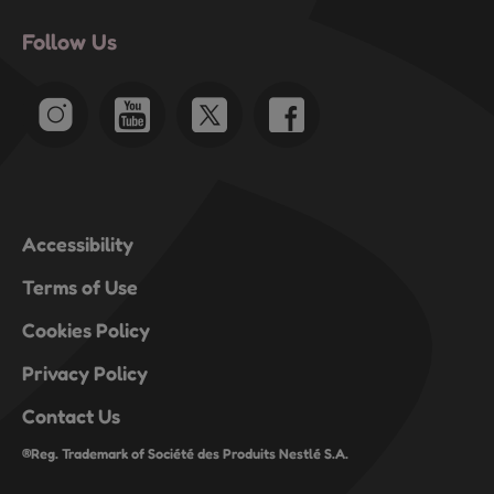
Follow Us
Accessibility
Terms of Use
Cookies Policy
Privacy Policy
Contact Us
®Reg. Trademark of Société des Produits Nestlé S.A.