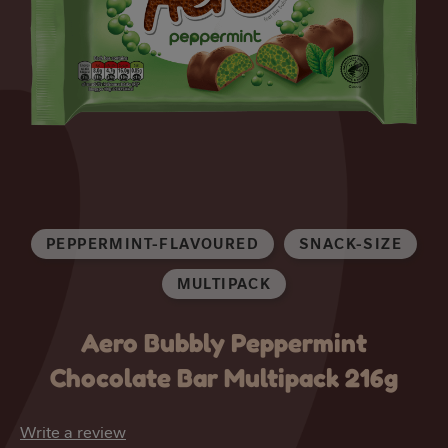
PEPPERMINT-FLAVOURED
SNACK-SIZE
MULTIPACK
Aero Bubbly Peppermint
Chocolate Bar Multipack 216g
Write a review