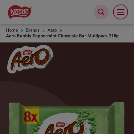
Skip
to
main
content
Home
Brands
Aero
Aero Bubbly Peppermint Chocolate Bar Multipack 216g