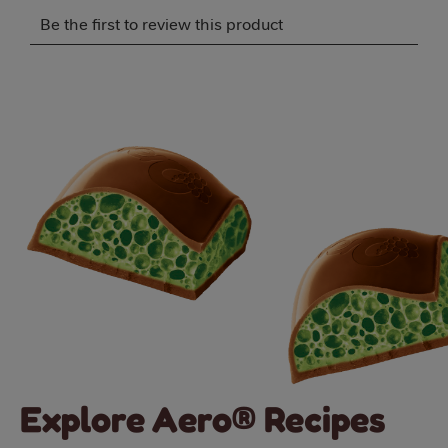
Select
Select
Select
Select
Select
Be the first to review this product
to
to
to
to
to
rate
rate
rate
rate
rate
the
the
the
the
the
item
item
item
item
item
with
with
with
with
with
1
2
3
4
5
star.
stars.
stars.
stars.
stars.
This
This
This
This
This
action
action
action
action
action
will
will
will
will
will
open
open
open
open
open
submission
submission
submission
submission
submission
form.
form.
form.
form.
form.
Explore Aero® Recipes