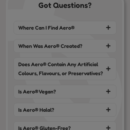
Got Questions?
Where Can I Find Aero®
When Was Aero® Created?
Does Aero® Contain Any Artificial
Colours, Flavours, or Preservatives?
Is Aero® Vegan?
Is Aero® Halal?
Is Aero® Gluten-Free?