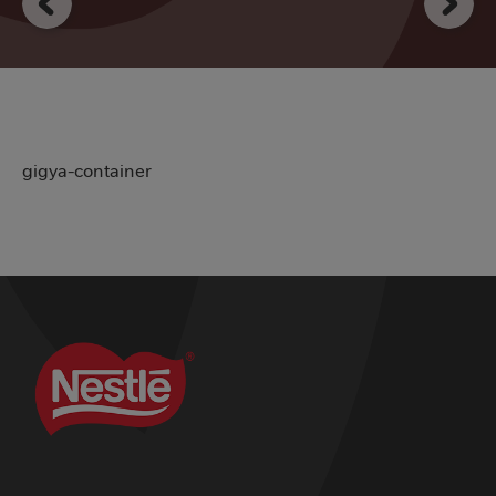
gigya-container