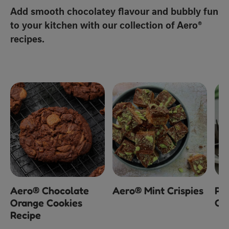
Add smooth chocolatey flavour and bubbly fun
to your kitchen with our collection of Aero®
recipes.
Aero® Chocolate
Aero® Mint Crispies
Pe
Orange Cookies
Ch
Recipe