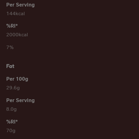
144kcal
2000kcal
7%
Fat
29.6g
8.0g
70g