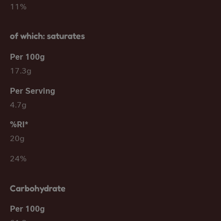
11%
of which: saturates
17.3g
4.7g
20g
24%
Carbohydrate