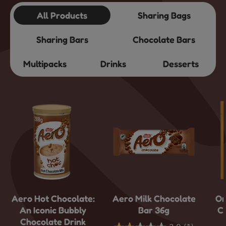
All Products
Sharing Bags
Sharing Bars
Chocolate Bars
Multipacks
Drinks
Desserts
Aero Hot Chocolate:
Aero Milk Chocolate
Or
An Iconic Bubbly
Bar 36g
C
Chocolate Drink