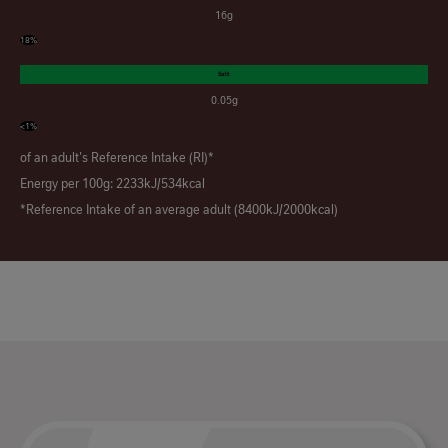
16g
18%
Salt
0.05g
<1%
of an adult's Reference Intake (RI)*
Energy per 100g: 2233kJ/534kcal
*Reference Intake of an average adult (8400kJ/2000kcal)