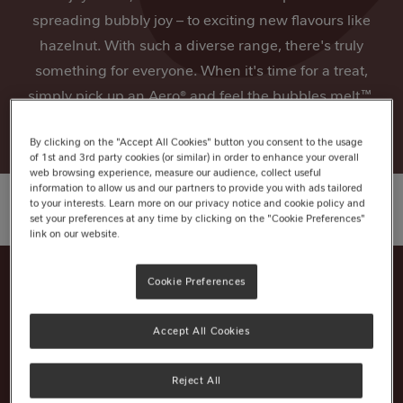
spreading bubbly joy – to exciting new flavours like
hazelnut. With such a diverse range, there's truly
something for everyone. When it's time for a treat,
simply pick up an Aero® and feel the bubbles melt™.
By clicking on the "Accept All Cookies" button you consent to the usage
of 1st and 3rd party cookies (or similar) in order to enhance your overall
web browsing experience, measure our audience, collect useful
information to allow us and our partners to provide you with ads tailored
to your interests. Learn more on our privacy notice and cookie policy and
set your preferences at any time by clicking on the "Cookie Preferences"
link on our website.
Cookie Preferences
Nutrition Information
Accept All Cookies
Ingredients
Reject All