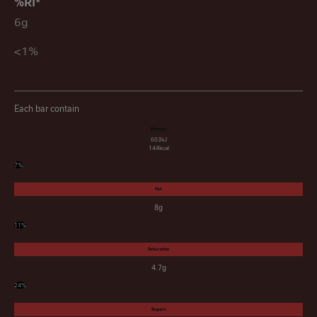
6g
<1%
Each bar contain
Energy
603kJ
144kcal
7%
Fat
8g
11%
Saturates
4.7g
24%
Sugars