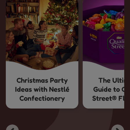
Christmas Party
The Ultim
Ideas with Nestlé
Guide to Qu
Confectionery
Street® Fla