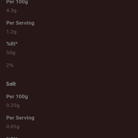
4.3g
1.2g
50g
2%
Salt
0.20g
0.05g