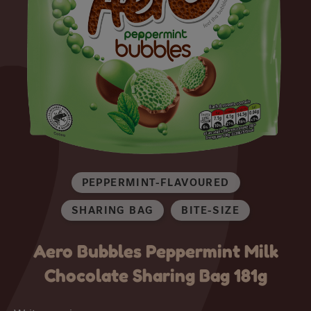
PEPPERMINT-FLAVOURED
SHARING BAG
BITE-SIZE
Aero Bubbles Peppermint Milk
Chocolate Sharing Bag 181g