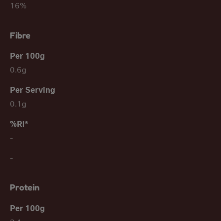
16%
Fibre
0.6g
0.1g
-
-
Protein