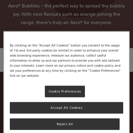
Aero® Bubbles – the perfect way to spread the bubbly
joy. With new flavours such as orange joining the
range, there's truly an Aero® for everyone.
By clicking on the "Accept All Cookies" button you consent to the usage
of 1st and 3rd party cookies (or similar) in order to enhance your overall
web browsing experience, measure our audience, collect useful
information to allow us and our partners to provide you with ads tailored
to your interests. Learn more on our privacy notice and cookie policy and
set your preferences at any time by clicking on the "Cookie Preferences"
link on our website.
Cookie Preferences
Nutrition Information
Ingredients
Accept All Cookies
Reject All