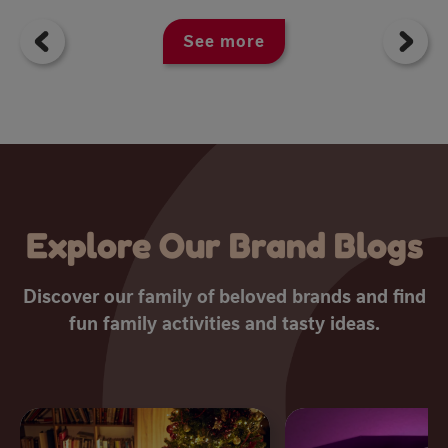
See more
Explore Our Brand Blogs
Discover our family of beloved brands and find
fun family activities and tasty ideas.