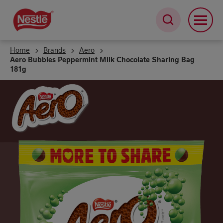
Skip
to
main
content
Home
Brands
Aero
Aero Bubbles Peppermint Milk Chocolate Sharing Bag
181g