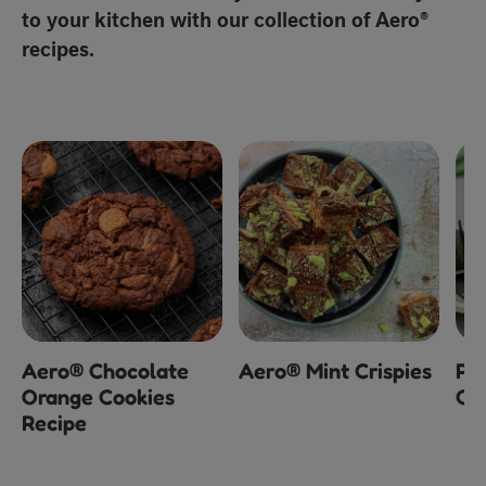
to your kitchen with our collection of Aero®
recipes.
Aero® Chocolate
Aero® Mint Crispies
Pe
Orange Cookies
Ch
Recipe