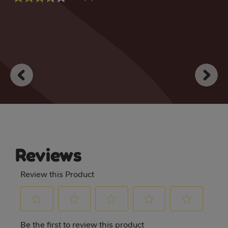
3.7
out
out
of
of
5
5
stars.
stars.
1
3
review
reviews
Reviews
Review this Product
Select
Select
Select
Select
Select
Be the first to review this product