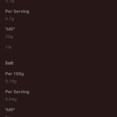
3.1g
0.7g
50g
1%
Salt
0.18g
0.04g