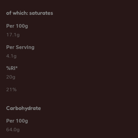
of which: saturates
17.1g
4.1g
20g
21%
Carbohydrate
64.0g