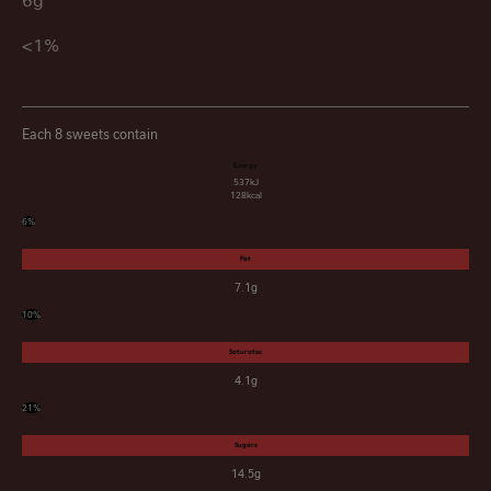
6g
<1%
Each 8 sweets contain
Energy
537kJ
128kcal
6%
Fat
7.1g
10%
Saturates
4.1g
21%
Sugars
14.5g