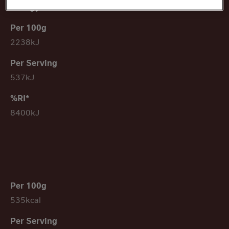
Energy
2238kJ
537kJ
8400kJ
535kcal