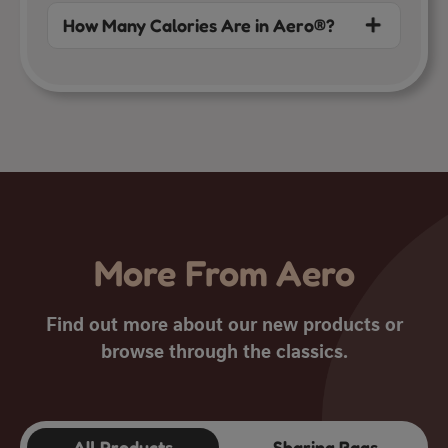
How Many Calories Are in Aero®?
More From Aero
Find out more about our new products or
browse through the classics.
All Products
Sharing Bags