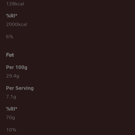
128kcal
2000kcal
6%
Fat
29.4g
7.1g
70g
10%