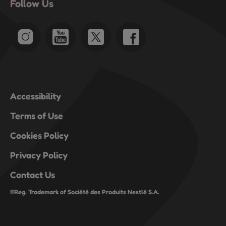
Follow Us
Accessibility
Terms of Use
Cookies Policy
Privacy Policy
Contact Us
®Reg. Trademark of Société des Produits Nestlé S.A.