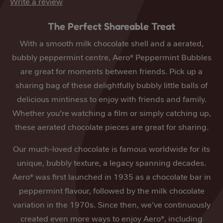
Write a review
The Perfect Shareable Treat
With a smooth milk chocolate shell and a aerated,
bubbly peppermint centre, Aero® Peppermint Bubbles
are great for moments between friends. Pick up a
sharing bag of these delightfully bubbly little balls of
delicious mintiness to enjoy with friends and family.
Whether you're watching a film or simply catching up,
these aerated chocolate pieces are great for sharing.
Our much-loved chocolate is famous worldwide for its
unique, bubbly texture, a legacy spanning decades.
Aero® was first launched in 1935 as a chocolate bar in
peppermint flavour, followed by the milk chocolate
variation in the 1970s. Since then, we've continuously
created even more ways to enjoy Aero®, including