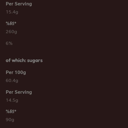
15.4g
260g
6%
of which: sugars
60.4g
14.5g
90g