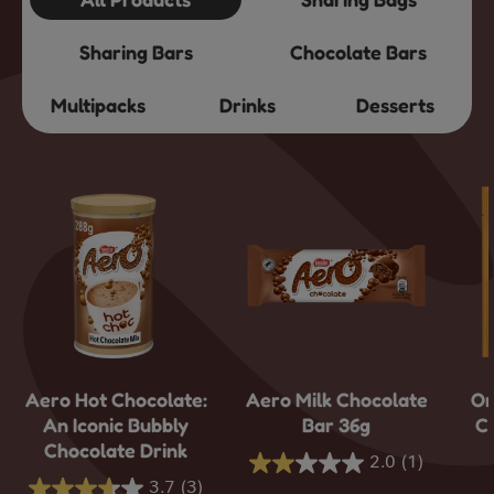
Sharing Bars
Chocolate Bars
Multipacks
Drinks
Desserts
Aero Hot Chocolate:
Aero Milk Chocolate
Or
An Iconic Bubbly
Bar 36g
C
Chocolate Drink
2.0
(1)
2.0
3.7
(3)