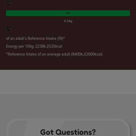
16%
Salt
0.04g
<1%
of an adult's Reference Intake (RI)*
Energy per 100g: 2238kJ/535kcal
*Reference Intake of an average adult (8400kJ/2000kcal)
Got Questions?