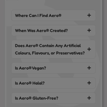
Where Can I Find Aero®
When Was Aero® Created?
Does Aero® Contain Any Artificial
Colours, Flavours, or Preservatives?
Is Aero® Vegan?
Is Aero® Halal?
Is Aero® Gluten-Free?