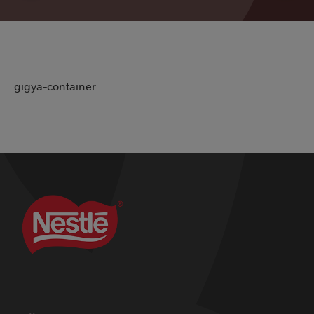
gigya-container