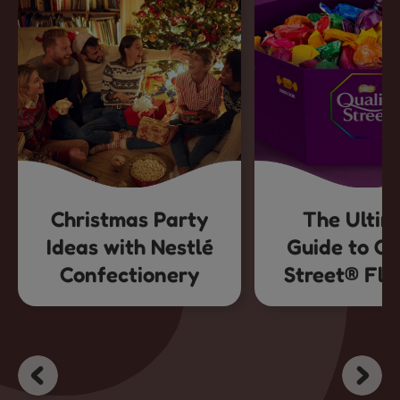
Christmas Party
The Ultim
Ideas with Nestlé
Guide to Qu
Confectionery
Street® Fla