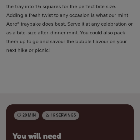
the tray into 16 squares for the perfect bite size.
Adding a fresh twist to any occasion is what our mint
Aero® traybake does best. Serve it at any celebration or
as a bite-size after-dinner mint. You could also pack
them up to go and savour the bubble flavour on your
next hike or picnic!
20 MIN
16 SERVINGS
You will need