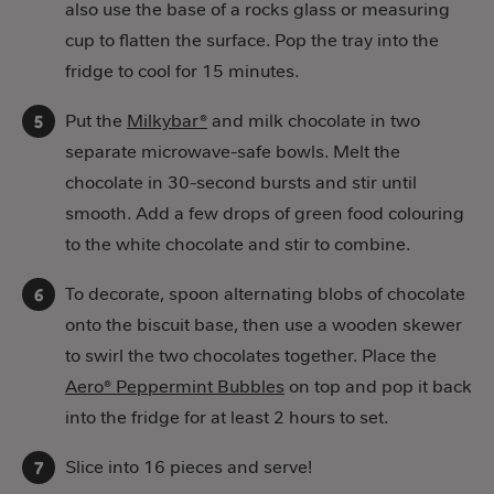
also use the base of a rocks glass or measuring
cup to flatten the surface. Pop the tray into the
fridge to cool for 15 minutes.
Put the
Milkybar®
and milk chocolate in two
separate microwave-safe bowls. Melt the
chocolate in 30-second bursts and stir until
smooth. Add a few drops of green food colouring
to the white chocolate and stir to combine.
To decorate, spoon alternating blobs of chocolate
onto the biscuit base, then use a wooden skewer
to swirl the two chocolates together. Place the
Aero® Peppermint Bubbles
on top and pop it back
into the fridge for at least 2 hours to set.
Slice into 16 pieces and serve!