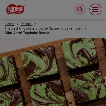
Skip
to
main
content
Home
Recipes
The Best Chocolate Brownie Recipe To Bake Today
Mint Aero® Traybake Recipe