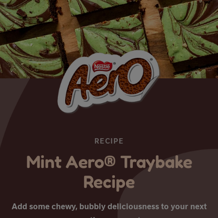
RECIPE
Mint Aero® Traybake
Recipe
Add some chewy, bubbly deliciousness to your next