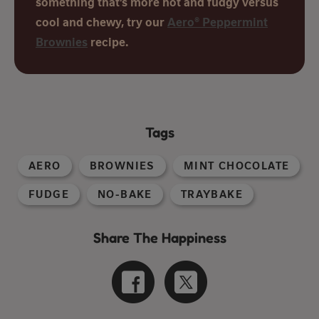
something that’s more hot and fudgy versus
cool and chewy, try our
Aero® Peppermint
Brownies
recipe.
Tags
AERO
BROWNIES
MINT CHOCOLATE
FUDGE
NO-BAKE
TRAYBAKE
Share The Happiness