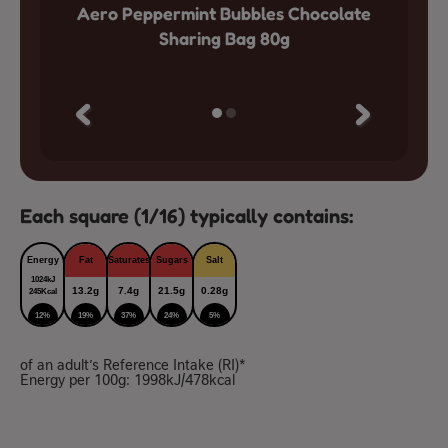
colate
Aero Peppermint Bubbles Chocolate
Aero 
Sharing Bag 80g
Each square (1/16) typically contains:
Energy
Fat
Saturates
Sugars
Salt
1024kJ
13.2g
7.4g
21.5g
0.28g
245Kcal
12%
19%
37%
24%
5%
of an adult’s Reference Intake (RI)*
Energy per 100g: 1998kJ/478kcal