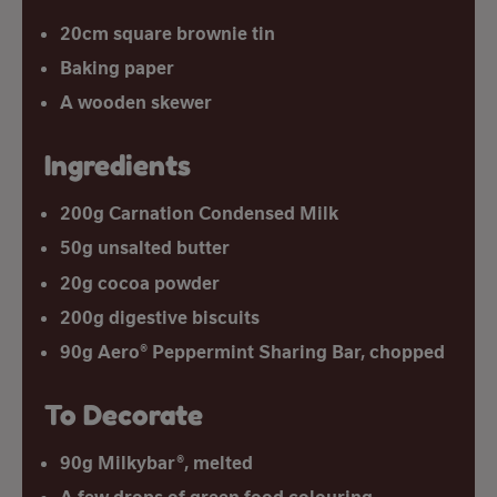
20cm square brownie tin
Baking paper
A wooden skewer
Ingredients
200g Carnation Condensed Milk
50g unsalted butter
20g cocoa powder
200g digestive biscuits
90g Aero® Peppermint Sharing Bar, chopped
To Decorate
90g Milkybar®, melted