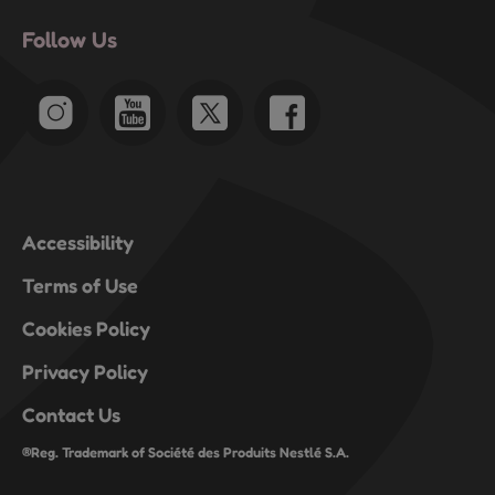
Follow Us
Accessibility
Terms of Use
Cookies Policy
Privacy Policy
Contact Us
®Reg. Trademark of Société des Produits Nestlé S.A.