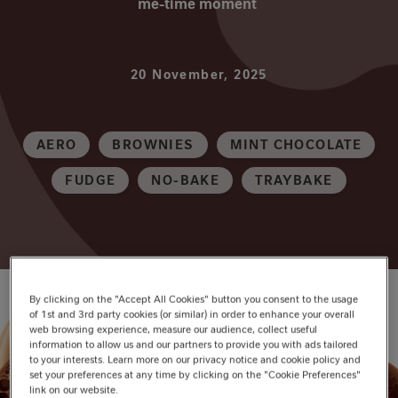
me-time moment
20 November, 2025
AERO
BROWNIES
MINT CHOCOLATE
FUDGE
NO-BAKE
TRAYBAKE
By clicking on the "Accept All Cookies" button you consent to the usage
of 1st and 3rd party cookies (or similar) in order to enhance your overall
web browsing experience, measure our audience, collect useful
information to allow us and our partners to provide you with ads tailored
to your interests. Learn more on our privacy notice and cookie policy and
set your preferences at any time by clicking on the "Cookie Preferences"
link on our website.