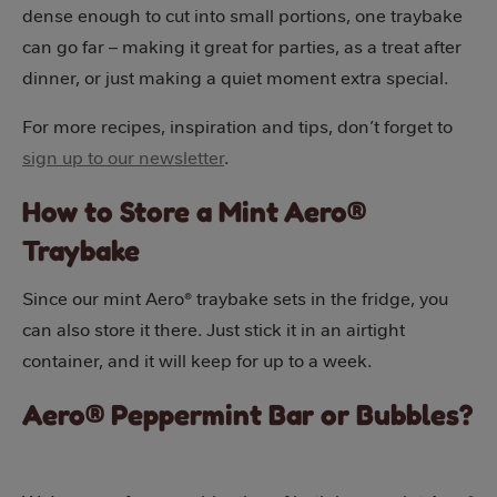
dense enough to cut into small portions, one traybake
can go far – making it great for parties, as a treat after
dinner, or just making a quiet moment extra special.
For more recipes, inspiration and tips, don’t forget to
sign up to our newsletter
.
How to Store a Mint Aero®
Traybake
Since our mint Aero® traybake sets in the fridge, you
can also store it there. Just stick it in an airtight
container, and it will keep for up to a week.
Aero® Peppermint Bar or Bubbles?