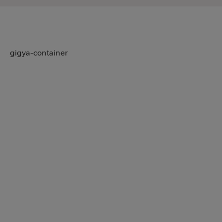
gigya-container