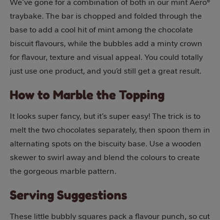
We’ve gone for a combination of both in our mint Aero®
traybake. The bar is chopped and folded through the
base to add a cool hit of mint among the chocolate
biscuit flavours, while the bubbles add a minty crown
for flavour, texture and visual appeal. You could totally
just use one product, and you’d still get a great result.
How to Marble the Topping
It looks super fancy, but it’s super easy! The trick is to
melt the two chocolates separately, then spoon them in
alternating spots on the biscuity base. Use a wooden
skewer to swirl away and blend the colours to create
the gorgeous marble pattern.
Serving Suggestions
These little bubbly squares pack a flavour punch, so cut