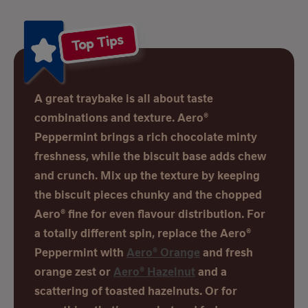
Top Tips
A great traybake is all about taste
combinations and texture. Aero®
Peppermint brings a rich chocolate minty
freshness, while the biscuit base adds chew
and crunch. Mix up the texture by keeping
the biscuit pieces chunky and the chopped
Aero® fine for even flavour distribution. For
a totally different spin, replace the Aero®
Peppermint with
Aero® Orange
and fresh
orange zest or
Aero® Hazelnut
and a
scattering of toasted hazelnuts. Or for