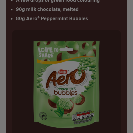
A few drops of green food colouring
90g milk chocolate, melted
80g Aero® Peppermint Bubbles