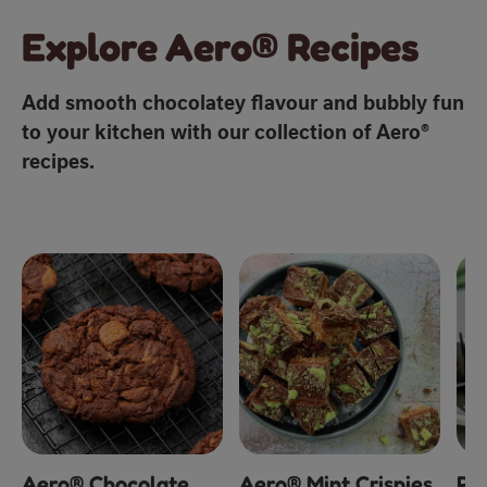
Explore Aero® Recipes
Add smooth chocolatey flavour and bubbly fun
to your kitchen with our collection of Aero®
recipes.
Aero® Chocolate
Aero® Mint Crispies
Pe