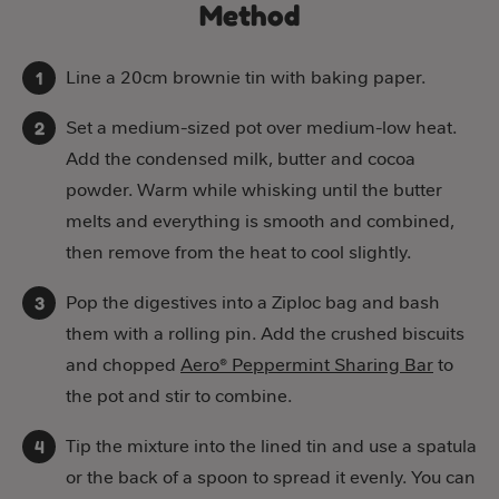
Method
Line a 20cm brownie tin with baking paper.
Set a medium-sized pot over medium-low heat.
Add the condensed milk, butter and cocoa
powder. Warm while whisking until the butter
melts and everything is smooth and combined,
then remove from the heat to cool slightly.
Pop the digestives into a Ziploc bag and bash
them with a rolling pin. Add the crushed biscuits
and chopped
Aero® Peppermint Sharing Bar
to
the pot and stir to combine.
Tip the mixture into the lined tin and use a spatula
or the back of a spoon to spread it evenly. You can