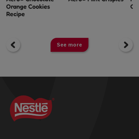
Orange Cookies
Ch
Recipe
See more