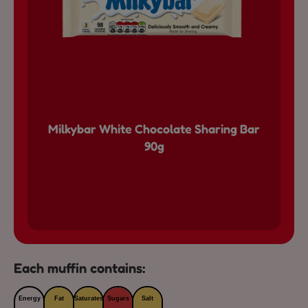
Milkybar White Chocolate Sharing Bar
90g
Each muffin contains:
Energy
Fat
Saturates
Sugars
Salt