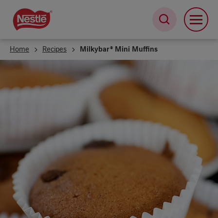
Skip
to
main
content
Home
Recipes
Milkybar® Mini Muffins