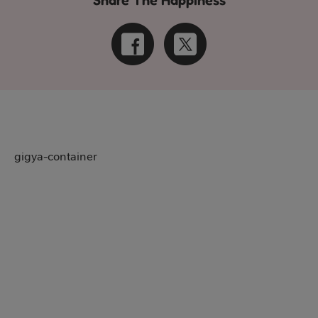
Share The Happiness
gigya-container