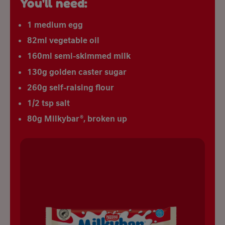
You'll need:
1 medium egg
82ml vegetable oil
160ml semi-skimmed milk
130g golden caster sugar
260g self-raising flour
1/2 tsp salt
80g Milkybar®, broken up