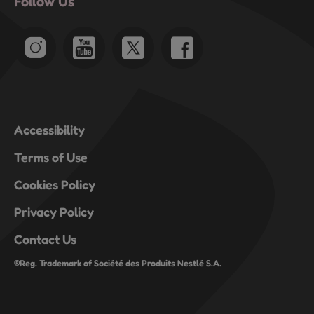
Follow Us
will
will
will
will
will
open
open
open
open
open
submission
submission
submission
submission
submission
form.
form.
form.
form.
form.
Accessibility
Terms of Use
Cookies Policy
Privacy Policy
Contact Us
®Reg. Trademark of Société des Produits Nestlé S.A.