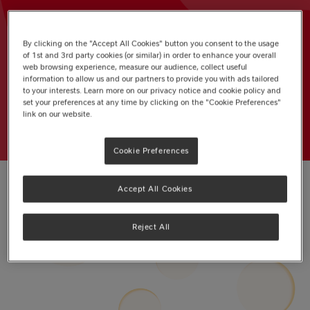
Write a review
By clicking on the "Accept All Cookies" button you consent to the usage
of 1st and 3rd party cookies (or similar) in order to enhance your overall
BIRTHDAY CAKE
AFTERNOON TEA
web browsing experience, measure our audience, collect useful
information to allow us and our partners to provide you with ads tailored
BISCUITS
BLONDIES
to your interests. Learn more on our privacy notice and cookie policy and
set your preferences at any time by clicking on the "Cookie Preferences"
link on our website.
Cookie Preferences
Accept All Cookies
Reject All