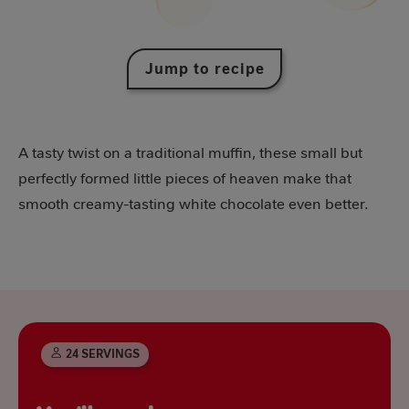
Jump to recipe
A tasty twist on a traditional muffin, these small but
perfectly formed little pieces of heaven make that
smooth creamy-tasting white chocolate even better.
24 SERVINGS