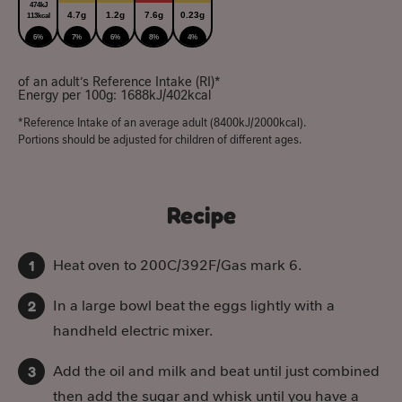
474kJ
4.7g
1.2g
7.6g
0.23g
113kcal
6%
7%
6%
8%
4%
of an adult’s Reference Intake (RI)*
Energy per 100g: 1688kJ/402kcal
*Reference Intake of an average adult (8400kJ/2000kcal).
Portions should be adjusted for children of different ages.
Recipe
Heat oven to 200C/392F/Gas mark 6.
In a large bowl beat the eggs lightly with a
handheld electric mixer.
Add the oil and milk and beat until just combined
then add the sugar and whisk until you have a