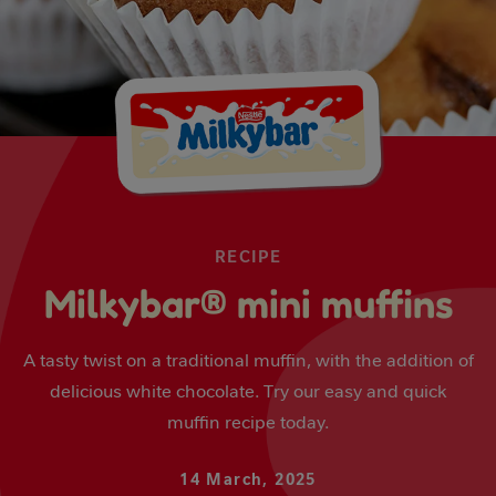
RECIPE
Milkybar® mini muffins
A tasty twist on a traditional muffin, with the addition of
delicious white chocolate. Try our easy and quick
muffin recipe today.
14 March, 2025