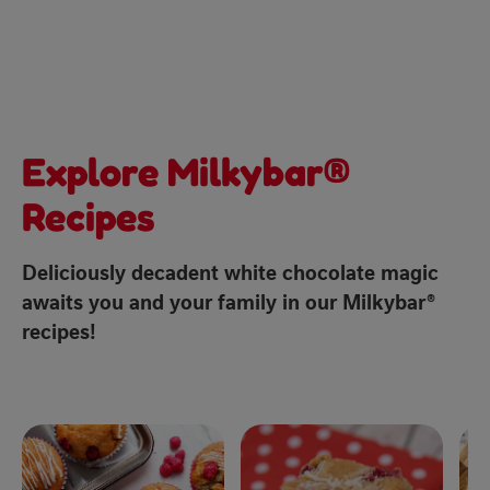
Explore Milkybar®
Recipes
Deliciously decadent white chocolate magic
awaits you and your family in our Milkybar®
recipes!