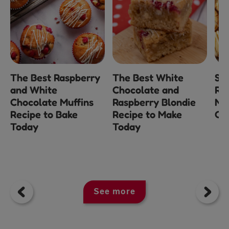
The Best Raspberry
The Best White
Sh
and White
Chocolate and
Re
Chocolate Muffins
Raspberry Blondie
Mi
Recipe to Bake
Recipe to Make
Ch
Today
Today
See more