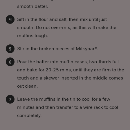
smooth batter.
Sift in the flour and salt, then mix until just
smooth. Do not over-mix, as this will make the
muffins tough.
Stir in the broken pieces of Milkybar®.
Pour the batter into muffin cases, two-thirds full
and bake for 20-25 mins, until they are firm to the
touch and a skewer inserted in the middle comes
out clean.
Leave the muffins in the tin to cool for a few
minutes and then transfer to a wire rack to cool
completely.