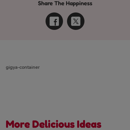
Share The Happiness
gigya-container
More Delicious Ideas