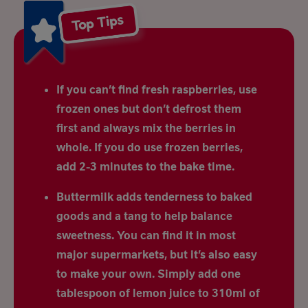
Top Tips
If you can’t find fresh raspberries, use
frozen ones but don’t defrost them
first and always mix the berries in
whole. If you do use frozen berries,
add 2-3 minutes to the bake time.
Buttermilk adds tenderness to baked
goods and a tang to help balance
sweetness. You can find it in most
major supermarkets, but it’s also easy
to make your own. Simply add one
tablespoon of lemon juice to 310ml of