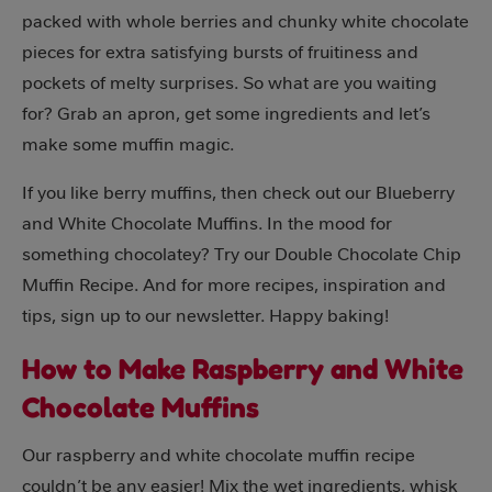
packed with whole berries and chunky white chocolate
pieces for extra satisfying bursts of fruitiness and
pockets of melty surprises. So what are you waiting
for? Grab an apron, get some ingredients and let’s
make some muffin magic.
If you like berry muffins, then check out our Blueberry
and White Chocolate Muffins. In the mood for
something chocolatey? Try our Double Chocolate Chip
Muffin Recipe. And for more recipes, inspiration and
tips, sign up to our newsletter. Happy baking!
How to Make Raspberry and White
Chocolate Muffins
Our raspberry and white chocolate muffin recipe
couldn’t be any easier! Mix the wet ingredients, whisk