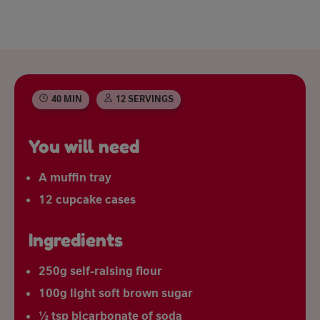
40 MIN
12 SERVINGS
You will need
A muffin tray
12 cupcake cases
Ingredients
250g self-raising flour
100g light soft brown sugar
½ tsp bicarbonate of soda