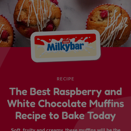
RECIPE
The Best Raspberry and
White Chocolate Muffins
Recipe to Bake Today
Soft, fruity and creamy, these muffins will be the