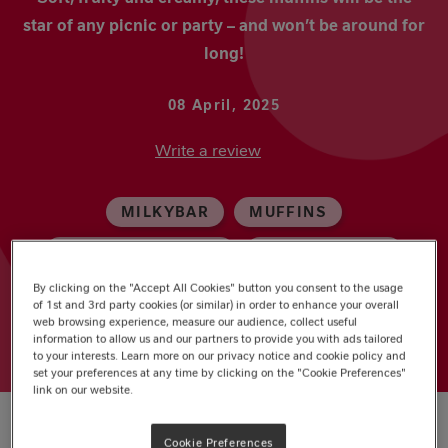
star of any picnic or party – and won’t be around for
long!
08 April, 2025
Write a review
MILKYBAR
MUFFINS
WHITE CHOCOLATE
MOTHER'S DAY
By clicking on the "Accept All Cookies" button you consent to the usage
PARTY
of 1st and 3rd party cookies (or similar) in order to enhance your overall
web browsing experience, measure our audience, collect useful
information to allow us and our partners to provide you with ads tailored
to your interests. Learn more on our privacy notice and cookie policy and
set your preferences at any time by clicking on the "Cookie Preferences"
link on our website.
Cookie Preferences