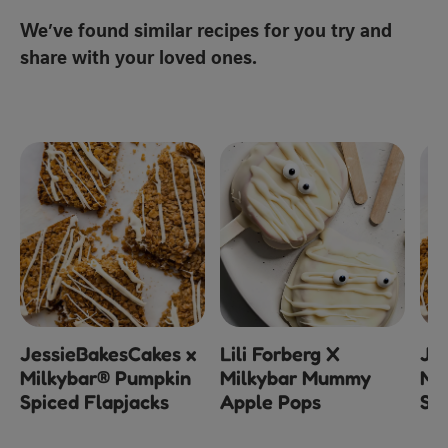
We’ve found similar recipes for you try and
share with your loved ones.
JessieBakesCakes x
Lili Forberg X
Je
Milkybar® Pumpkin
Milkybar Mummy
Mi
Spiced Flapjacks
Apple Pops
Spi