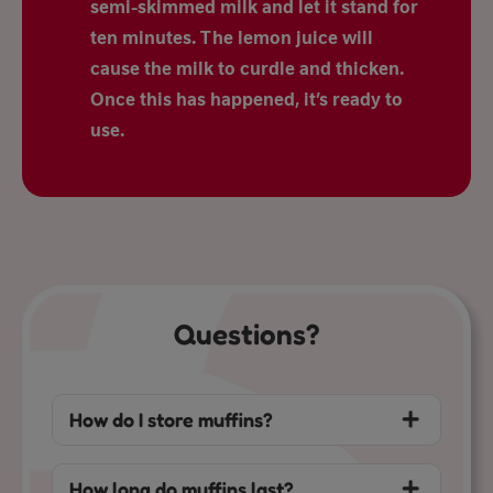
semi-skimmed milk and let it stand for
ten minutes. The lemon juice will
cause the milk to curdle and thicken.
Once this has happened, it’s ready to
use.
Questions?
How do I store muffins?
How long do muffins last?