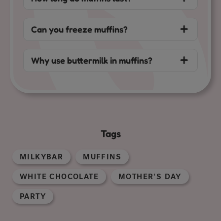
Can you freeze muffins?
Why use buttermilk in muffins?
Tags
MILKYBAR
MUFFINS
WHITE CHOCOLATE
MOTHER'S DAY
PARTY