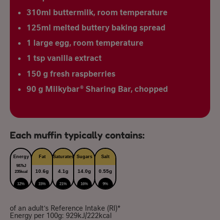
310ml buttermilk, room temperature
125ml melted buttery baking spread
1 large egg, room temperature
1 tsp vanilla extract
150 g fresh raspberries
90 g Milkybar® Sharing Bar, chopped
Each muffin typically contains:
Energy
Fat
Saturates
Sugars
Salt
987kJ
10.6g
4.1g
14.0g
0.55g
235kcal
12%
15%
21%
16%
9%
of an adult’s Reference Intake (RI)*
Energy per 100g: 929kJ/222kcal