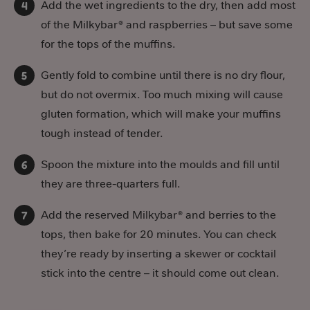
Add the wet ingredients to the dry, then add most
of the Milkybar® and raspberries – but save some
for the tops of the muffins.
Gently fold to combine until there is no dry flour,
but do not overmix. Too much mixing will cause
gluten formation, which will make your muffins
tough instead of tender.
Spoon the mixture into the moulds and fill until
they are three-quarters full.
Add the reserved Milkybar® and berries to the
tops, then bake for 20 minutes. You can check
they’re ready by inserting a skewer or cocktail
stick into the centre – it should come out clean.