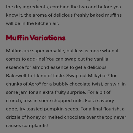
the dry ingredients, combine the two and before you
know it, the aroma of delicious freshly baked muffins
will be in the kitchen air.
Muffin Variations
Muffins are super versatile, but less is more when it
comes to add-ins! You can swap out the vanilla
essence for almond essence to get a delicious
Bakewell Tart kind of taste. Swap out Milkybar® for
chunks of Aero® for a bubbly chocolate twist, or swirl in
some jam for an extra fruity surprise. For a bit of
crunch, toss in some chopped nuts. For a savoury
edge, try toasted pumpkin seeds. For a final flourish, a
drizzle of honey or melted chocolate over the top never
causes complaints!