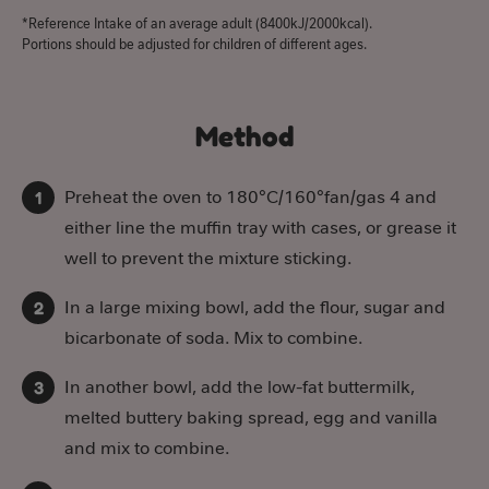
*Reference Intake of an average adult (8400kJ/2000kcal).
Portions should be adjusted for children of different ages.
Method
Preheat the oven to 180°C/160°fan/gas 4 and
either line the muffin tray with cases, or grease it
well to prevent the mixture sticking.
In a large mixing bowl, add the flour, sugar and
bicarbonate of soda. Mix to combine.
In another bowl, add the low-fat buttermilk,
melted buttery baking spread, egg and vanilla
and mix to combine.