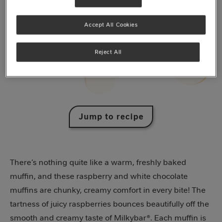
Accept All Cookies
Reject All
Jump to recipe
There’s nothing quite like a warm, freshly baked
muffin, and these raspberry and white chocolate
muffins are chunky, creamy comfort in every bite! The
tartness of juicy raspberries bounces beautifully off the
smooth and creamy taste of Milkybar®. Each muffin is