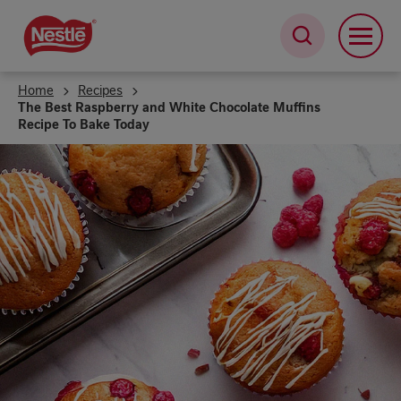
Skip
to
main
content
Home
Recipes
The Best Raspberry and White Chocolate Muffins
Recipe To Bake Today