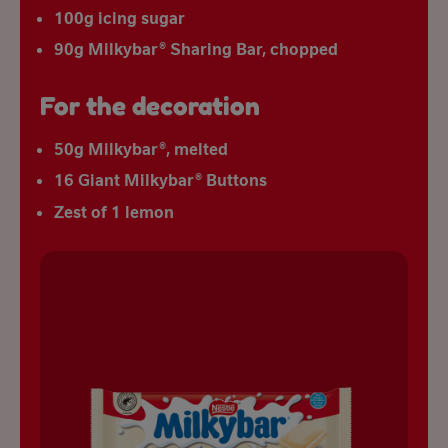
100g icing sugar
90g Milkybar® Sharing Bar, chopped
For the decoration
50g Milkybar®, melted
16 Giant Milkybar® Buttons
Zest of 1 lemon