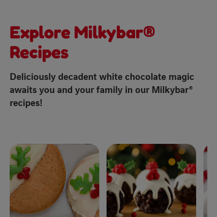
Explore Milkybar®
Recipes
Deliciously decadent white chocolate magic
awaits you and your family in our Milkybar®
recipes!