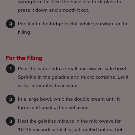
springform tin. Use the base of a thick glass to
press it down and smooth it out.
Pop it into the fridge to chill while you whip up the
filling.
For the filling
Pour the water into a small microwave-safe bowl.
Sprinkle in the gelatine and mix to combine. Let it
sit for 5 minutes to activate.
In a large bowl, whip the double cream until it
forms stiff peaks, then set aside.
Heat the gelatine mixture in the microwave for
10-15 seconds until it is just melted but not hot.