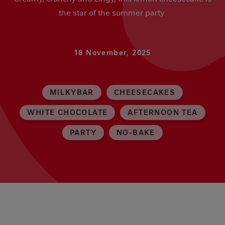
the star of the summer party
18 November, 2025
MILKYBAR
CHEESECAKES
WHITE CHOCOLATE
AFTERNOON TEA
PARTY
NO-BAKE