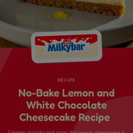
RECIPE
No-Bake Lemon and
White Chocolate
Cheesecake Recipe
Creamy, crunchy and zingy, this lemon cheesecake is