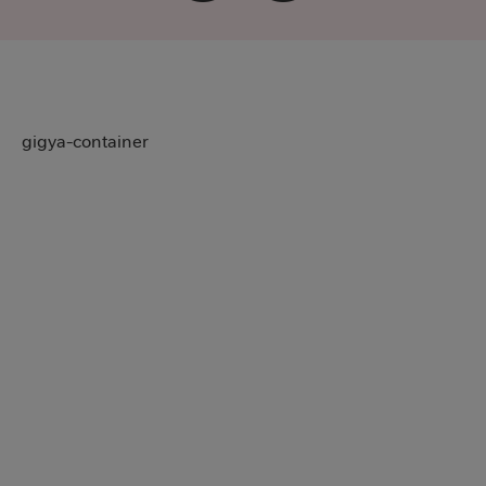
gigya-container