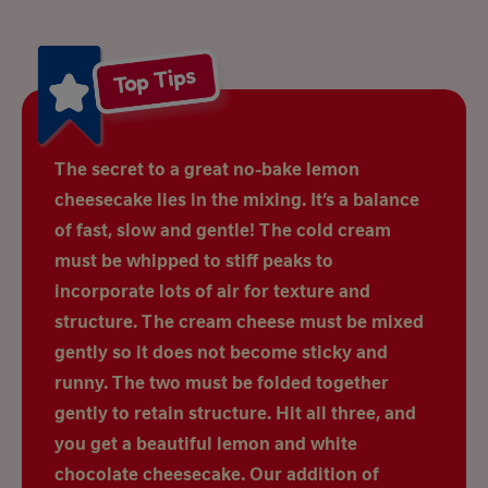
Top Tips
The secret to a great no-bake lemon
cheesecake lies in the mixing. It’s a balance
of fast, slow and gentle! The cold cream
must be whipped to stiff peaks to
incorporate lots of air for texture and
structure. The cream cheese must be mixed
gently so it does not become sticky and
runny. The two must be folded together
gently to retain structure. Hit all three, and
you get a beautiful lemon and white
chocolate cheesecake. Our addition of