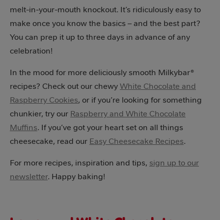
melt-in-your-mouth knockout. It’s ridiculously easy to
make once you know the basics – and the best part?
You can prep it up to three days in advance of any
celebration!
In the mood for more deliciously smooth Milkybar®
recipes? Check out our chewy
White Chocolate and
Raspberry Cookies
, or if you’re looking for something
chunkier, try our
Raspberry and White Chocolate
Muffins
. If you’ve got your heart set on all things
cheesecake, read our
Easy Cheesecake Recipes
.
For more recipes, inspiration and tips,
sign up to our
newsletter
. Happy baking!