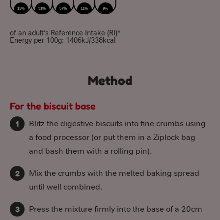
15%
31%
57%
11%
9%
of an adult’s Reference Intake (RI)*
Energy per 100g: 1406kJ/338kcal
Method
For the biscuit base
Blitz the digestive biscuits into fine crumbs using
a food processor (or put them in a Ziplock bag
and bash them with a rolling pin).
Mix the crumbs with the melted baking spread
until well combined.
Press the mixture firmly into the base of a 20cm