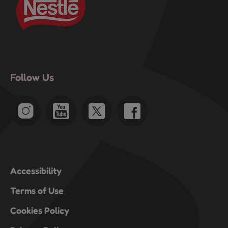
Follow Us
Accessibility
Terms of Use
Cookies Policy