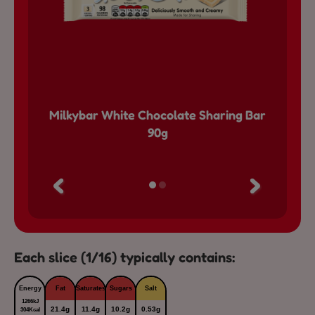
ocolate
Milkybar White Chocolate Sharing Bar
Milkyb
90g
Each slice (1/16) typically contains:
Energy
Fat
Saturates
Sugars
Salt
1266kJ
21.4g
11.4g
10.2g
0.53g
304Kcal