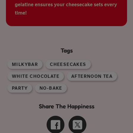
gelatine ensures your cheesecake sets every
time!
Tags
MILKYBAR
CHEESECAKES
WHITE CHOCOLATE
AFTERNOON TEA
PARTY
NO-BAKE
Share The Happiness