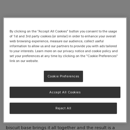
By clicking on the "Accept All Cookies" button you consent to the usage
of 1st and 3rd party cookies (or similar) in order to enhance your overall
web browsing experience, measure our audience, collect useful
information to allow us and our partners to provide you with ads tailored
to your interests. Learn more on our privacy notice and cookie policy and
set your preferences at any time by clicking on the "Cookie Preferences"
Jump to recipe
link on our website.
Cookie Preferences
Sweet, zesty and oh-so-dreamy, our no-bake white
Accept All Cookies
chocolate and lemon cheesecake is what dessert
heaven looks like. Every bite is a balance of sweet and
Reject All
tangy, with a velvety filling, chunks of smooth
Milkybar®
and zesty bites of lemon flavour. The buttery
biscuit base brings it all together and the result is a