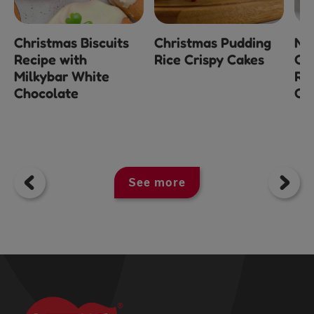
Christmas Biscuits
Christmas Pudding
No
Recipe with
Rice Crispy Cakes
Ch
Milkybar White
Ra
Chocolate
Ch
See more