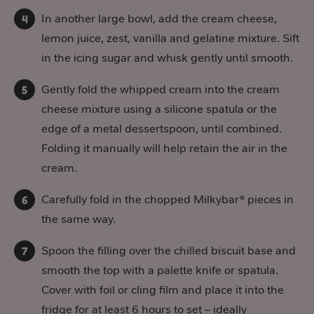
In another large bowl, add the cream cheese,
lemon juice, zest, vanilla and gelatine mixture. Sift
in the icing sugar and whisk gently until smooth.
Gently fold the whipped cream into the cream
cheese mixture using a silicone spatula or the
edge of a metal dessertspoon, until combined.
Folding it manually will help retain the air in the
cream.
Carefully fold in the chopped Milkybar® pieces in
the same way.
Spoon the filling over the chilled biscuit base and
smooth the top with a palette knife or spatula.
Cover with foil or cling film and place it into the
fridge for at least 6 hours to set – ideally