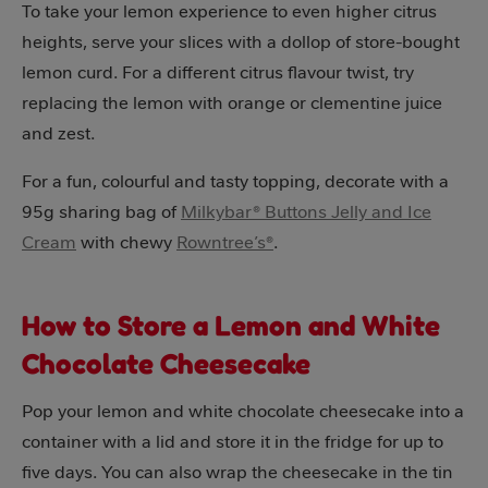
To take your lemon experience to even higher citrus
heights, serve your slices with a dollop of store-bought
lemon curd. For a different citrus flavour twist, try
replacing the lemon with orange or clementine juice
and zest.
For a fun, colourful and tasty topping, decorate with a
95g sharing bag of
Milkybar® Buttons Jelly and Ice
Cream
with chewy
Rowntree’s®
.
How to Store a Lemon and White
Chocolate Cheesecake
Pop your lemon and white chocolate cheesecake into a
container with a lid and store it in the fridge for up to
five days. You can also wrap the cheesecake in the tin