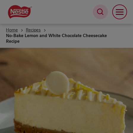
Skip
to
main
content
Home
Recipes
No-Bake Lemon and White Chocolate Cheesecake
Recipe