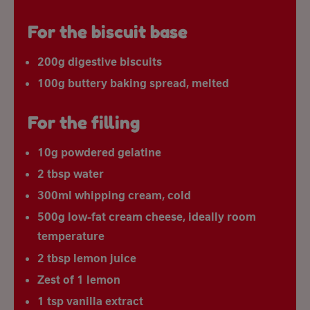
For the biscuit base
200g digestive biscuits
100g buttery baking spread, melted
For the filling
10g powdered gelatine
2 tbsp water
300ml whipping cream, cold
500g low-fat cream cheese, ideally room
temperature
2 tbsp lemon juice
Zest of 1 lemon
1 tsp vanilla extract