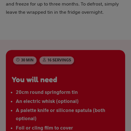
and freeze for up to three months. To defrost, simply
leave the wrapped tin in the fridge overnight.
30 MIN
16 SERVINGS
You will need
20cm round springform tin
An electric whisk (optional)
A palette knife or silicone spatula (both
optional)
Foil or cling film to cover