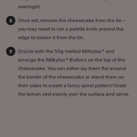
overnight.
Once set, remove the cheesecake from the tin –
you may need to run a palette knife around the
edge to loosen it from the tin.
Drizzle with the 50g melted Milkybar® and
arrange the Milkybar® Buttons on the top of the
cheesecake. You can either lay them flat around
the border of the cheesecake or stand them on
their sides to create a fancy spiral pattern! Grate
the lemon zest evenly over the surface and serve.