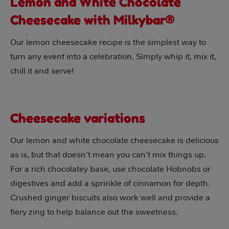
Lemon and White Chocolate
Cheesecake with Milkybar®
Our lemon cheesecake recipe is the simplest way to
turn any event into a celebration. Simply whip it, mix it,
chill it and serve!
Cheesecake variations
Our lemon and white chocolate cheesecake is delicious
as is, but that doesn’t mean you can’t mix things up.
For a rich chocolatey base, use chocolate Hobnobs or
digestives and add a sprinkle of cinnamon for depth.
Crushed ginger biscuits also work well and provide a
fiery zing to help balance out the sweetness.