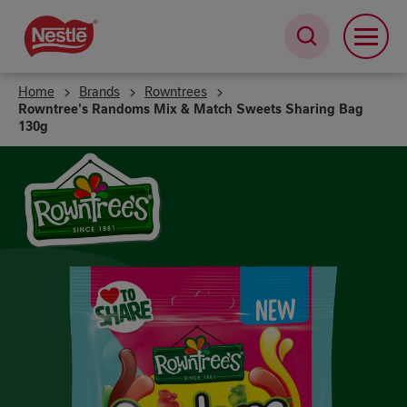
Skip
to
main
content
Home
Brands
Rowntrees
Rowntree's Randoms Mix & Match Sweets Sharing Bag
130g