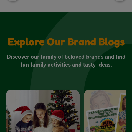
Explore Our Brand Blogs
Discover our family of beloved brands and find
fun family activities and tasty ideas.