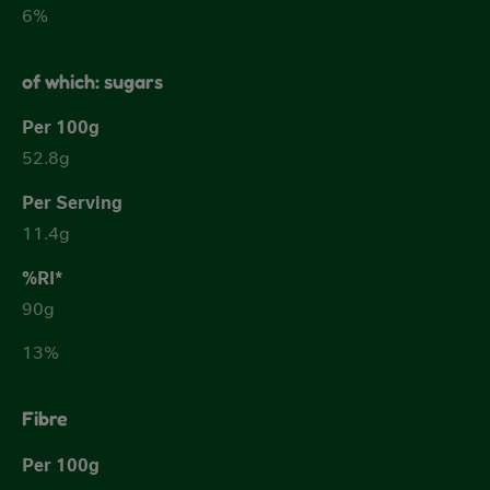
6%
of which: sugars
52.8g
11.4g
90g
13%
Fibre