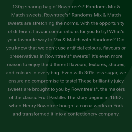
130g sharing bag of Rowntree's® Randoms Mix &
Match sweets. Rowntree's® Randoms Mix & Match
sweets are stretching the norms, with the opportunity
of different flavour combinations for you to try! What's
your favourite way to Mix & Match with Randoms? Did
you know that we don't use artificial colours, flavours or
preservatives in Rowntree's® sweets? It's even more
reason to enjoy the different flavours, textures, shapes,
and colours in every bag. Even with 30% less sugar, we
ensure no compromise to taste! These brilliantly juicy
sweets are brought to you by Rowntree's®, the makers
of the classic Fruit Pastille. The story begins in 1862,
when Henry Rowntree bought a cocoa works in York
and transformed it into a confectionery company.