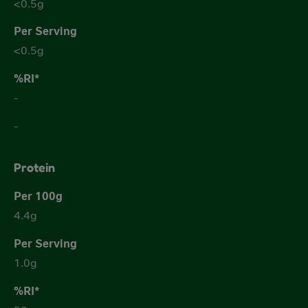
<0.5g
<0.5g
-
-
Protein
4.4g
1.0g