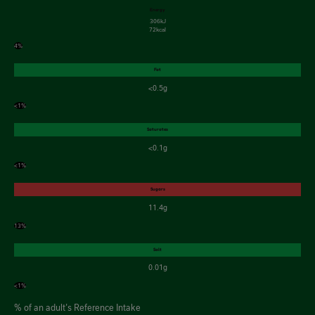
Energy
306kJ
72kcal
4%
Fat
<0.5g
<1%
Saturates
<0.1g
<1%
Sugars
11.4g
13%
Salt
0.01g
<1%
% of an adult's Reference Intake