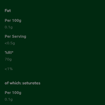
Fat
0.1g
<0.5g
70g
<1%
of which: saturates
0.1g