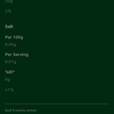
50g
2%
Salt
0.06g
0.01g
6g
<1%
Each 6 sweets contain