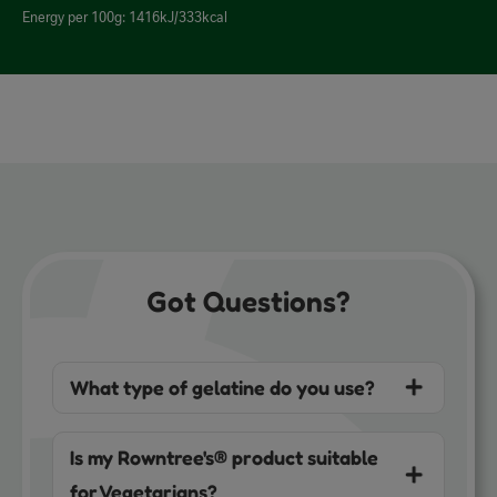
Energy per 100g: 1416kJ/333kcal
Got Questions?
What type of gelatine do you use?
Is my Rowntree's® product suitable
for Vegetarians?