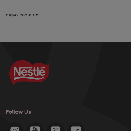
gigya-container
Follow Us