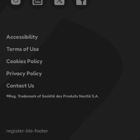
Accessibility
Terms of Use
Cookies Policy
Privacy Policy
Contact Us
®Reg. Trademark of Société des Produits Nestlé S.A.
register-lite-footer