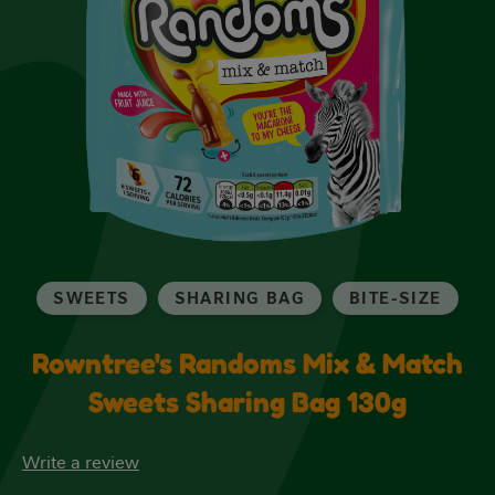
SWEETS
SHARING BAG
BITE-SIZE
Rowntree's Randoms Mix & Match
Sweets Sharing Bag 130g
Write a review