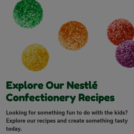
with
with
with
with
with
1
2
3
4
5
star.
stars.
stars.
stars.
stars.
This
This
This
This
This
action
action
action
action
action
will
will
will
will
will
open
open
open
open
open
submission
submission
submission
submission
submission
form.
form.
form.
form.
form.
Explore Our Nestlé
Confectionery Recipes
Looking for something fun to do with the kids?
Explore our recipes and create something tasty
today.