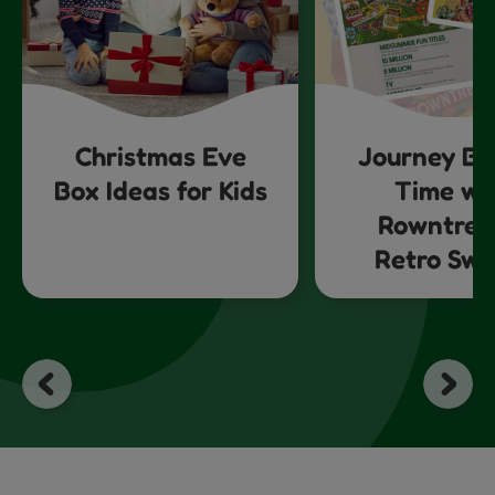
Christmas Eve
Journey Ba
Box Ideas for Kids
Time wi
Rowntree
Retro Swe