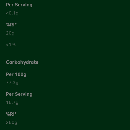
<0.1g
20g
<1%
Carbohydrate
77.3g
16.7g
260g