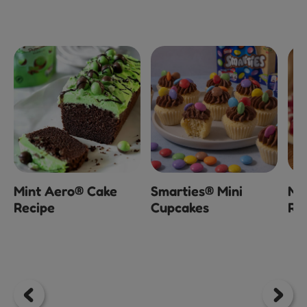
x
Mint Aero® Cake
Smarties® Mini
Mi
Recipe
Cupcakes
Ra