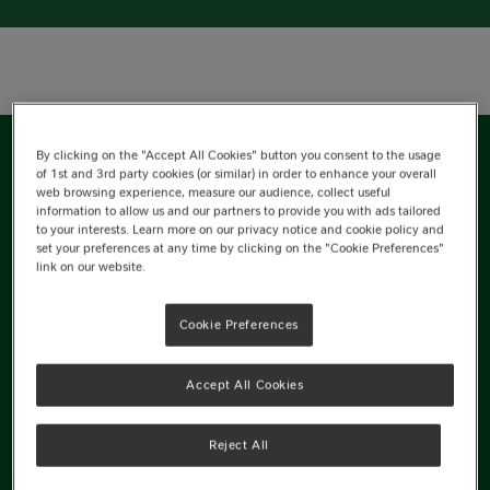
By clicking on the "Accept All Cookies" button you consent to the usage
of 1st and 3rd party cookies (or similar) in order to enhance your overall
Nutrition Information
web browsing experience, measure our audience, collect useful
information to allow us and our partners to provide you with ads tailored
to your interests. Learn more on our privacy notice and cookie policy and
Ingredients
set your preferences at any time by clicking on the "Cookie Preferences"
link on our website.
Cookie Preferences
Energy
Accept All Cookies
1416kJ
Reject All