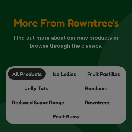
More From Rowntree's
Find out more about our new products or
browse through the classics.
All Products
Ice Lollies
Fruit Pastilles
Jelly Tots
Randoms
Reduced Sugar Range
Rowntree's
Fruit Gums