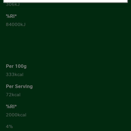
306kJ
84000kJ
333kcal
72kcal
2000kcal
4%