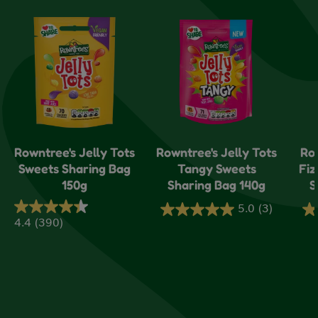
Rowntree's Jelly Tots
Rowntree's Jelly Tots
Ro
Sweets Sharing Bag
Tangy Sweets
Fiz
150g
Sharing Bag 140g
S
5.0
(3)
5.0
5.
4.4
(390)
4.4
out
ou
out
of
of
of
5
5
5
stars.
sta
stars.
3
1