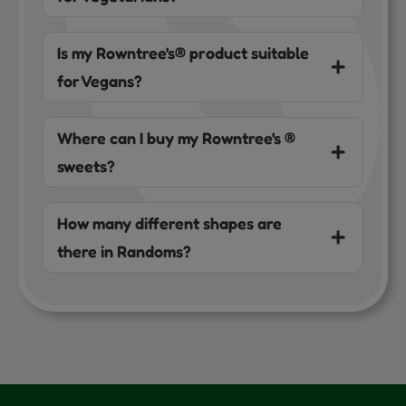
Is my Rowntree's® product suitable
for Vegans?
Where can I buy my Rowntree's ®
sweets?
How many different shapes are
there in Randoms?