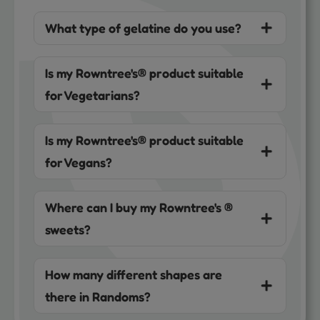
What type of gelatine do you use?
Is my Rowntree's® product suitable
for Vegetarians?
Is my Rowntree's® product suitable
for Vegans?
Where can I buy my Rowntree's ®
sweets?
How many different shapes are
there in Randoms?