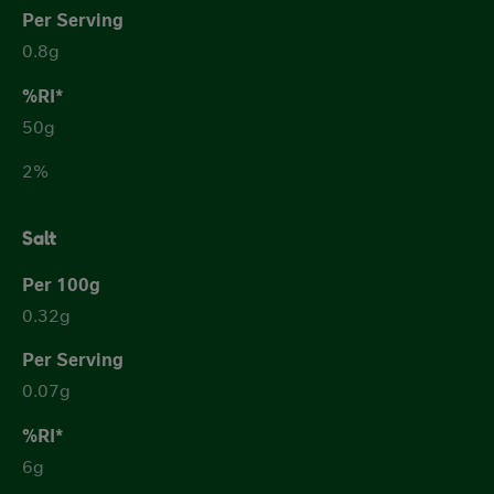
0.8g
50g
2%
Salt
0.32g
0.07g
6g