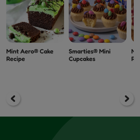
Mint Aero® Cake
Smarties® Mini
Mi
Recipe
Cupcakes
Ra