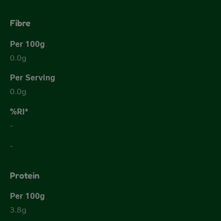
Fibre
0.0g
0.0g
-
-
Protein
3.8g