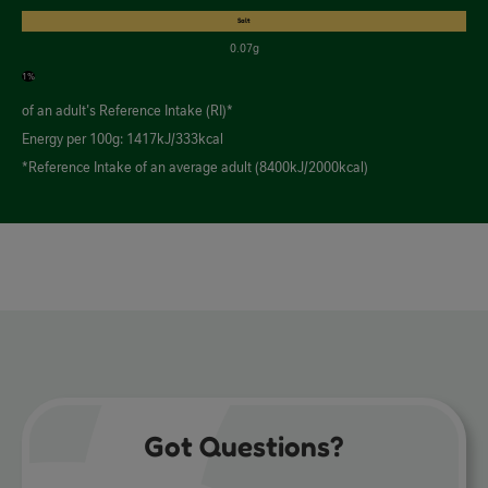
Salt
0.07g
1%
of an adult's Reference Intake (RI)*
Energy per 100g: 1417kJ/333kcal
*Reference Intake of an average adult (8400kJ/2000kcal)
Got Questions?