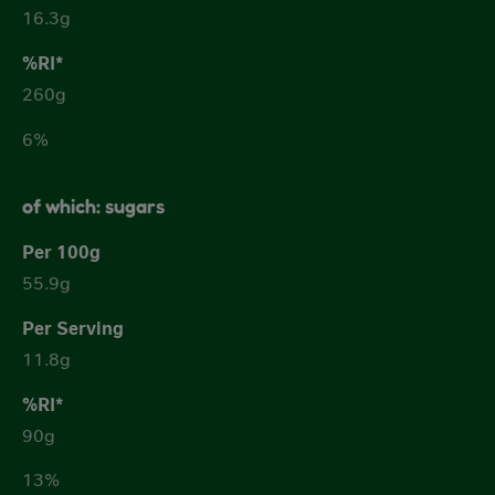
16.3g
260g
6%
of which: sugars
55.9g
11.8g
90g
13%