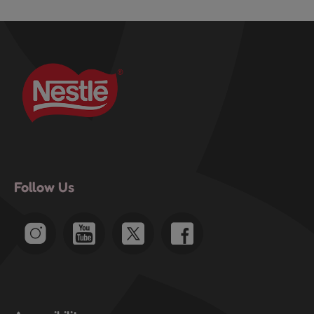
Follow Us