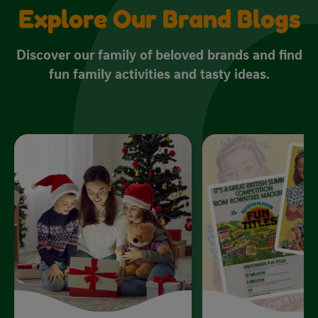
Explore Our Brand Blogs
Discover our family of beloved brands and find
fun family activities and tasty ideas.