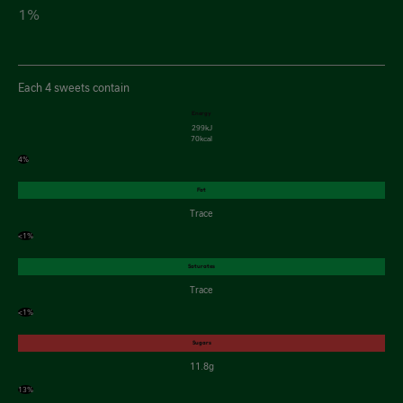
1%
Each 4 sweets contain
Energy
299kJ
70kcal
4%
Fat
Trace
<1%
Saturates
Trace
<1%
Sugars
11.8g
13%