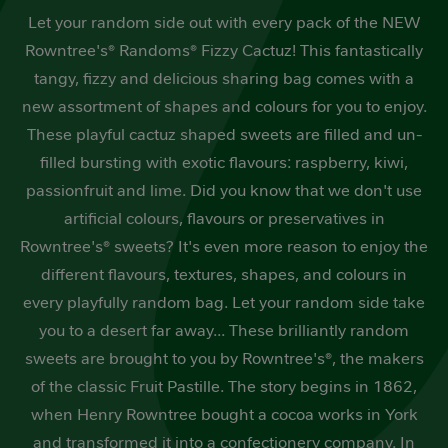
of
Let your random side out with every pack of the NEW
5
stars,
Rowntree's® Randoms® Fizzy Cactuz! This fantastically
average
rating
tangy, fizzy and delicious sharing bag comes with a
value.
Read
new assortment of shapes and colours for you to enjoy.
a
These playful cactuz shaped sweets are filled and un-
Review.
Same
filled bursting with exotic flavours: raspberry, kiwi,
page
link.
passionfruit and lime. Did you know that we don't use
artificial colours, flavours or preservatives in
Rowntree's® sweets? It's even more reason to enjoy the
different flavours, textures, shapes, and colours in
every playfully random bag. Let your random side take
you to a desert far away... These brilliantly random
sweets are brought to you by Rowntree's®, the makers
of the classic Fruit Pastille. The story begins in 1862,
when Henry Rowntree bought a cocoa works in York
and transformed it into a confectionery company. In