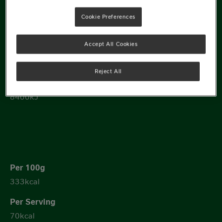
Cookie Preferences
1417kJ
Accept All Cookies
299kJ
Reject All
8400kJ
333kcal
70kcal