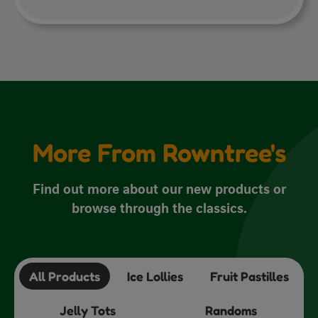
More From Rowntree's
Find out more about our new products or
browse through the classics.
All Products
Ice Lollies
Fruit Pastilles
Jelly Tots
Randoms