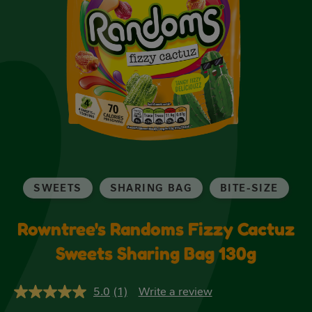
SWEETS
SHARING BAG
BITE-SIZE
Rowntree's Randoms Fizzy Cactuz
Sweets Sharing Bag 130g
5.0
(1)
Write a review
5.0
out