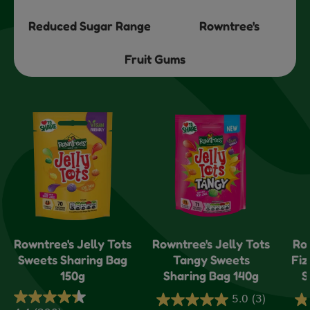
Reduced Sugar Range
Rowntree's
Fruit Gums
Rowntree's Jelly Tots
Rowntree's Jelly Tots
Ro
Sweets Sharing Bag
Tangy Sweets
Fiz
150g
Sharing Bag 140g
S
5.0
(3)
5.0
5.