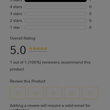
4 stars
stars
1 review wi
0
3 stars
stars
0 reviews w
0
2 stars
stars
0 reviews w
0
1 star
stars
0 reviews w
0
0 reviews w
Overall Rating
5.0
1 Review
1 out of 1 (100%) reviewers recommend this
product
Review this Product
Select
Select
Select
Select
Select
Adding a review will require a valid email for
to
to
to
to
to