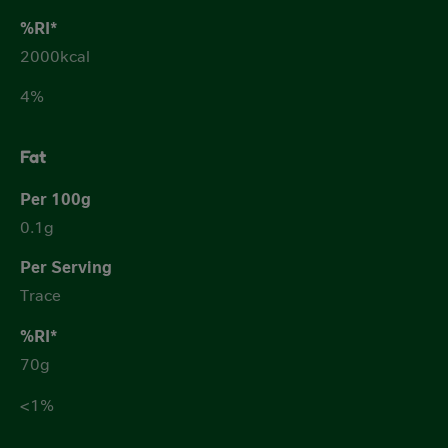
2000kcal
4%
Fat
0.1g
Trace
70g
<1%