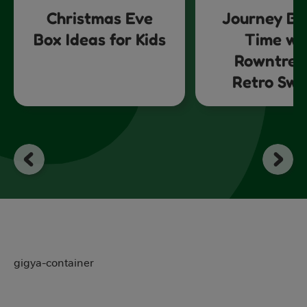
Christmas Eve
Journey Ba
Box Ideas for Kids
Time wi
Rowntree
Retro Swe
gigya-container