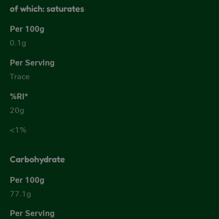
of which: saturates
0.1g
Trace
20g
<1%
Carbohydrate
77.1g