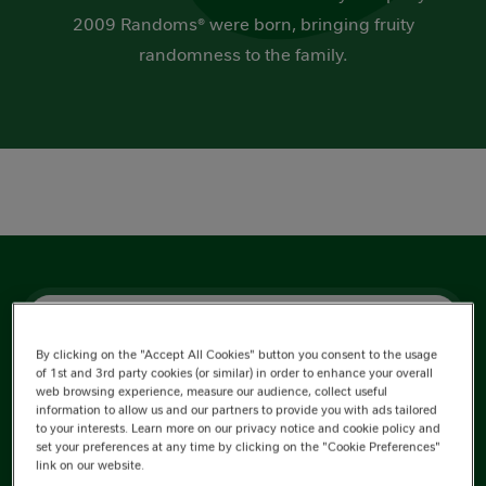
2009 Randoms® were born, bringing fruity
randomness to the family.
Nutrition Information
By clicking on the "Accept All Cookies" button you consent to the usage
Ingredients
of 1st and 3rd party cookies (or similar) in order to enhance your overall
web browsing experience, measure our audience, collect useful
information to allow us and our partners to provide you with ads tailored
to your interests. Learn more on our privacy notice and cookie policy and
set your preferences at any time by clicking on the "Cookie Preferences"
link on our website.
Energy