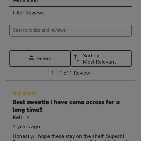
verification
rate
rate
rate
rate
rate
Filter Reviews
the
the
the
the
the
item
item
item
item
item
Search topics and reviews search region
with
with
with
with
with
1
2
3
4
5
Relevancy Info
Disp
star.
stars.
stars.
stars.
stars.
Sort by
Filters
This
This
This
This
This
Most Relevant
action
action
action
action
action
1
1
–
1 of 1
Review
will
will
will
will
will
to
open
open
open
open
open
1
5 out of 5 stars.
submission
submission
submission
submission
submission
of
Best sweetie I have come across for a
form.
form.
form.
form.
form.
1
long time!!
Review
Kell
2 years ago
Honestly. I hope these stay on the shelf. Superb!