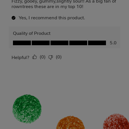
Fizzy, gooey, gummy,slightly sour!! As a big fan of
rowntrees these are in my top 10!
Yes, I recommend this product.
Quality of Product
Quality of Product, 5.0 out of 5
5.0
(
0
)
(
0
)
Report
Helpful?