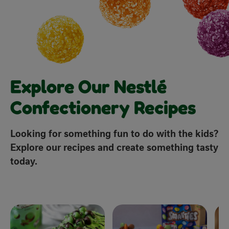
Explore Our Nestlé
Confectionery Recipes
Looking for something fun to do with the kids?
Explore our recipes and create something tasty
today.
x