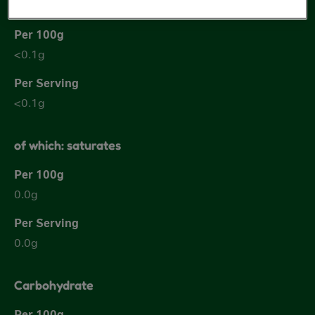
Fat
<0.1g
<0.1g
of which: saturates
0.0g
0.0g
Carbohydrate