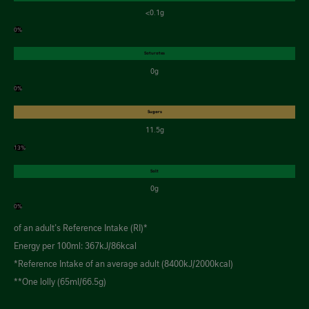
<0.1g
0%
Saturates
0g
0%
Sugars
11.5g
13%
Salt
0g
0%
of an adult's Reference Intake (RI)*
Energy per 100ml: 367kJ/86kcal
*Reference Intake of an average adult (8400kJ/2000kcal)
**One lolly (65ml/66.5g)