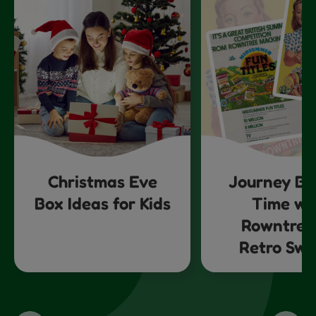
Christmas Eve
Journey Ba
Box Ideas for Kids
Time wi
Rowntree
Retro Swe