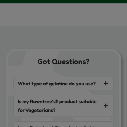
Got Questions?
What type of gelatine do you use?
Is my Rowntree's® product suitable
for Vegetarians?