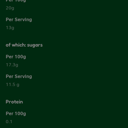
20g
13g
of which: sugars
17.3g
11.5 g
Protein
0.1