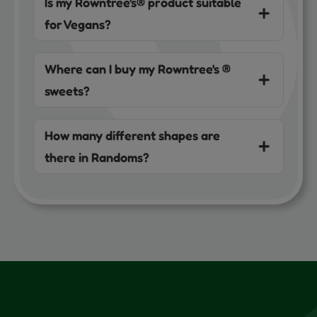
Is my Rowntree's® product suitable
for Vegans?
Where can I buy my Rowntree's ®
sweets?
How many different shapes are
there in Randoms?