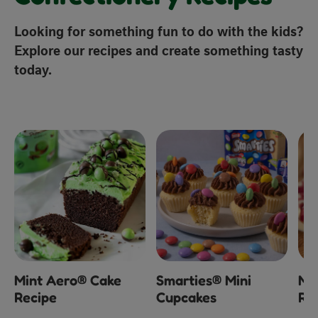
Looking for something fun to do with the kids?
Explore our recipes and create something tasty
today.
x
Mint Aero® Cake
Smarties® Mini
Mi
Recipe
Cupcakes
Ra