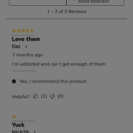
Most Relevant
action
action
action
action
action
1
1
–
3 of 3
Reviews
will
will
will
will
will
to
open
open
open
open
open
3
5 out of 5 stars.
submission
submission
submission
submission
submission
of
Love them
form.
form.
form.
form.
form.
3
Daz
Reviews
7 months ago
I’m addicted and can’t get enough of them
………………..
Yes, I recommend this product.
(
2
)
(
0
)
Report
Helpful?
1 out of 5 stars.
Yuck
Nich39