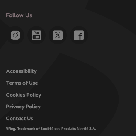
Follow Us
Accessibility
Terms of Use
Cookies Policy
Privacy Policy
Contact Us
®Reg. Trademark of Société des Produits Nestlé S.A.