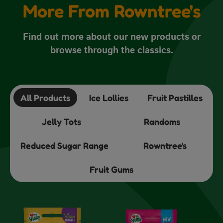
More From Rowntree's
Find out more about our new products or
browse through the classics.
All Products
Ice Lollies
Fruit Pastilles
Jelly Tots
Randoms
Reduced Sugar Range
Rowntree's
Fruit Gums