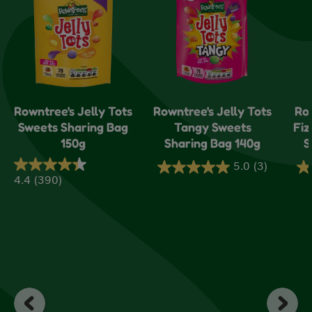
Rowntree's Jelly Tots
Rowntree's Jelly Tots
Ro
Sweets Sharing Bag
Tangy Sweets
Fiz
150g
Sharing Bag 140g
S
5.0
(3)
5.0
5.
4.4
(390)
4.4
out
ou
out
of
of
of
5
5
5
stars.
sta
stars.
3
1
390
reviews
re
reviews