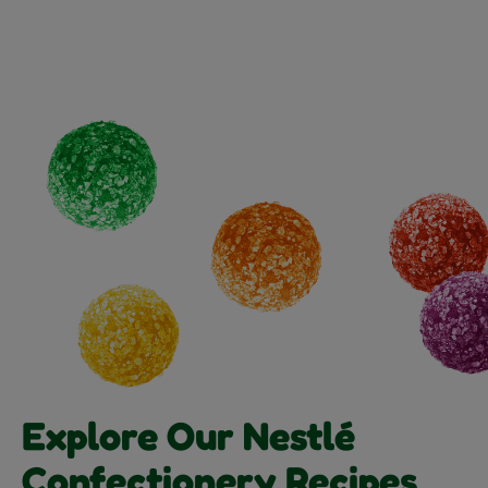
Explore Our Nestlé
Confectionery Recipes