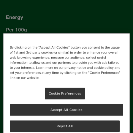
Energy
350 kJ
By clicking on the "Accept All Cookies" button you consent to the usage
of 1st and 3rd party cookies (or similar) in order to enhance your overall
227 kJ
web browsing experience, measure our audience, collect useful
information to allow us and our partners to provide you with ads tailored
to your interests. Learn more on our privacy notice and cookie policy and
set your preferences at any time by clicking on the "Cookie Preferences"
link on our website.
Cookie Preferences
82 kcal
Accept All Cookies
53 kcal
Reject All