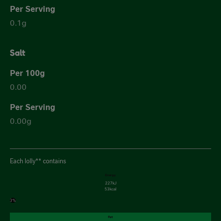
0.1g
Salt
0.00
0.00g
Each lolly** contains
Energy
227kJ
53kcal
3%
Fat