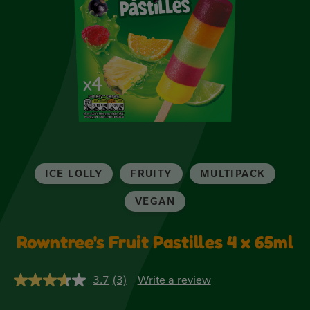
ICE LOLLY
FRUITY
MULTIPACK
VEGAN
Rowntree's Fruit Pastilles 4 x 65ml
3.7
(3)
Write a review
3.7
out
of