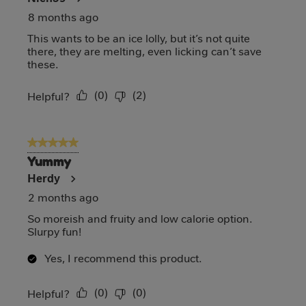
8 months ago
This wants to be an ice lolly, but it’s not quite
there, they are melting, even licking can’t save
these.
(
0
)
(
2
)
Report
Helpful?
5 out of 5 stars.
Yummy
Herdy
2 months ago
So moreish and fruity and low calorie option.
Slurpy fun!
Yes, I recommend this product.
(
0
)
(
0
)
Report
Helpful?