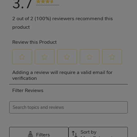
3.7
3 Reviews
2 out of 2 (100%) reviewers recommend this
product
Review this Product
Select
Select
Select
Select
Select
Adding a review will require a valid email for
to
to
to
to
to
verification
rate
rate
rate
rate
rate
Filter Reviews
the
the
the
the
the
item
item
item
item
item
Search topics and reviews search region
with
with
with
with
with
1
2
3
4
5
Relevancy Info
Disp
star.
stars.
stars.
stars.
stars.
Sort by
Filters
This
This
This
This
This