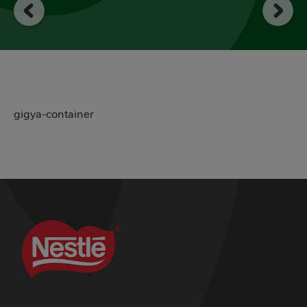
gigya-container