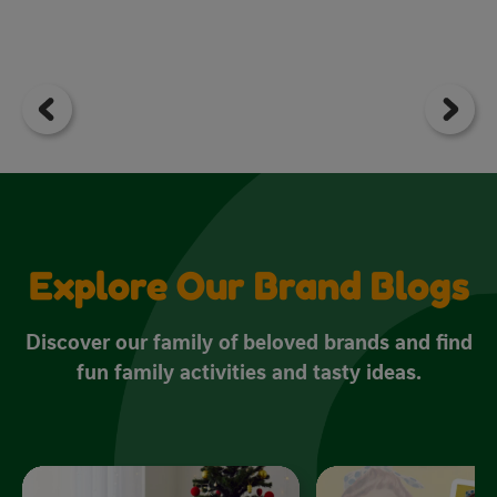
Explore Our Brand Blogs
Discover our family of beloved brands and find
fun family activities and tasty ideas.