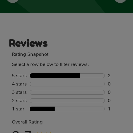
Reviews
Rating Snapshot
Select a row below to filter reviews.
5 stars
stars
2
4 stars
stars
2 reviews w
0
3 stars
stars
0 reviews w
0
2 stars
stars
0 reviews w
0
1 star
stars
0 reviews w
1
1 review wit
Overall Rating