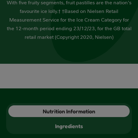
With five fruity segments, fruit pastilles are the nation's
5
stars,
favourite ice lolly.† †Based on Nielsen Retail
average
rating
Measurement Service for the Ice Cream Category for
value.
Read
the 12-month period ending 23/12/23, for the GB total
3
retail market (Copyright 2020, Nielsen)
Reviews.
Same
page
link.
Nutrition Information
Ingredients