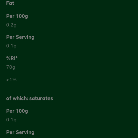
Fat
0.2g
0.1g
70g
<1%
of which: saturates
0.1g