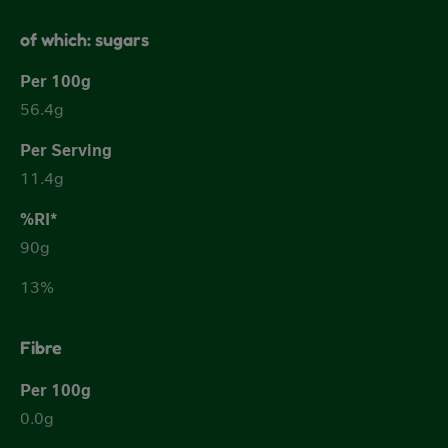
of which: sugars
56.4g
11.4g
90g
13%
Fibre
0.0g