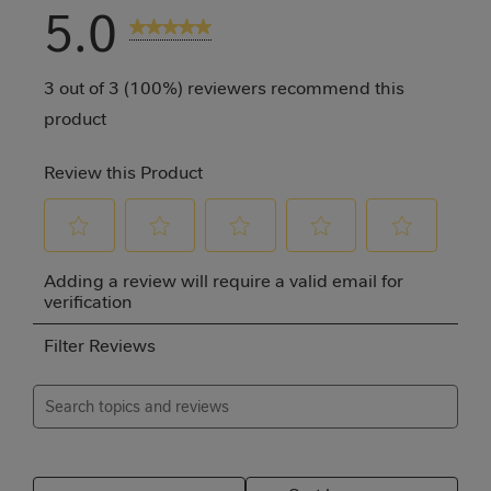
5.0
3 Reviews
3 out of 3 (100%) reviewers recommend this
product
Review this Product
Select
Select
Select
Select
Select
Adding a review will require a valid email for
to
to
to
to
to
verification
rate
rate
rate
rate
rate
Filter Reviews
the
the
the
the
the
item
item
item
item
item
Search topics and reviews search region
with
with
with
with
with
1
2
3
4
5
Relevancy Info
Disp
star.
stars.
stars.
stars.
stars.