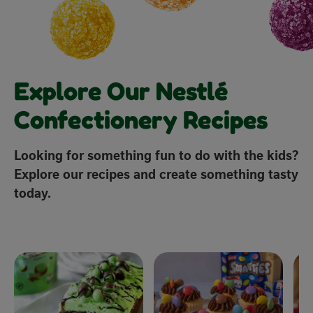
Explore Our Nestlé
Confectionery Recipes
Looking for something fun to do with the kids?
Explore our recipes and create something tasty
today.
x