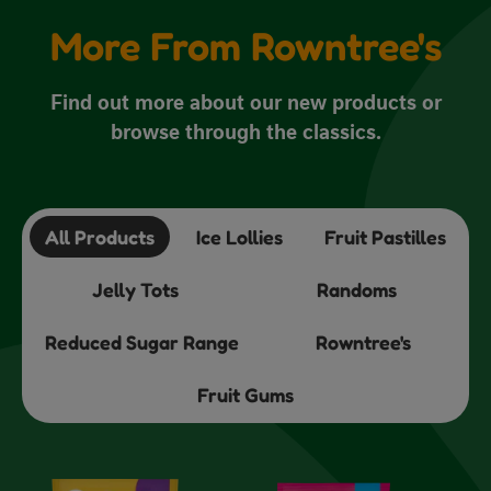
More From Rowntree's
Find out more about our new products or
browse through the classics.
All Products
Ice Lollies
Fruit Pastilles
Jelly Tots
Randoms
Reduced Sugar Range
Rowntree's
Fruit Gums