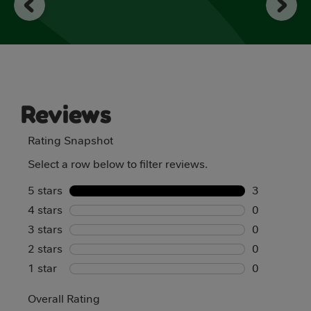
reviews
Reviews
Rating Snapshot
Select a row below to filter reviews.
5 stars
stars
3
4 stars
stars
3 reviews w
0
3 stars
stars
0 reviews w
0
2 stars
stars
0 reviews w
0
1 star
stars
0 reviews w
0
0 reviews w
Overall Rating