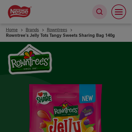
Skip
to
main
content
Home
Brands
Rowntrees
Rowntree's Jelly Tots Tangy Sweets Sharing Bag 140g