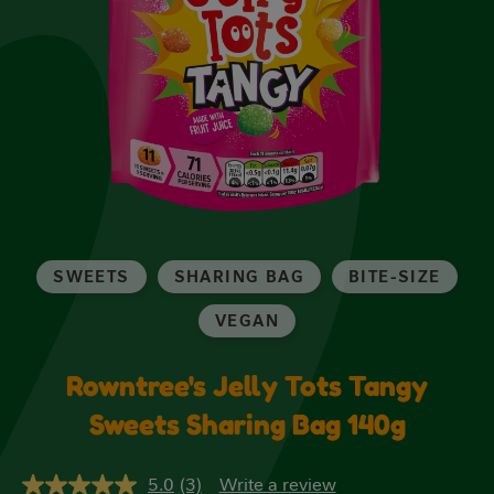
SWEETS
SHARING BAG
BITE-SIZE
VEGAN
Rowntree's Jelly Tots Tangy
Sweets Sharing Bag 140g
5.0
(3)
Write a review
5.0