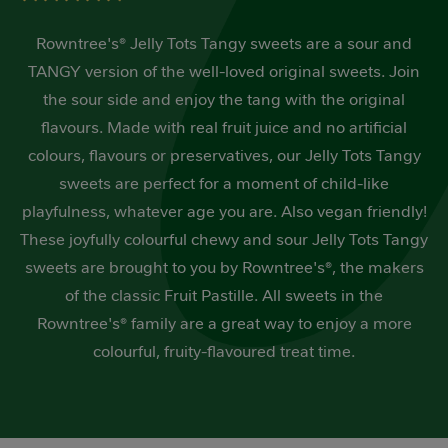
out
of
Rowntree's® Jelly Tots Tangy sweets are a sour and
5
stars,
TANGY version of the well-loved original sweets. Join
average
rating
the sour side and enjoy the tang with the original
value.
Read
flavours. Made with real fruit juice and no artificial
3
colours, flavours or preservatives, our Jelly Tots Tangy
Reviews.
Same
sweets are perfect for a moment of child-like
page
link.
playfulness, whatever age you are. Also vegan friendly!
These joyfully colourful chewy and sour Jelly Tots Tangy
sweets are brought to you by Rowntree's®, the makers
of the classic Fruit Pastille. All sweets in the
Rowntree's® family are a great way to enjoy a more
colourful, fruity-flavoured treat time.