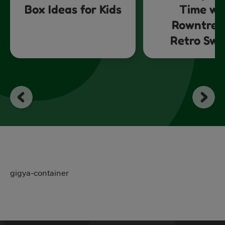
Box Ideas for Kids
Time wi
Rowntree
Retro Swe
gigya-container