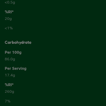
<0.5g
20g
<1%
Carbohydrate
86.0g
17.4g
260g
7%