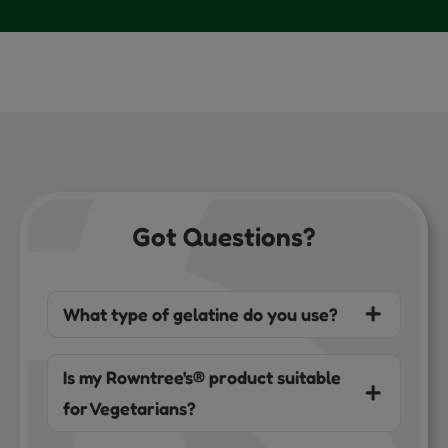
Got Questions?
What type of gelatine do you use?
Is my Rowntree's® product suitable
for Vegetarians?