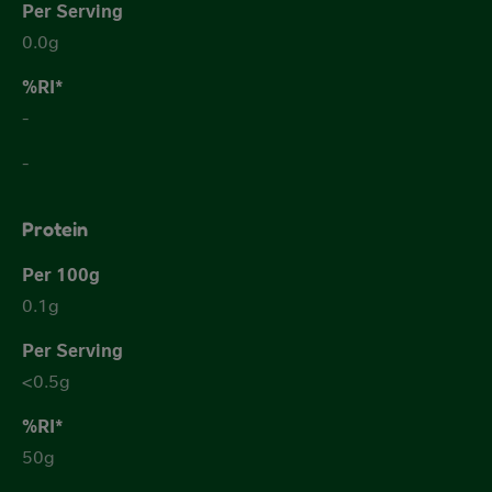
0.0g
-
-
Protein
0.1g
<0.5g
50g