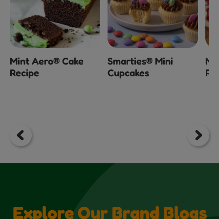
Mint Aero® Cake
Smarties® Mini
Mi
Recipe
Cupcakes
Ra
Explore Our Brand Blogs