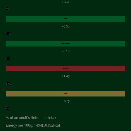
71kcal
4%
Fat
<0.5g
<1%
Saturates
<0.1g
<1%
Sugars
11.4g
13%
Salt
0.07g
1%
% of an adult's Reference Intake
Energy per 100g: 1494kJ/352kcal