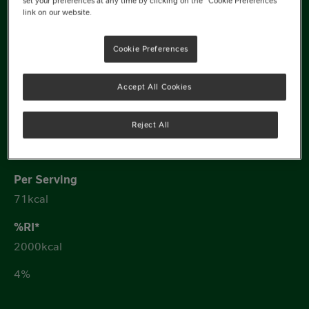
set your preferences at any time by clicking on the "Cookie Preferences"
link on our website.
8400kJ
Cookie Preferences
Accept All Cookies
Reject All
352kcal
71kcal
2000kcal
4%