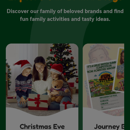
Discover our family of beloved brands and find
fun family activities and tasty ideas.
Christmas Eve
Journey Ba