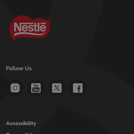
Follow Us
Accessibility