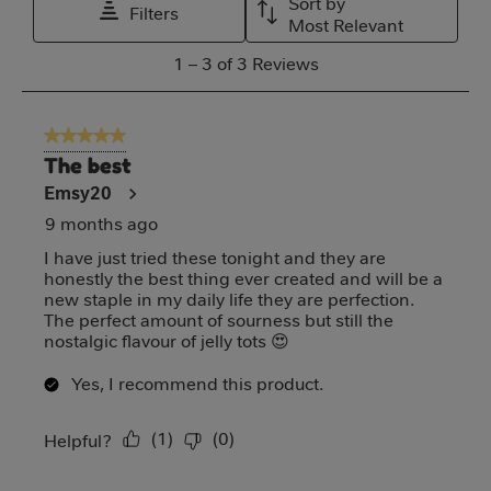
Sort by
Filters
This
This
This
This
This
Most Relevant
action
action
action
action
action
1
1
–
3 of 3
Reviews
will
will
will
will
will
to
open
open
open
open
open
3
5 out of 5 stars.
submission
submission
submission
submission
submission
of
The best
form.
form.
form.
form.
form.
3
Emsy20
Reviews
9 months ago
I have just tried these tonight and they are
honestly the best thing ever created and will be a
new staple in my daily life they are perfection.
The perfect amount of sourness but still the
nostalgic flavour of jelly tots 😍
Yes, I recommend this product.
(
1
)
(
0
)
Report
Helpful?