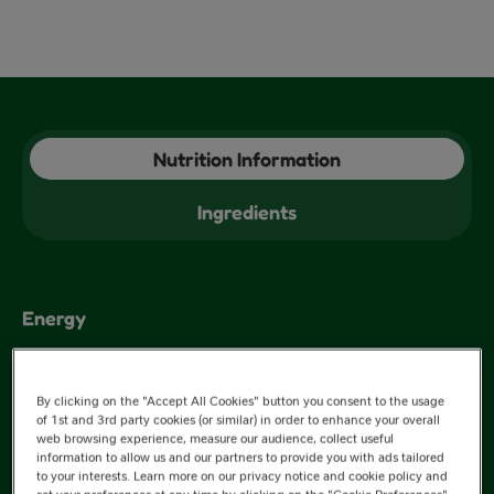
Nutrition Information
Ingredients
Energy
1494kJ
By clicking on the "Accept All Cookies" button you consent to the usage
of 1st and 3rd party cookies (or similar) in order to enhance your overall
web browsing experience, measure our audience, collect useful
information to allow us and our partners to provide you with ads tailored
301kJ
to your interests. Learn more on our privacy notice and cookie policy and