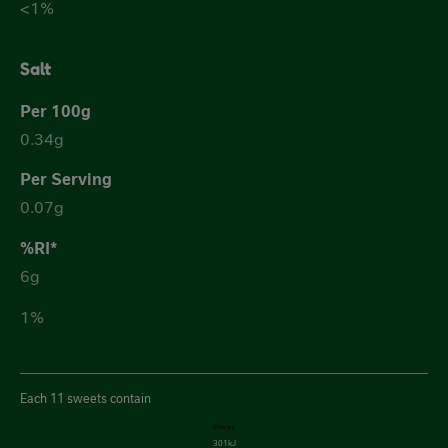
<1%
Salt
0.34g
0.07g
6g
1%
Each 11 sweets contain
Energy
301kJ