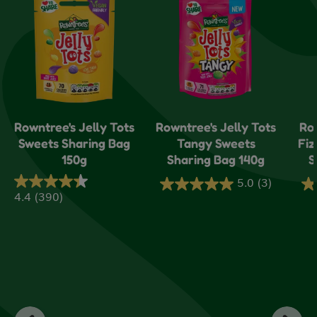
Rowntree's Jelly Tots
Rowntree's Jelly Tots
Ro
Sweets Sharing Bag
Tangy Sweets
Fiz
150g
Sharing Bag 140g
S
5.0
(3)
5.0
5.
4.4
(390)
4.4
out
ou
out
of
of
of
5
5
5
stars.
sta
stars.
3
1
390
reviews
re