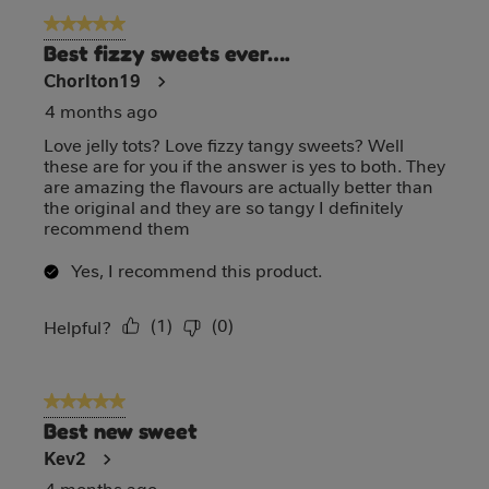
5 out of 5 stars.
Best fizzy sweets ever….
Chorlton19
4 months ago
Love jelly tots? Love fizzy tangy sweets? Well
these are for you if the answer is yes to both. They
are amazing the flavours are actually better than
the original and they are so tangy I definitely
recommend them
Yes, I recommend this product.
(
1
)
(
0
)
Report
Helpful?
5 out of 5 stars.
Best new sweet
Kev2