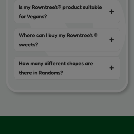
Is my Rowntree's® product suitable
for Vegans?
Where can I buy my Rowntree's ®
sweets?
How many different shapes are
there in Randoms?