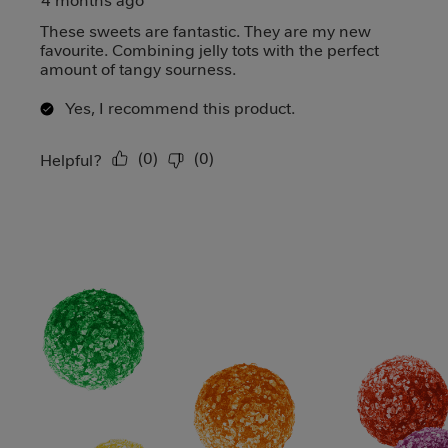
4 months ago
These sweets are fantastic. They are my new
favourite. Combining jelly tots with the perfect
amount of tangy sourness.
Yes, I recommend this product.
(
0
)
(
0
)
Report
Helpful?