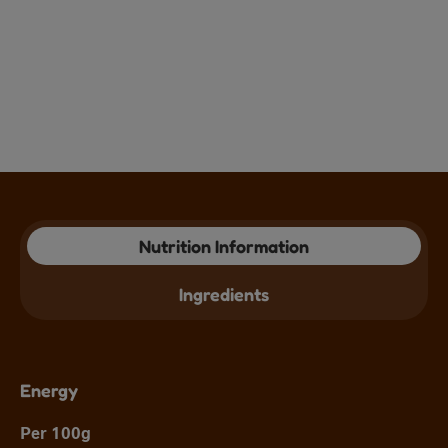
Nutrition Information
Ingredients
Energy