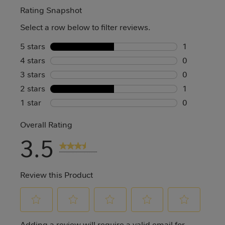
Rating Snapshot
Select a row below to filter reviews.
5 stars
stars
1
4 stars
stars
1 review wi
0
3 stars
stars
0 reviews w
0
2 stars
stars
0 reviews w
1
1 star
stars
1 review wi
0
0 reviews w
Overall Rating
3.5
2 Reviews
Review this Product
Select
Select
Select
Select
Select
Adding a review will require a valid email for