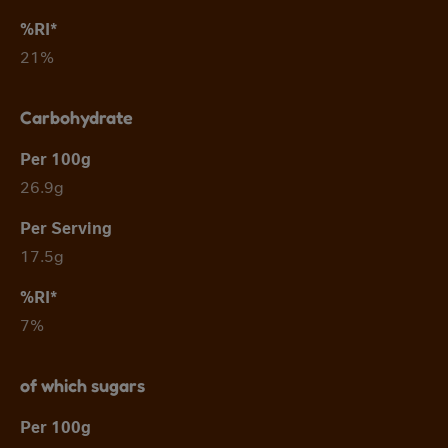
21%
Carbohydrate
26.9g
17.5g
7%
of which sugars