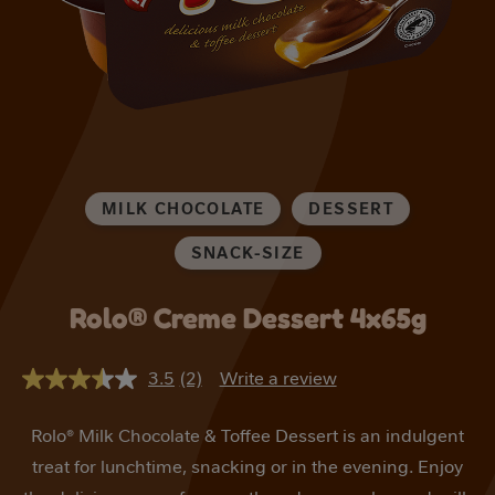
MILK CHOCOLATE
DESSERT
SNACK-SIZE
Rolo® Creme Dessert 4x65g
3.5
(2)
Write a review
3.5
out
of
Rolo® Milk Chocolate & Toffee Dessert is an indulgent
5
stars,
treat for lunchtime, snacking or in the evening. Enjoy
average
rating