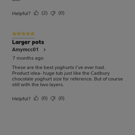
(
2
)
(
0
)
Report
Helpful?
5 out of 5 stars.
Larger pots
Amymcc01
7 months ago
These are the best yoghurts I’ve ever had.
Product idea- huge tub just like the Cadbury
chocolate yoghurt size for reference. But of course
still with the two layers.
(
0
)
(
0
)
Report
Helpful?