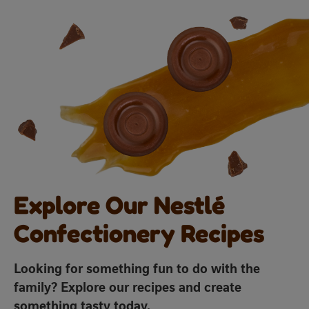
Explore Our Nestlé
Confectionery Recipes
Looking for something fun to do with the
family? Explore our recipes and create
something tasty today.