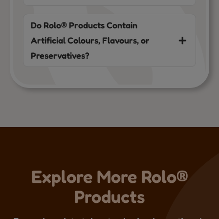
Do Rolo® Products Contain
Artificial Colours, Flavours, or
Preservatives?
Explore More Rolo®
Products