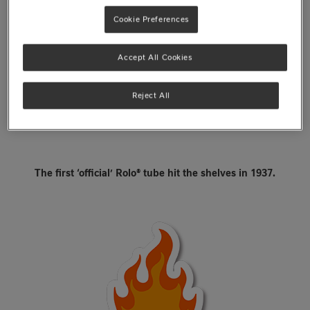
Cookie Preferences
Accept All Cookies
Reject All
The first ‘official’ Rolo® tube hit the shelves in 1937.