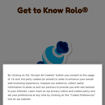
Get to Know Rolo®
By clicking on the "Accept All Cookies" button you consent to the usage
of 1st and 3rd party cookies (or similar) in order to enhance your overall
web browsing experience, measure our audience, collect useful
information to allow us and our partners to provide you with ads tailored
Rolo® began life nestled in a Quality Street tin—the
to your interests. Learn more on our privacy notice and cookie policy and
toffee cup wrapped in gold foil!
set your preferences at any time by clicking on the "Cookie Preferences"
link on our website.