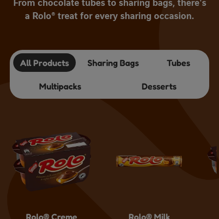
From chocolate tubes to sharing bags, there's
a Rolo® treat for every sharing occasion.
All Products
Sharing Bags
Tubes
Multipacks
Desserts
Rolo® Creme
Rolo® Milk