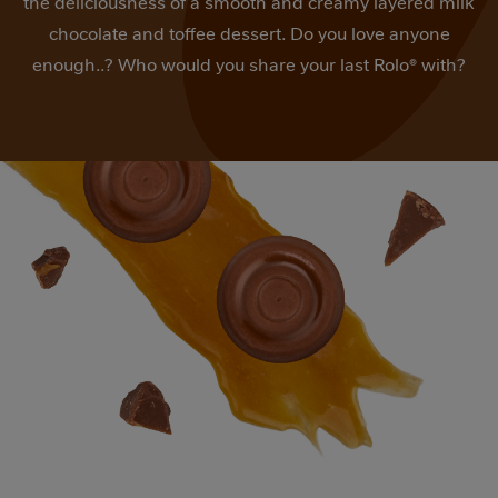
the deliciousness of a smooth and creamy layered milk
value.
Read
chocolate and toffee dessert. Do you love anyone
2
enough..? Who would you share your last Rolo® with?
Reviews.
Same
page
link.