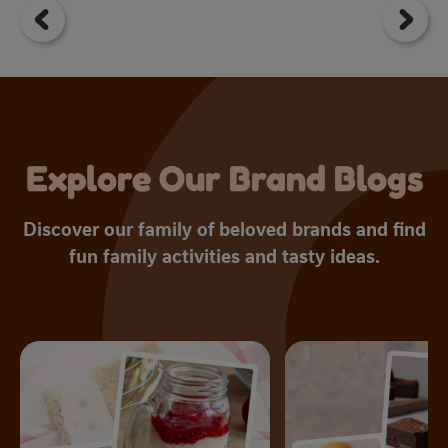
5
st
1
r
Explore Our Brand Blogs
Discover our family of beloved brands and find
fun family activities and tasty ideas.