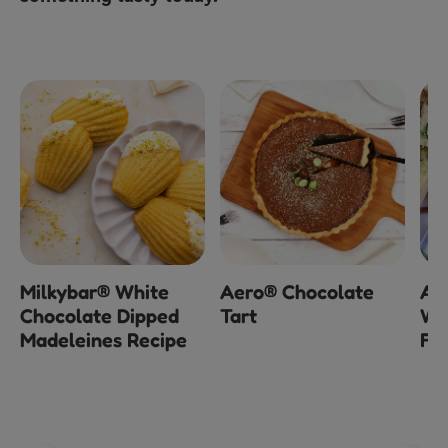
Milkybar® White
Aero® Chocolate
Ae
Chocolate Dipped
Tart
Wh
Madeleines Recipe
Fu
3
o
of