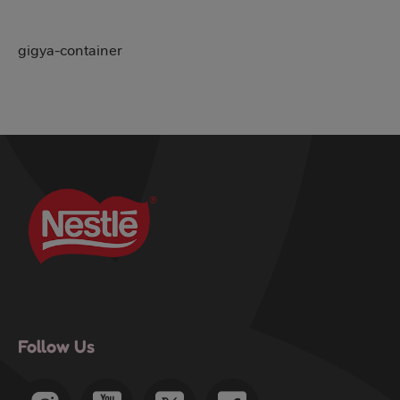
gigya-container
Follow Us