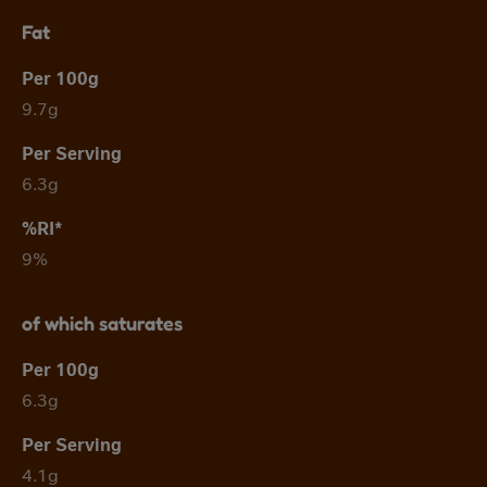
Fat
9.7g
6.3g
9%
of which saturates
6.3g
4.1g