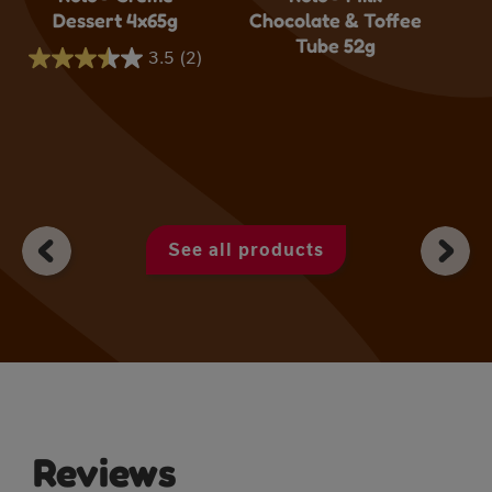
Dessert 4x65g
Chocolate & Toffee
Tube 52g
3.5
(2)
3.5
out
of
5
stars.
2
See all products
reviews
Reviews