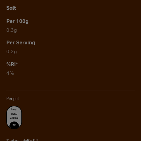
Salt
0.3g
0.2g
4%
Per pot
Energy
568kJ
136kcal
7%