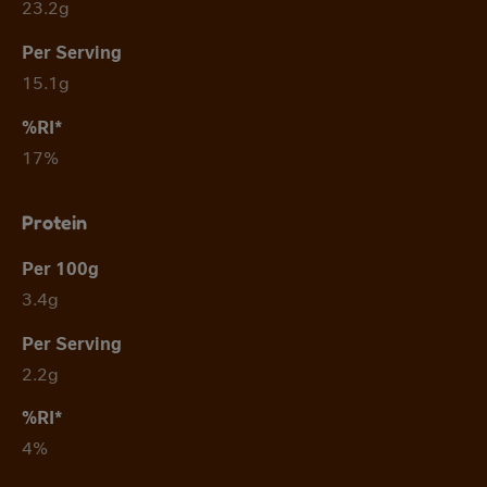
23.2g
15.1g
17%
Protein
3.4g
2.2g
4%