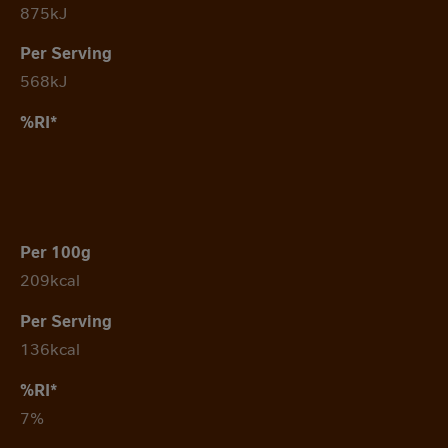
875kJ
568kJ
209kcal
136kcal
7%