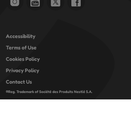
Accessibility
Terms of Use
Cookies Policy
Privacy Policy
Contact Us
®Reg. Trademark of Société des Produits Nestlé S.A.
register-lite-footer