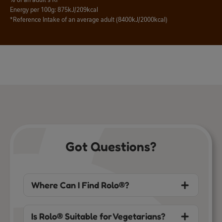
% of an adult's RI*
Energy per 100g: 875kJ/209kcal
*Reference Intake of an average adult (8400kJ/2000kcal)
Got Questions?
Where Can I Find Rolo®?
Is Rolo® Suitable for Vegetarians?