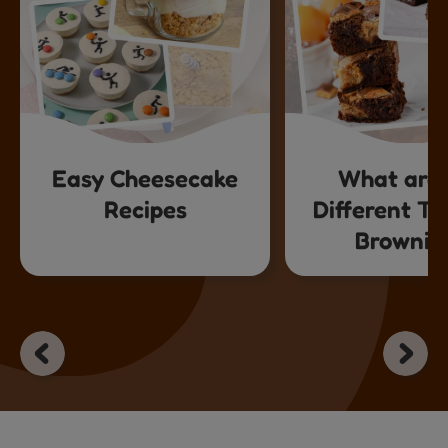
Easy Cheesecake
What are 
Recipes
Different Ty
Brownie