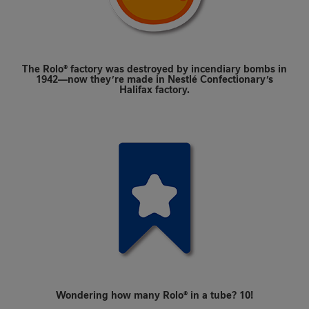
The Rolo® factory was destroyed by incendiary bombs in
1942—now they’re made in Nestlé Confectionary’s
Halifax factory.
Wondering how many Rolo® in a tube? 10!