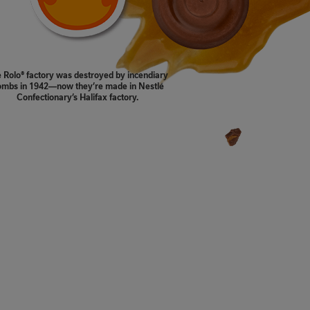
 Rolo® factory was destroyed by incendiary
mbs in 1942—now they’re made in Nestlé
Confectionary’s Halifax factory.