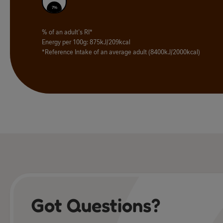
7%
% of an adult's RI*
Energy per 100g: 875kJ/209kcal
*Reference Intake of an average adult (8400kJ/2000kcal)
Got Questions?