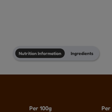
Nutrition Information
Ingredients
Per 100g
Per