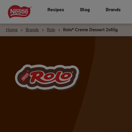
Skip
Recipes
Blog
Brands
to
main
content
Home
Brands
Rolo
Rolo® Creme Dessert 2x65g