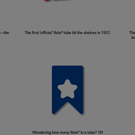
in—the
The first ‘official’ Rolo® tube hit the shelves in 1937.
The
bo
Wondering how many Rolo® in a tube? 10!