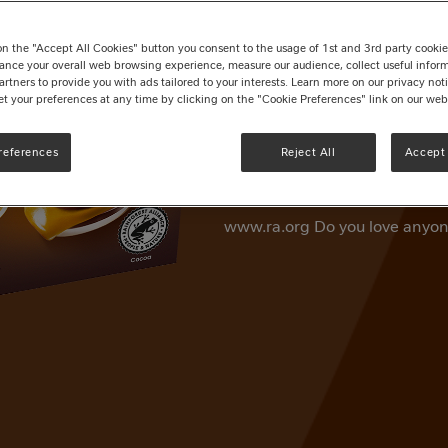
Rolo® Creme
on the "Accept All Cookies" button you consent to the usage of 1st and 3rd party cookies 
Write a review
ance your overall web browsing experience, measure our audience, collect useful inform
artners to provide you with ads tailored to your interests. Learn more on our privacy no
et your preferences at any time by clicking on the "Cookie Preferences" link on our web
Rolo® Milk Chocolate & Toffee 
the evening. Enjoy the delici
references
Reject All
Accept 
and toffee dessert. Every Rolo
cocoa, helping support cocoa 
www.ra.org Do you love anyon