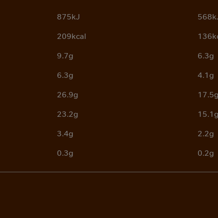
875kJ
568k
209kcal
136k
9.7g
6.3g
6.3g
4.1g
26.9g
17.5
23.2g
15.1
3.4g
2.2g
0.3g
0.2g