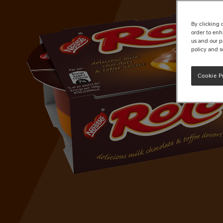
By clicking 
order to enh
us and our p
policy and s
Cookie P