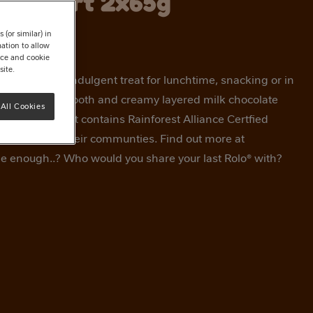
 Dessert 2x65g
(or similar) in
ation to allow
tice and cookie
site.
Dessert is an indulgent treat for lunchtime, snacking or in
ousness of a smooth and creamy layered milk chocolate
All Cookies
® crème dessert contains Rainforest Alliance Certfied
farmers and their communties. Find out more at
e enough..? Who would you share your last Rolo® with?