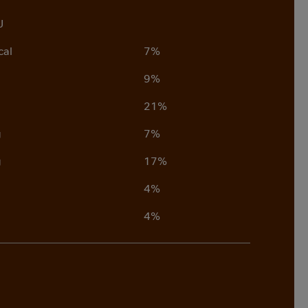
J
cal
7%
9%
21%
g
7%
g
17%
4%
4%