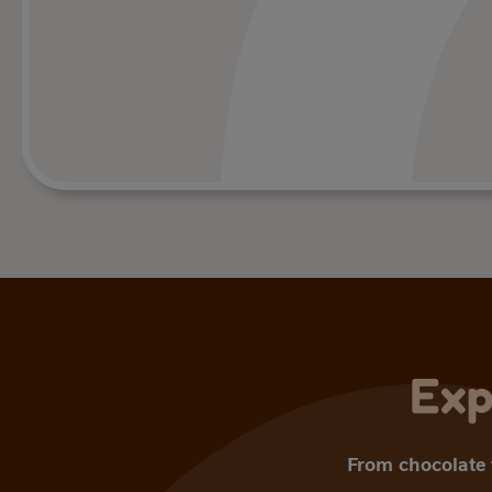
Exp
From chocolate t