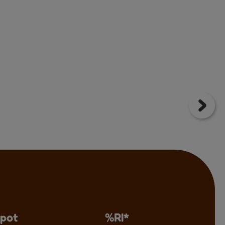
 pot
%RI*