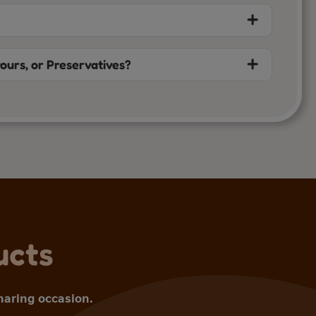
vours, or Preservatives?
ucts
sharing occasion.