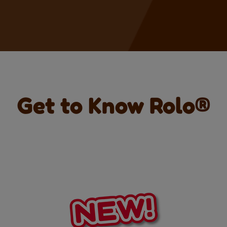
Get to Know Rolo®