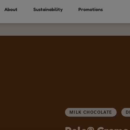
About
Sustainability
Promotions
MILK CHOCOLATE
D