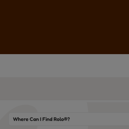
Where Can I Find Rolo®?