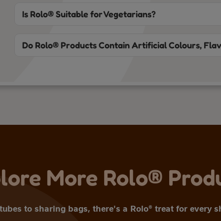
Is Rolo® Suitable for Vegetarians?
Do Rolo® Products Contain Artificial Colours, Fla
lore More Rolo® Prod
ubes to sharing bags, there's a Rolo® treat for every 