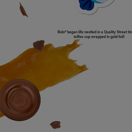
Rolo® began life nestled in a Quality Street t
toffee cup wrapped in gold foil!