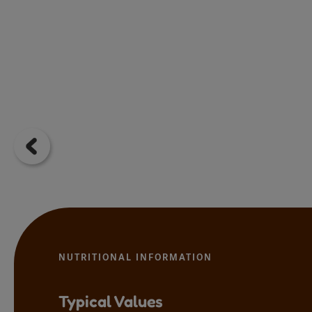
NUTRITIONAL INFORMATION
Typical Values