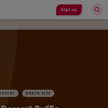
Sign up
ESSERT
SNACK-SIZE