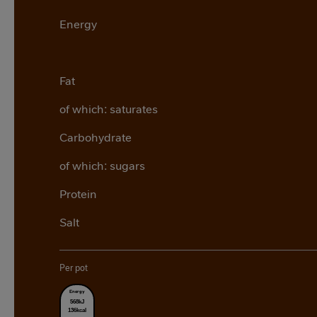
Energy
Fat
of which: saturates
Carbohydrate
of which: sugars
Protein
Salt
Per pot
Energy
568kJ
136kcal