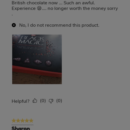
British chocolate now ... Such an awful.
Experience 😪.... no longer worth the money sorry
.
No, I do not recommend this product.
(
0
)
(
0
)
Report
Helpful?
5 out of 5 stars.
Sharon