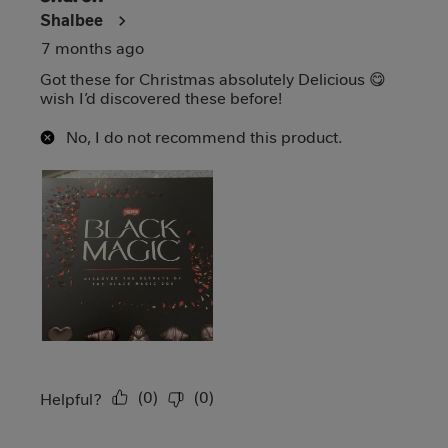
Shalbee
7 months ago
Got these for Christmas absolutely Delicious 😋
wish I’d discovered these before!
No, I do not recommend this product.
(
0
)
(
0
)
Report
Helpful?