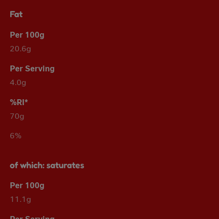
Fat
20.6g
4.0g
70g
6%
of which: saturates
11.1g