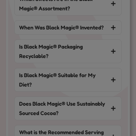
Magic® Assortment?
When Was Black Magic® Invented?
Is Black Magic® Packaging
Recyclable?
Is Black Magic® Suitable for My
Diet?
Does Black Magic® Use Sustainably
Sourced Cocoa?
What is the Recommended Serving