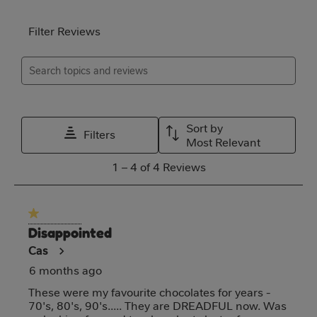
will
will
will
will
will
open
open
open
open
open
Filter Reviews
submission
submission
submission
submission
submission
Search topics and reviews search region
form.
form.
form.
form.
form.
Relevancy Info
Disp
Sort by
Filters
Most Relevant
1
1
–
4 of 4
Reviews
to
4
1 out of 5 stars.
of
Disappointed
4
Cas
Reviews
6 months ago
These were my favourite chocolates for years -
70's, 80's, 90's..... They are DREADFUL now. Was