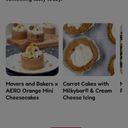
e
Movers and Bakers x
Carrot Cakes with
Mi
AERO Orange Mini
Milkybar® & Cream
Ro
Cheesecakes
Cheese Icing