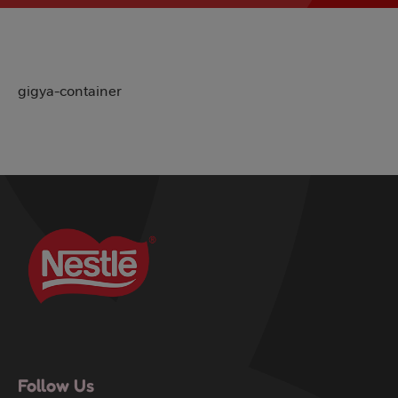
gigya-container
Follow Us