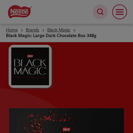
Skip
to
main
content
Home
Brands
Black Magic
Black Magic: Large Dark Chocolate Box 348g