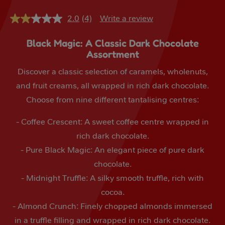
2.0
(4)
Write a review
2.0
out
of
Black Magic: A Classic Dark Chocolate
5
Assortment
stars,
average
rating
Discover a classic selection of caramels, wholenuts,
value.
and fruit creams, all wrapped in rich dark chocolate.
Read
4
Choose from nine different tantalising centres:
Reviews.
Same
page
- Coffee Crescent: A sweet coffee centre wrapped in
link.
rich dark chocolate.
- Pure Black Magic: An elegant piece of pure dark
chocolate.
- Midnight Truffle: A silky smooth truffle, rich with
cocoa.
- Almond Crunch: Finely chopped almonds immersed
in a truffle filling and wrapped in rich dark chocolate.