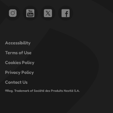
Accessibility
Terms of Use
Cookies Policy
Privacy Policy
Contact Us
®Reg. Trademark of Société des Produits Nestlé S.A.