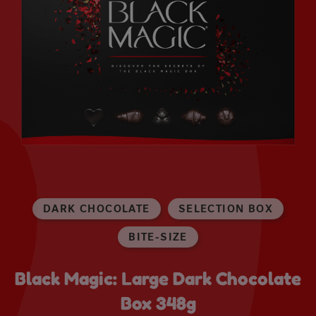
DARK CHOCOLATE
SELECTION BOX
BITE-SIZE
Black Magic: Large Dark Chocolate
Box 348g