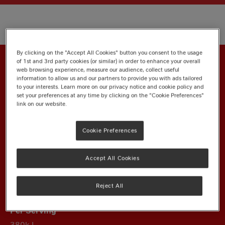
By clicking on the "Accept All Cookies" button you consent to the usage
of 1st and 3rd party cookies (or similar) in order to enhance your overall
web browsing experience, measure our audience, collect useful
information to allow us and our partners to provide you with ads tailored
Nutrition Information
to your interests. Learn more on our privacy notice and cookie policy and
set your preferences at any time by clicking on the "Cookie Preferences"
link on our website.
Ingredients
Cookie Preferences
Energy
Accept All Cookies
Reject All
1950kJ
380kJ