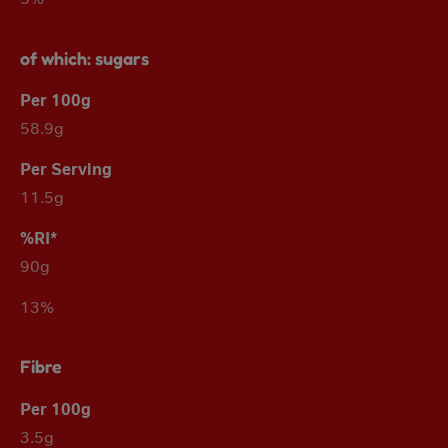
of which: sugars
58.9g
11.5g
90g
13%
Fibre
3.5g