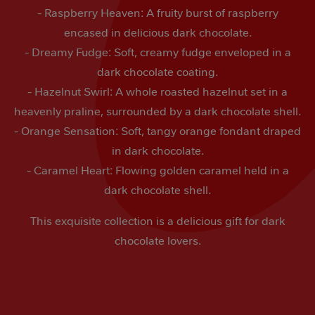
- Raspberry Heaven: A fruity burst of raspberry
encased in delicious dark chocolate.
- Dreamy Fudge: Soft, creamy fudge enveloped in a
dark chocolate coating.
- Hazelnut Swirl: A whole roasted hazelnut set in a
heavenly praline, surrounded by a dark chocolate shell.
- Orange Sensation: Soft, tangy orange fondant draped
in dark chocolate.
- Caramel Heart: Flowing golden caramel held in a
dark chocolate shell.
This exquisite collection is a delicious gift for dark
chocolate lovers.