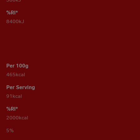
8400kJ
465kcal
91kcal
2000kcal
5%