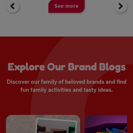
See more
Explore Our Brand Blogs
Discover our family of beloved brands and find
fun family activities and tasty ideas.