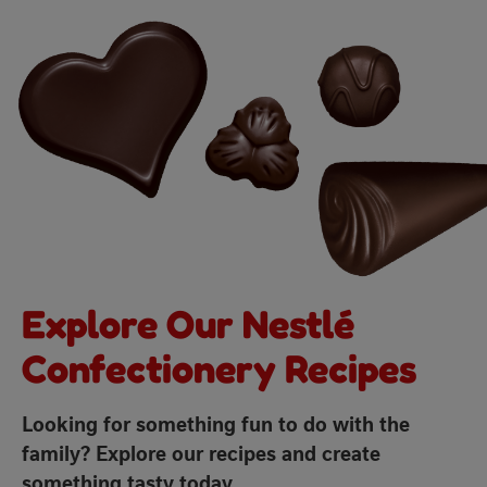
Explore Our Nestlé
Confectionery Recipes
Looking for something fun to do with the
family? Explore our recipes and create
something tasty today.