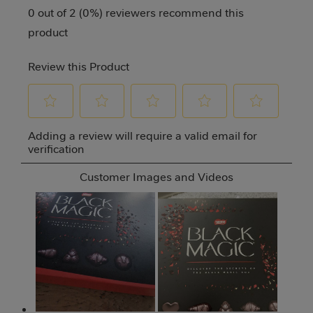
0 out of 2 (0%) reviewers recommend this
product
Review this Product
Select
Select
Select
Select
Select
Adding a review will require a valid email for
to
to
to
to
to
verification
rate
rate
rate
rate
rate
Customer Images and Videos
the
the
the
the
the
item
item
item
item
item
with
with
with
with
with
1
2
3
4
5
star.
stars.
stars.
stars.
stars.
This
This
This
This
This
action
action
action
action
action