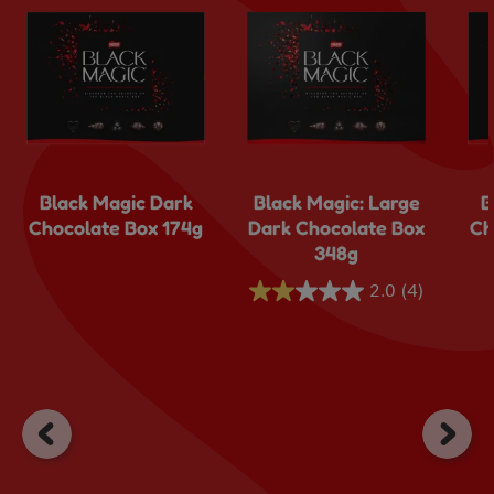
Black Magic Dark
Black Magic: Large
B
Chocolate Box 174g
Dark Chocolate Box
Ch
348g
2.0
(4)
2.0
out
of
5
stars.
4
reviews