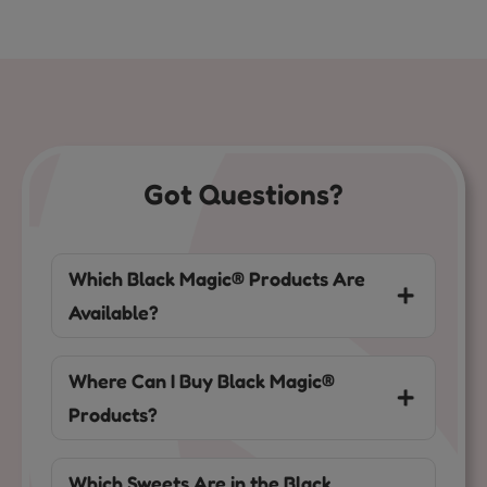
Got Questions?
Which Black Magic® Products Are
Available?
Where Can I Buy Black Magic®
Products?
Which Sweets Are in the Black