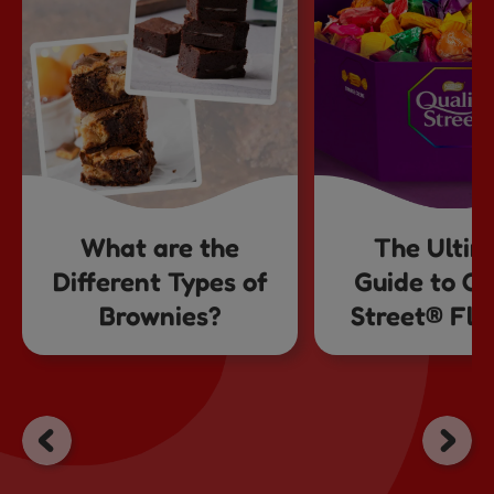
What are the
The Ultim
Different Types of
Guide to Qu
Brownies?
Street® Fla