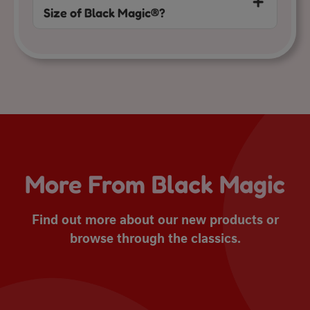
Size of Black Magic®?
More From Black Magic
Find out more about our new products or
browse through the classics.