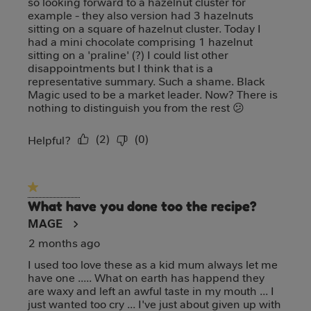
so looking forward to a hazelnut cluster for
example - they also version had 3 hazelnuts
sitting on a square of hazelnut cluster. Today I
had a mini chocolate comprising 1 hazelnut
sitting on a 'praline' (?) I could list other
disappointments but I think that is a
representative summary. Such a shame. Black
Magic used to be a market leader. Now? There is
nothing to distinguish you from the rest 😕
(
2
)
(
0
)
Report
Helpful?
1 out of 5 stars.
What have you done too the recipe?
MAGE
2 months ago
I used too love these as a kid mum always let me
have one ..... What on earth has happend they
are waxy and left an awful taste in my mouth ... I
just wanted too cry ... I've just about given up with