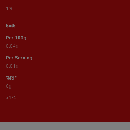
1%
Salt
0.04g
0.01g
6g
<1%