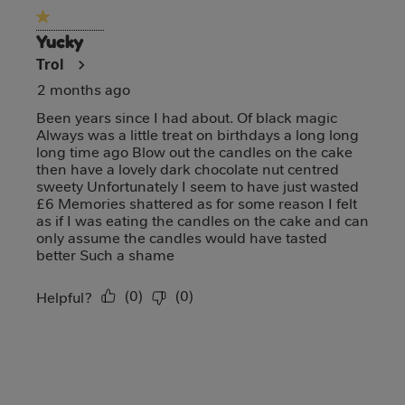
1 out of 5 stars.
Yucky
Trol
2 months ago
Been years since I had about. Of black magic
Always was a little treat on birthdays a long long
long time ago Blow out the candles on the cake
then have a lovely dark chocolate nut centred
sweety Unfortunately I seem to have just wasted
£6 Memories shattered as for some reason I felt
as if I was eating the candles on the cake and can
only assume the candles would have tasted
better Such a shame
(
0
)
(
0
)
Report
Helpful?