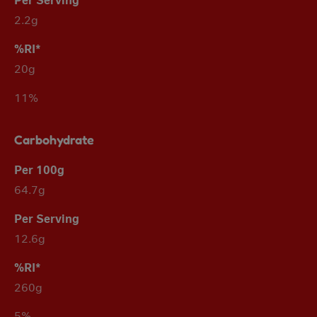
2.2g
20g
11%
Carbohydrate
64.7g
12.6g
260g
5%