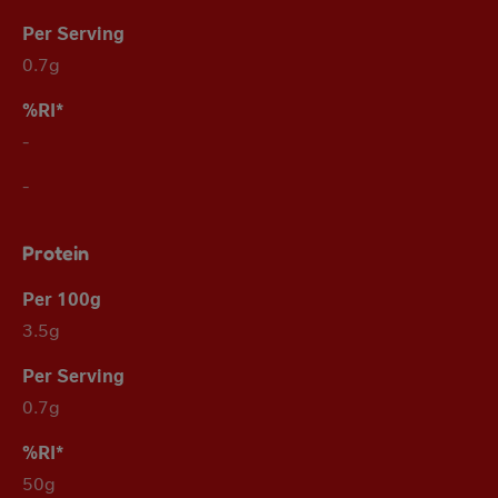
0.7g
-
-
Protein
3.5g
0.7g
50g