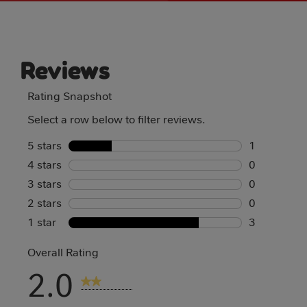
Reviews
Rating Snapshot
Select a row below to filter reviews.
5 stars
stars
1
4 stars
stars
1 review wi
0
3 stars
stars
0 reviews w
0
2 stars
stars
0 reviews w
0
1 star
stars
0 reviews w
3
3 reviews w
Overall Rating
2.0
4 Reviews