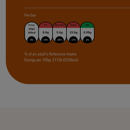
Per bar
Energy
Fat
Saturates
Sugars
Salt
673kJ
8.8g
5.6g
15.6g
0.09g
161kcal
8%
13%
28%
17%
2%
% of an adult's Reference Intake
Energy per 100g: 2172kJ/520kcal