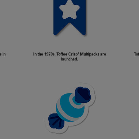
s in
In the 1970s, Toffee Crisp® Multipacks are
To
launched.