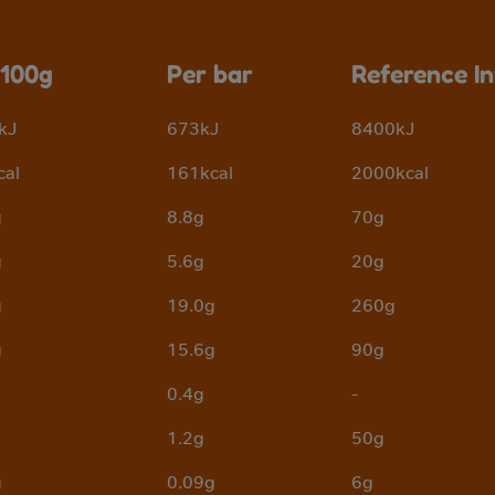
 100g
Per bar
Reference I
kJ
673kJ
8400kJ
cal
161kcal
2000kcal
g
8.8g
70g
g
5.6g
20g
g
19.0g
260g
g
15.6g
90g
0.4g
-
1.2g
50g
g
0.09g
6g