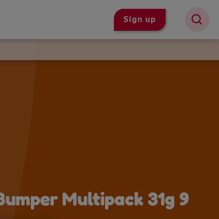
Sign up
 Bumper Multipack 31g 9