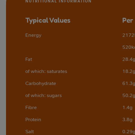
NUTRITIONAL INFORMATION
Typical Values
Per
Energy
2172
520k
Fat
28.4
of which: saturates
18.2
Carbohydrate
61.3
of which: sugars
50.2
Fibre
1.4g
Protein
3.8g
Salt
0.29