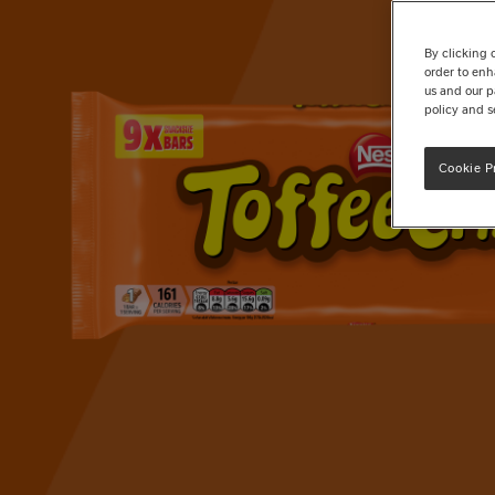
By clicking 
order to enh
us and our p
policy and s
Cookie P