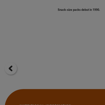
Snack-size packs debut in 1990.