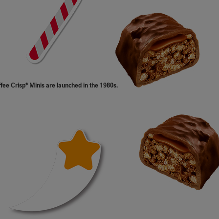
ffee Crisp® Minis are launched in the 1980s.