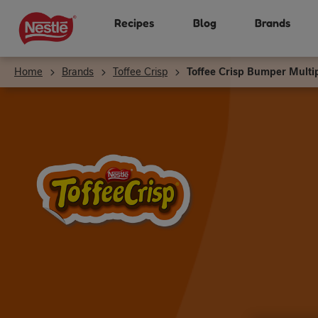
Skip
Recipes
Blog
Brands
to
main
content
Home
Brands
Toffee Crisp
Toffee Crisp Bumper Multi