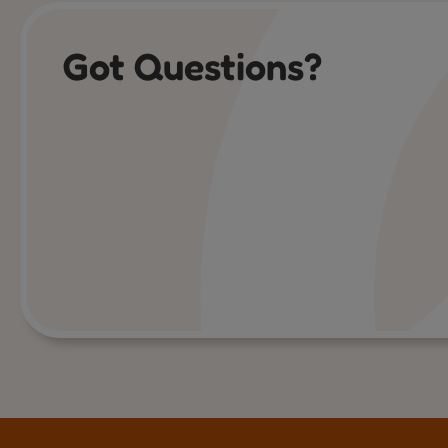
Got Questions?