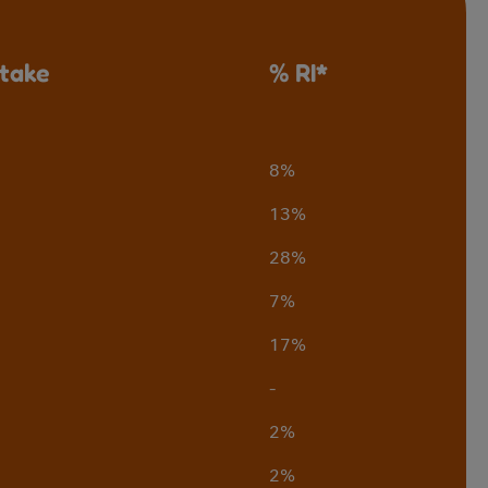
ntake
% RI*
8%
13%
28%
7%
17%
-
2%
2%