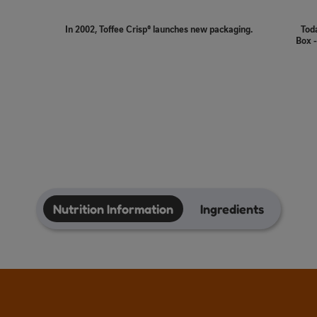
In 2002, Toffee Crisp® launches new packaging.
Toda
Box -
Nutrition Information
Ingredients