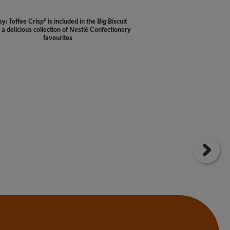
y: Toffee Crisp® is included in the Big Biscuit
 a delicious collection of Nestlé Confectionery
favourites