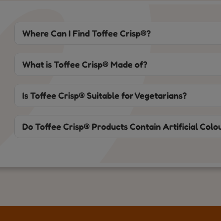
Where Can I Find Toffee Crisp®?
What is Toffee Crisp® Made of?
Is Toffee Crisp® Suitable for Vegetarians?
Do Toffee Crisp® Products Contain Artificial Colou