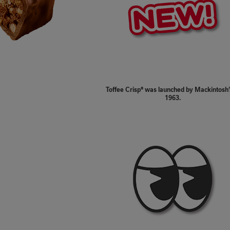
Toffee Crisp® was launched by Mackintosh’
1963.