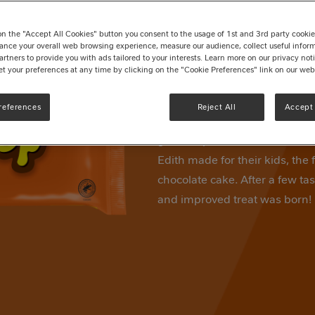
Pack 279g
on the "Accept All Cookies" button you consent to the usage of 1st and 3rd party cookies 
Write a review
ance your overall web browsing experience, measure our audience, collect useful inform
artners to provide you with ads tailored to your interests. Learn more on our privacy no
et your preferences at any time by clicking on the "Cookie Preferences" link on our web
9 bars of delicious soft caram
chocolate flavour coating. TO
references
Reject All
Accept 
you'll always enjoy. TOFFEE 
great-nephew of the toffee kin
Edith made for their kids, the 
chocolate cake. After a few t
and improved treat was born!