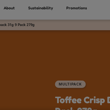
About
Sustainability
Promotions
pack 31g 9 Pack 279g
MULTIPACK
Toffee Crisp