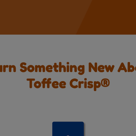
arn Something New Ab
Toffee Crisp®