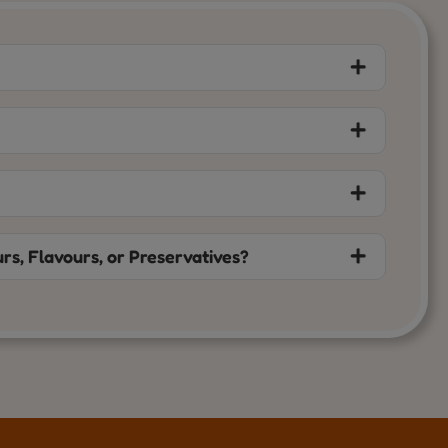
rs, Flavours, or Preservatives?